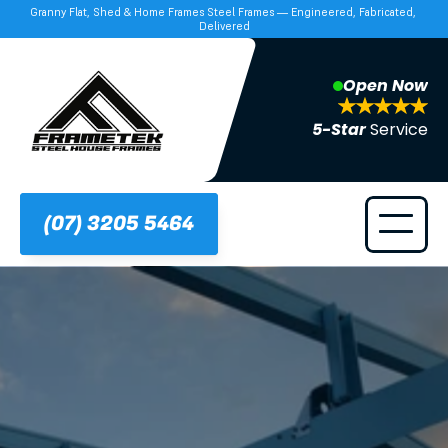
Granny Flat, Shed & Home Frames Steel Frames — Engineered, Fabricated, 
Delivered
Open Now
5-Star 
Service
(07) 3205 5464