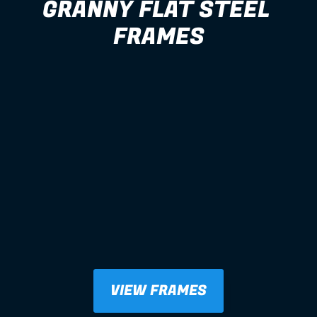
GRANNY FLAT STEEL 
FRAMES
VIEW FRAMES