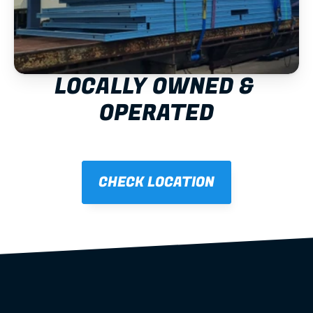
LOCALLY OWNED & 
OPERATED
CHECK LOCATION