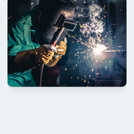
01 PLAN & QUOTE
Send drawings; we confirm scope, inclusions and 
lead time.