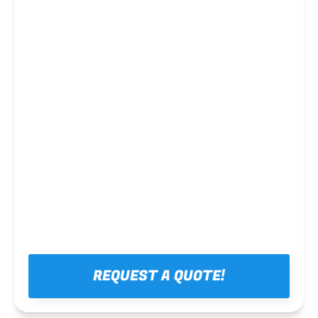
Steel framing
REQUEST A QUOTE!