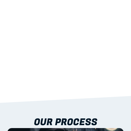
02
LIGHTWEIGHT 
STRENGTH
With excellent span-to-weight performance.
03
BUILT-IN RESILIENCE
To termites, rot and warping; fire performance 
aligned to standards.
04
DOCUMENTATION 
INCLUDED
Shop drawings, certificates and installation 
guidance as standard.
OUR PROCESS