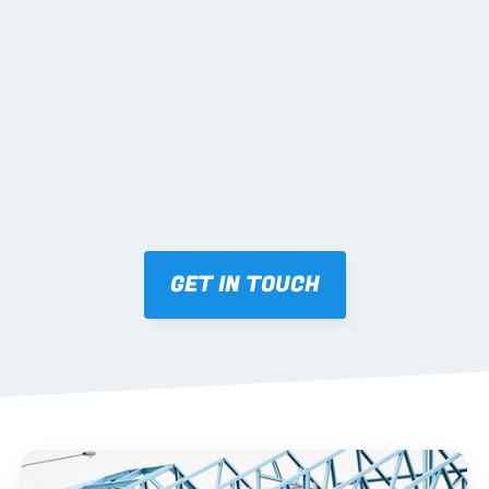
02 SHOP DRAWINGS
Mark-ups issued for approval prior to fabrication.
03 FABRICATION & QA
Brendale roll-forming, tolerance checks, batch 
tracking and labelling.
GET IN TOUCH