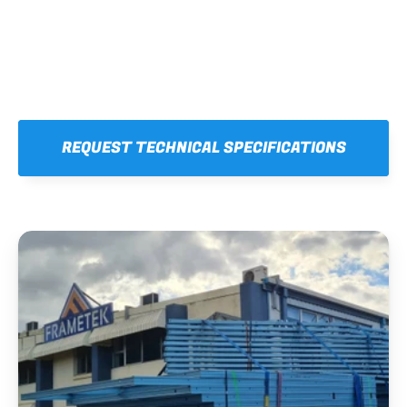
REQUEST TECHNICAL SPECIFICATIONS