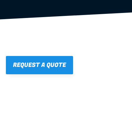
REQUEST A QUOTE
01
STRAIGHT, 
CONSISTENT RESULTS
For cleaner finishes and fewer callbacks.