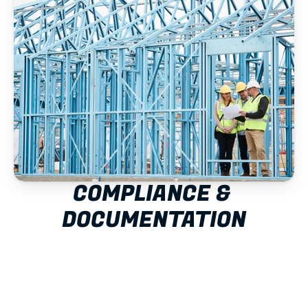
COMPLIANCE & 
DOCUMENTATION