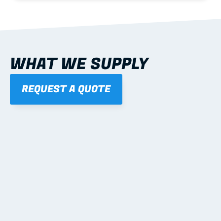
WHAT WE SUPPLY
REQUEST A QUOTE
01
STEEL WALL FRAMES
Panelised, labelled; openings, bracing and service 
routes detailed to plan with fixing and tie-down 
notes.
Learn more