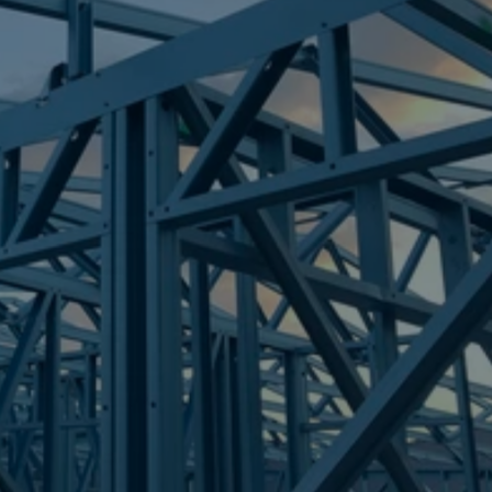
Frametek in Brisbane
STEEL FRAMES
NINDERRY
STEEL FRAMES
REQUEST QUOTE
CALL NOW
Truecore Steel - Right For Your Next Build