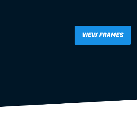
VIEW FRAMES