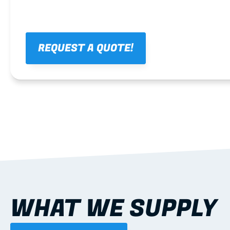
REQUEST A QUOTE!
WHAT WE SUPPLY