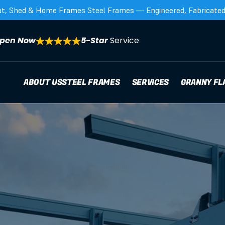
at, Shed & Home Frames Steel Frames — Engineered, Fabricated,
pen Now
5-Star 
Service
ABOUT US
STEEL FRAMES
SERVICES
GRANNY FL