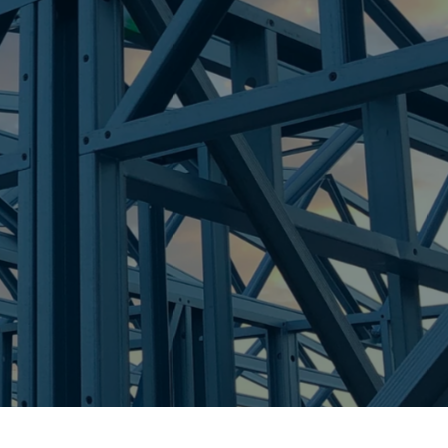
H
re Steel - Right For Your Next Build