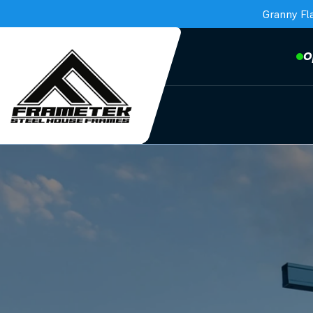
Granny Fl
O
Frametek in Brisbane