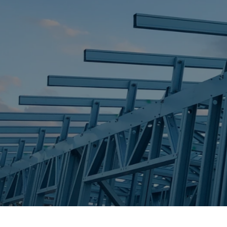
STEEL FRAME
STEEL FRAMES
REQUEST QUOTE
CALL NOW