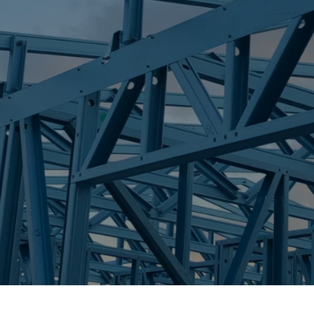
S
LANDSBOROUG
Trueco