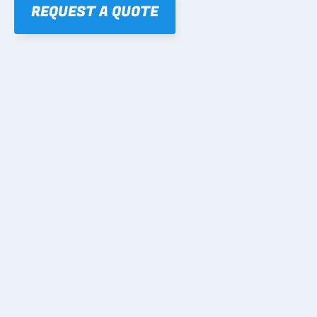
REQUEST A QUOTE