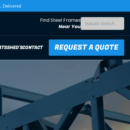
 Delivered
Find Steel Frames
Suburb Search...
Near You
REQUEST A QUOTE
ATS
SHED'S
CONTACT