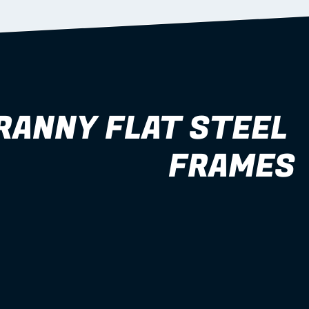
RANNY FLAT STEEL 
FRAMES