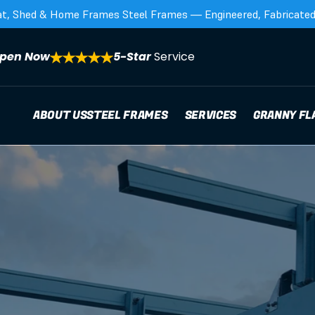
at, Shed & Home Frames Steel Frames — Engineered, Fabricated,
pen Now
5-Star 
Service
ABOUT US
STEEL FRAMES
SERVICES
GRANNY FL