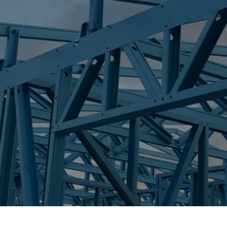
S
HERITAGE PAR
Trueco