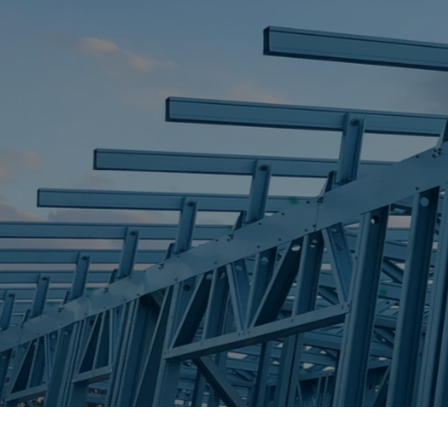
STEEL FRAME
STEEL FRAMES
REQUEST QUOTE
CALL NOW