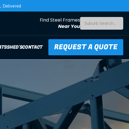
 Delivered
Find Steel Frames
Suburb Search...
Near You
REQUEST A QUOTE
ATS
SHED'S
CONTACT