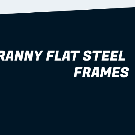
RANNY FLAT STEEL 
FRAMES