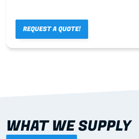
REQUEST A QUOTE!
WHAT WE SUPPLY