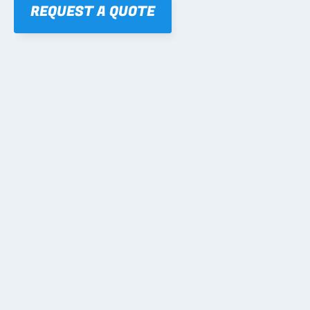
REQUEST A QUOTE