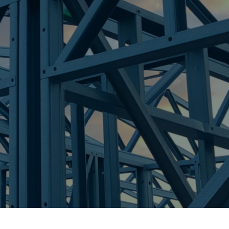
K
re Steel - Right For Your Next Build