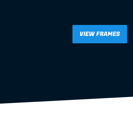
VIEW FRAMES