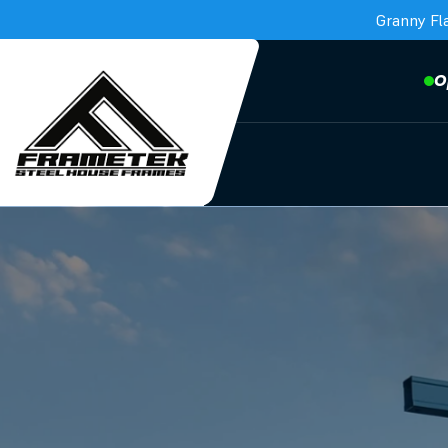
Granny Fl
O
Frametek in Brisbane