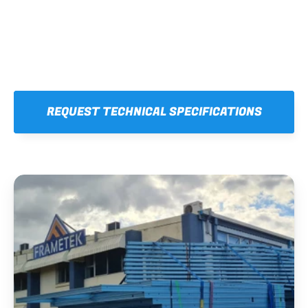
REQUEST TECHNICAL SPECIFICATIONS