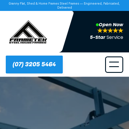
Granny Flat, Shed & Home Frames Steel Frames — Engineered, Fabricated, 
Delivered
Open Now
5-Star 
Service
(07) 3205 5464