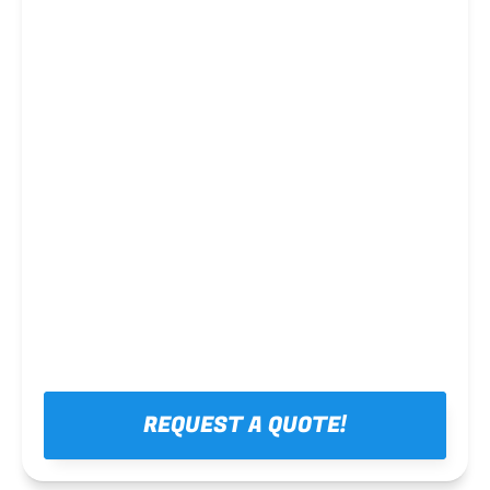
Steel framing
REQUEST A QUOTE!