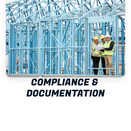
COMPLIANCE & 
DOCUMENTATION