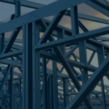
Frametek in Brisbane
STEEL FRAMES
CHAMBERS FLAT
STEEL FRAMES
REQUEST QUOTE
CALL NOW
Truecore Steel - Right For Your Next Build