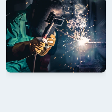
01 PLAN & QUOTE
Send drawings; we confirm scope, inclusions and 
lead time.