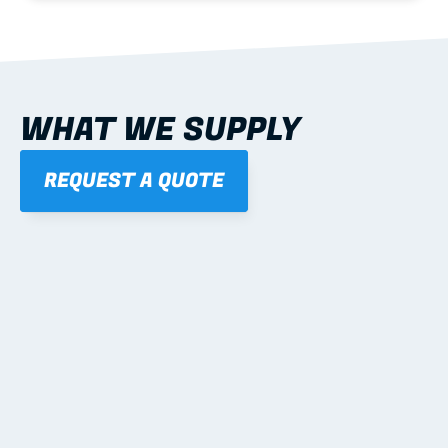
WHAT WE SUPPLY
REQUEST A QUOTE
01
STEEL WALL FRAMES
Panelised, labelled; openings, bracing and service 
routes detailed to plan with fixing and tie-down 
notes.
Learn more