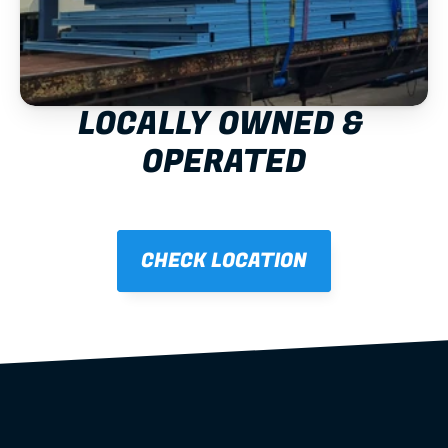
LOCALLY OWNED & 
OPERATED
CHECK LOCATION