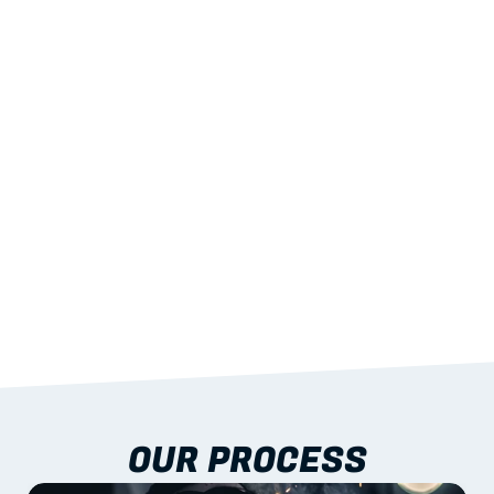
02
LIGHTWEIGHT 
STRENGTH
With excellent span-to-weight performance.
03
BUILT-IN RESILIENCE
To termites, rot and warping; fire performance 
aligned to standards.
04
DOCUMENTATION 
INCLUDED
Shop drawings, certificates and installation 
guidance as standard.
OUR PROCESS