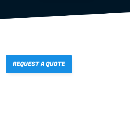
REQUEST A QUOTE
01
STRAIGHT, 
CONSISTENT RESULTS
For cleaner finishes and fewer callbacks.