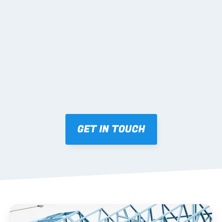
02 SHOP DRAWINGS
Mark-ups issued for approval prior to fabrication.
03 FABRICATION & QA
Brendale roll-forming, tolerance checks, batch 
tracking and labelling.
GET IN TOUCH