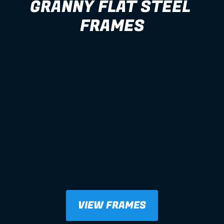
GRANNY FLAT STEEL 
FRAMES
VIEW FRAMES