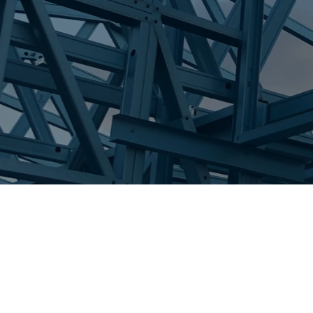
Steel wall frames
roof trusses
GET A QUOTE
CONTACT US