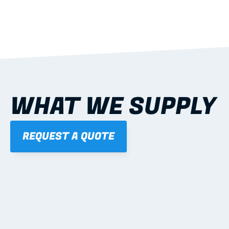
WHAT WE SUPPLY
REQUEST A QUOTE