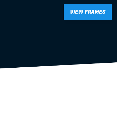
 frames
VIEW FRAMES