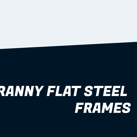
RANNY FLAT STEEL 
FRAMES
1–2 bedroom 