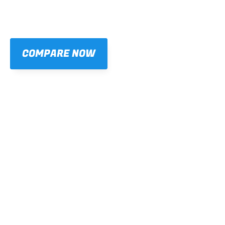
COMPARE NOW