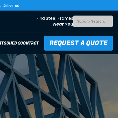
 Delivered
Find Steel Frames
Suburb Search...
Near You
REQUEST A QUOTE
ATS
SHED'S
CONTACT