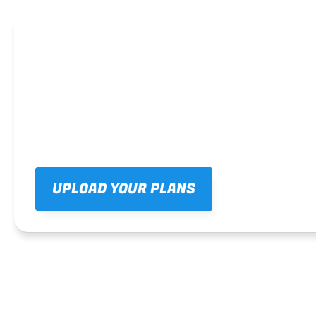
UPLOAD YOUR PLANS