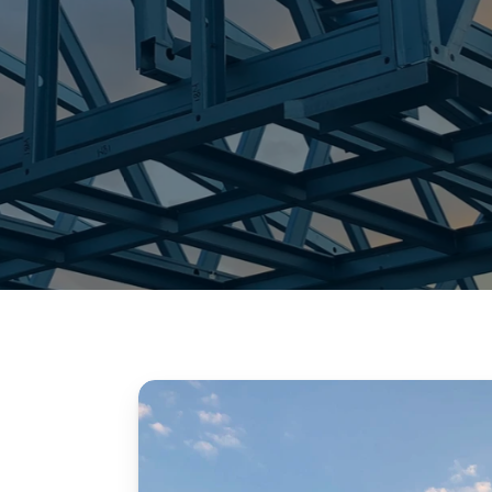
granny flat frames