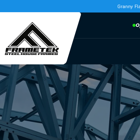
Granny Fl
O
Frametek in Brisbane