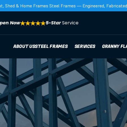
at, Shed & Home Frames Steel Frames — Engineered, Fabricated,
pen Now
5-Star 
Service
ABOUT US
STEEL FRAMES
SERVICES
GRANNY FL