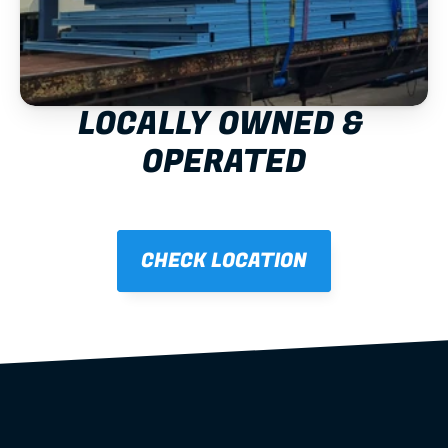
LOCALLY OWNED & 
OPERATED
CHECK LOCATION