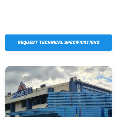
REQUEST TECHNICAL SPECIFICATIONS