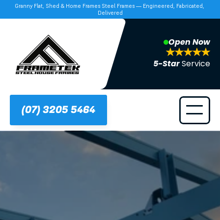
Granny Flat, Shed & Home Frames Steel Frames — Engineered, Fabricated, 
Delivered
Open Now
5-Star 
Service
(07) 3205 5464