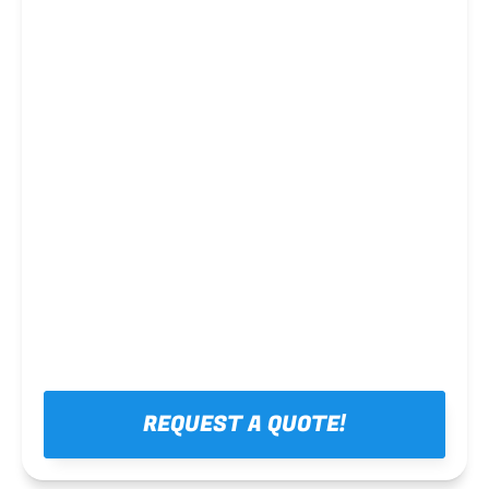
Steel framing
REQUEST A QUOTE!