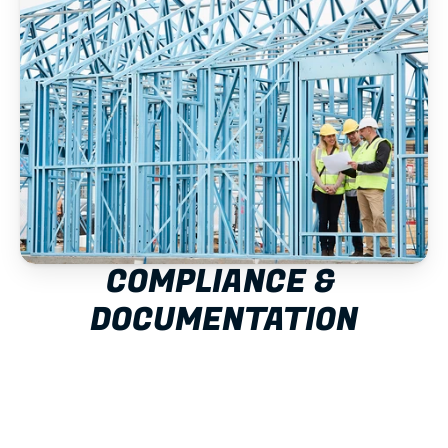
COMPLIANCE & 
DOCUMENTATION