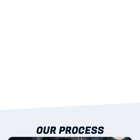
02
LIGHTWEIGHT 
STRENGTH
With excellent span-to-weight performance.
03
BUILT-IN RESILIENCE
To termites, rot and warping; fire performance 
aligned to standards.
04
DOCUMENTATION 
INCLUDED
Shop drawings, certificates and installation 
guidance as standard.
OUR PROCESS