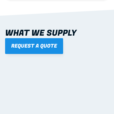
WHAT WE SUPPLY
REQUEST A QUOTE
01
STEEL WALL FRAMES
Panelised, labelled; openings, bracing and service 
routes detailed to plan with fixing and tie-down 
notes.
Learn more