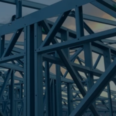
Frametek in Brisbane
STEEL FRAMES
NORTH WARD
STEEL FRAMES
REQUEST QUOTE
CALL NOW
Truecore Steel - Right For Your Next Build