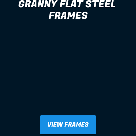
GRANNY FLAT STEEL 
FRAMES
VIEW FRAMES