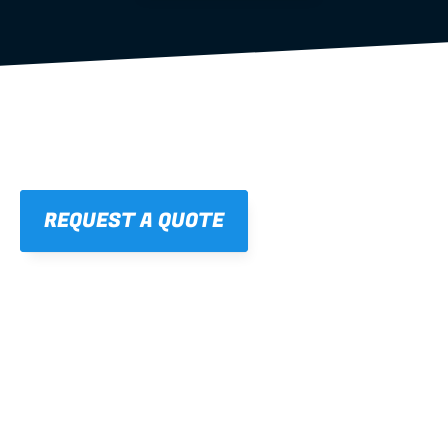
REQUEST A QUOTE
01
STRAIGHT, 
CONSISTENT RESULTS
For cleaner finishes and fewer callbacks.