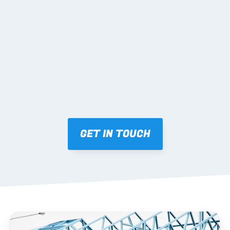
02 SHOP DRAWINGS
Mark-ups issued for approval prior to fabrication.
03 FABRICATION & QA
Brendale roll-forming, tolerance checks, batch 
tracking and labelling.
GET IN TOUCH