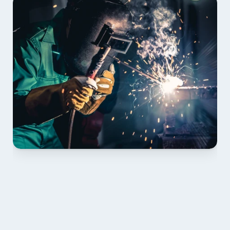
01 PLAN & QUOTE
Send drawings; we confirm scope, inclusions and 
lead time.