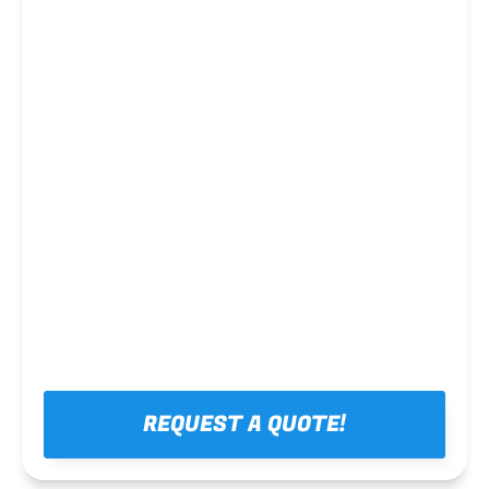
Steel framing
REQUEST A QUOTE!