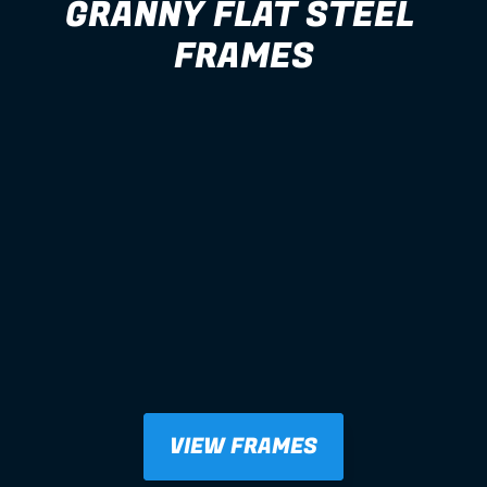
GRANNY FLAT STEEL 
FRAMES
VIEW FRAMES