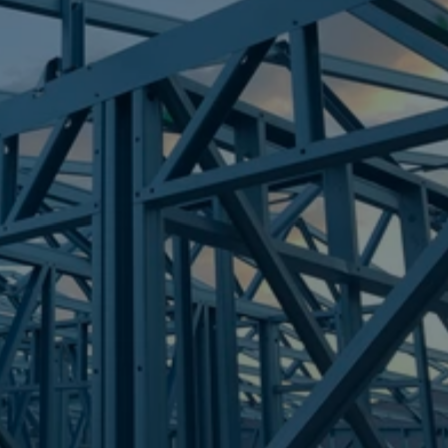
Frametek in Brisbane
STEEL FRAMES
BROOKWATER
STEEL FRAMES
REQUEST QUOTE
CALL NOW
Truecore Steel - Right For Your Next Build