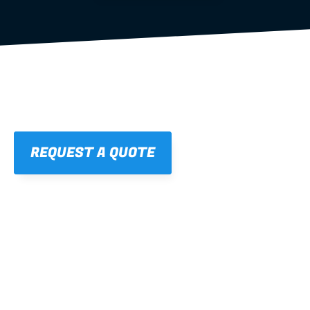
REQUEST A QUOTE
01
STRAIGHT, 
CONSISTENT RESULTS
For cleaner finishes and fewer callbacks.