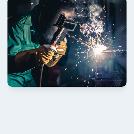
01 PLAN & QUOTE
Send drawings; we confirm scope, inclusions and 
lead time.