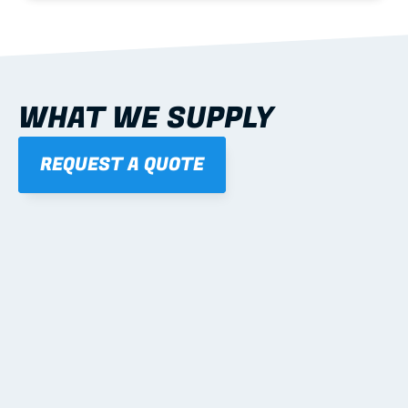
WHAT WE SUPPLY
REQUEST A QUOTE
01
STEEL WALL FRAMES
Panelised, labelled; openings, bracing and service 
routes detailed to plan with fixing and tie-down 
notes.
Learn more