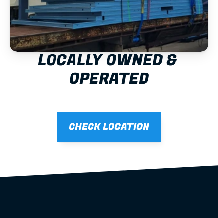
LOCALLY OWNED & 
OPERATED
CHECK LOCATION