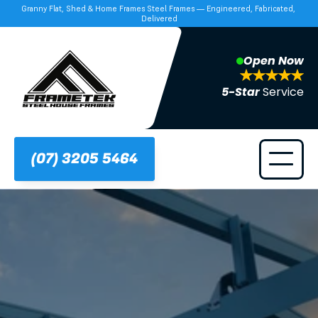
Granny Flat, Shed & Home Frames Steel Frames — Engineered, Fabricated, 
Delivered
Open Now
5-Star 
Service
(07) 3205 5464