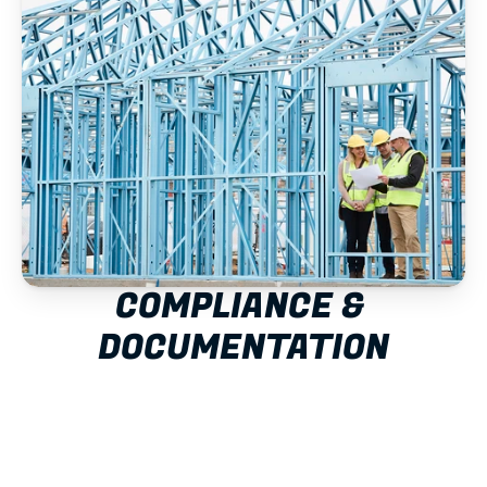
COMPLIANCE & 
DOCUMENTATION