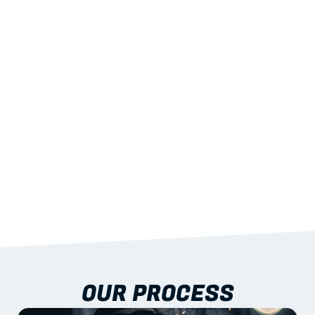
02
LIGHTWEIGHT 
STRENGTH
With excellent span-to-weight performance.
03
BUILT-IN RESILIENCE
To termites, rot and warping; fire performance 
aligned to standards.
04
DOCUMENTATION 
INCLUDED
Shop drawings, certificates and installation 
guidance as standard.
OUR PROCESS