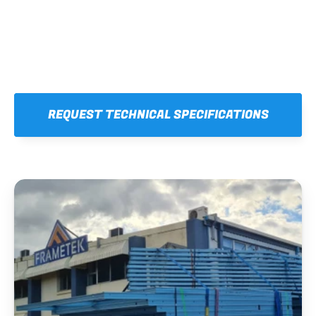
REQUEST TECHNICAL SPECIFICATIONS