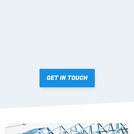
02 SHOP DRAWINGS
Mark-ups issued for approval prior to fabrication.
03 FABRICATION & QA
Brendale roll-forming, tolerance checks, batch 
tracking and labelling.
GET IN TOUCH