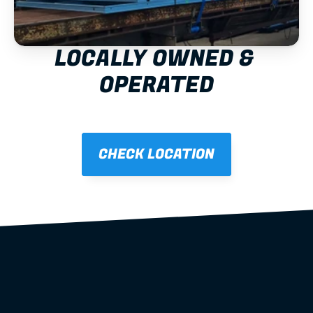
LOCALLY OWNED & 
OPERATED
CHECK LOCATION