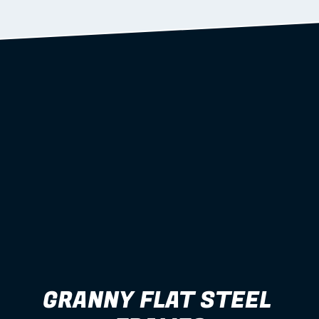
Learn more
GRANNY FLAT STEEL 