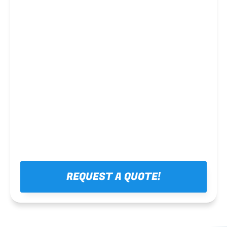
Steel framing
REQUEST A QUOTE!