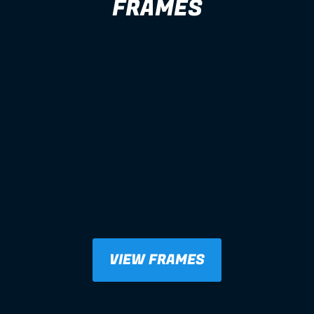
FRAMES
VIEW FRAMES