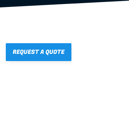
REQUEST A QUOTE
01
STRAIGHT, 
CONSISTENT RESULTS
For cleaner finishes and fewer callbacks.
02
LIGHTWEIGHT 