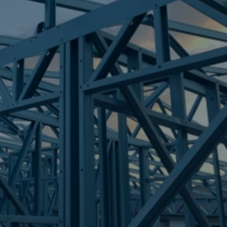
Frametek in Brisbane
STEEL FRAMES
ELANORA
STEEL FRAMES
REQUEST QUOTE
CALL NOW
Truecore Steel - Right For Your Next Build