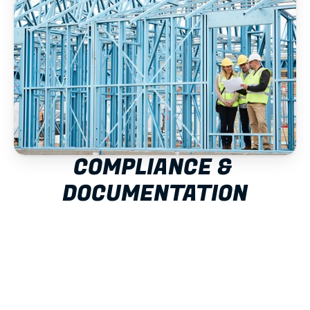
COMPLIANCE & 
DOCUMENTATION