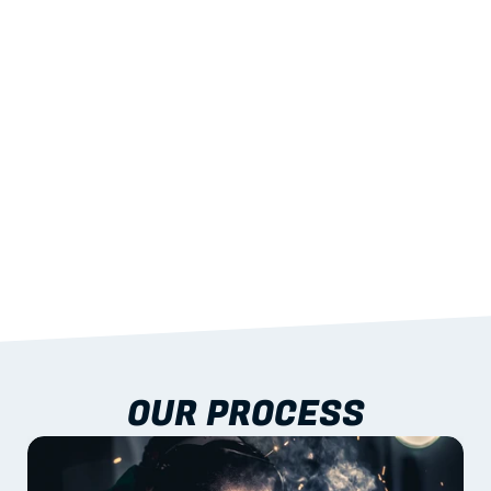
STRENGTH
With excellent span-to-weight performance.
03
BUILT-IN RESILIENCE
To termites, rot and warping; fire performance 
aligned to standards.
04
DOCUMENTATION 
INCLUDED
Shop drawings, certificates and installation 
guidance as standard.
OUR PROCESS