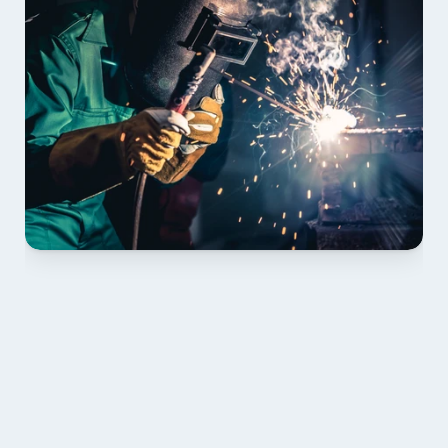
01 PLAN & QUOTE
Send drawings; we confirm scope, inclusions and 
lead time.
02 SHOP DRAWINGS