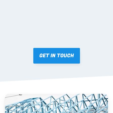
Mark-ups issued for approval prior to fabrication.
03 FABRICATION & QA
Brendale roll-forming, tolerance checks, batch 
tracking and labelling.
GET IN TOUCH