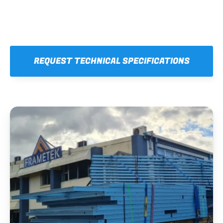
REQUEST TECHNICAL SPECIFICATIONS