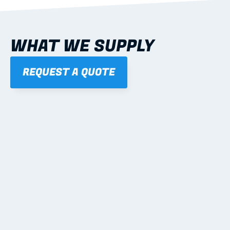
WHAT WE SUPPLY
REQUEST A QUOTE
01
STEEL WALL FRAMES
Panelised, labelled; openings, bracing and service 
routes detailed to plan with fixing and tie-down 
notes.
Learn more
02