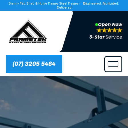
Granny Flat, Shed & Home Frames Steel Frames — Engineered, Fabricated, 
Delivered
Open Now
5-Star 
Service
(07) 3205 5464