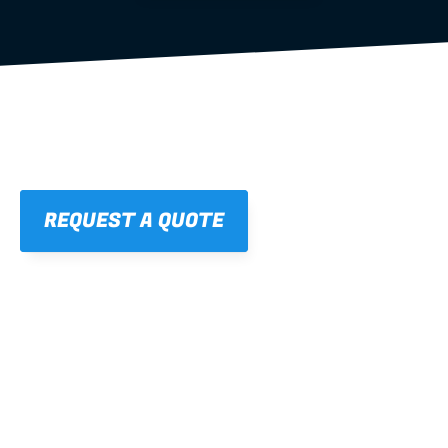
REQUEST A QUOTE
01
STRAIGHT, 
CONSISTENT RESULTS
For cleaner finishes and fewer callbacks.