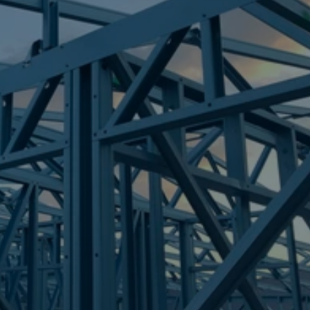
Frametek in Brisbane
STEEL FRAMES
SALISBURY
STEEL FRAMES
REQUEST QUOTE
CALL NOW
Truecore Steel - Right For Your Next Build