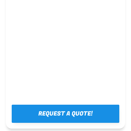
Steel framing
REQUEST A QUOTE!