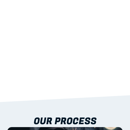
02
LIGHTWEIGHT 
STRENGTH
With excellent span-to-weight performance.
03
BUILT-IN RESILIENCE
To termites, rot and warping; fire performance 
aligned to standards.
04
DOCUMENTATION 
INCLUDED
Shop drawings, certificates and installation 
guidance as standard.
OUR PROCESS