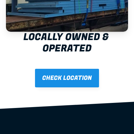
LOCALLY OWNED & 
OPERATED
CHECK LOCATION