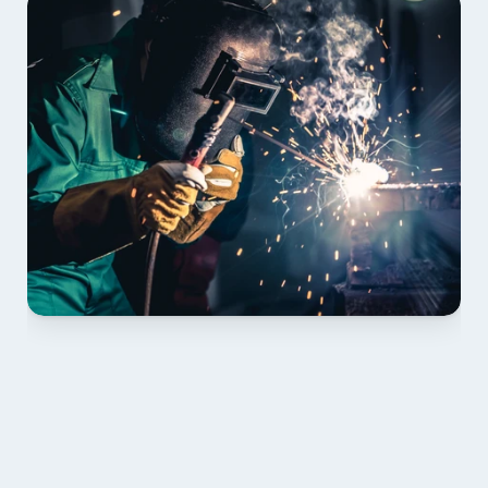
01 PLAN & QUOTE
Send drawings; we confirm scope, inclusions and 
lead time.