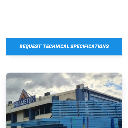
REQUEST TECHNICAL SPECIFICATIONS