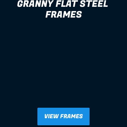
GRANNY FLAT STEEL 
FRAMES
VIEW FRAMES