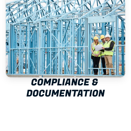
COMPLIANCE & 
DOCUMENTATION