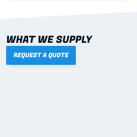
WHAT WE SUPPLY
REQUEST A QUOTE
01
STEEL WALL FRAMES
Panelised, labelled; openings, bracing and service 
routes detailed to plan with fixing and tie-down 
notes.
Learn more