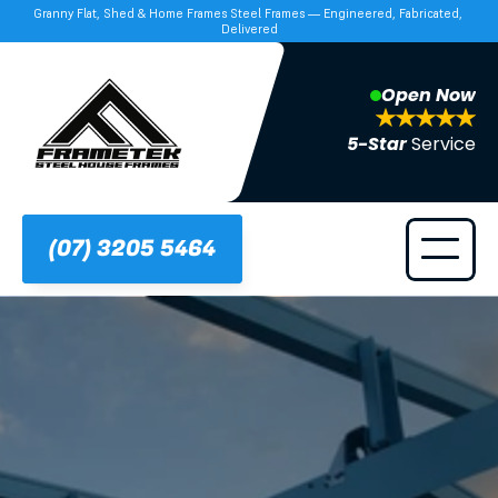
Granny Flat, Shed & Home Frames Steel Frames — Engineered, Fabricated, 
Delivered
Open Now
5-Star 
Service
(07) 3205 5464