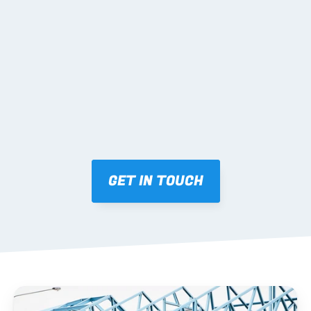
02 SHOP DRAWINGS
Mark-ups issued for approval prior to fabrication.
03 FABRICATION & QA
Brendale roll-forming, tolerance checks, batch 
tracking and labelling.
GET IN TOUCH