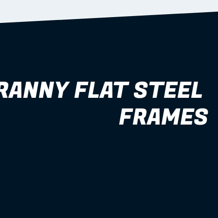
RANNY FLAT STEEL 
FRAMES