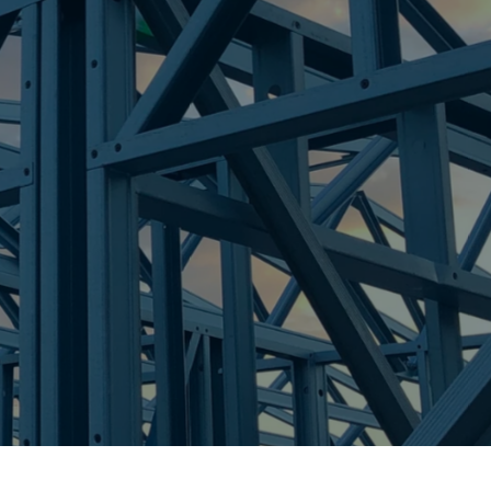
re Steel - Right For Your Next Build