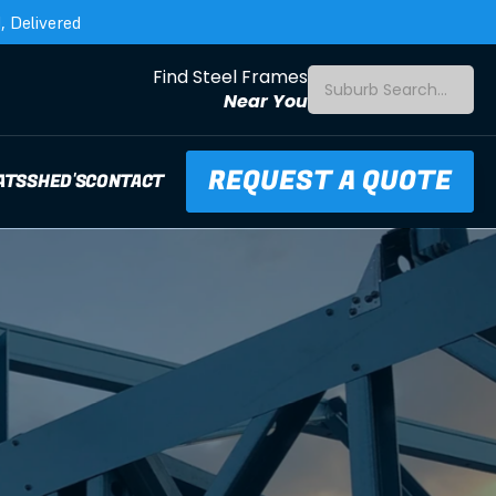
 Delivered
Find Steel Frames
Suburb Search...
Near You
REQUEST A QUOTE
ATS
SHED'S
CONTACT