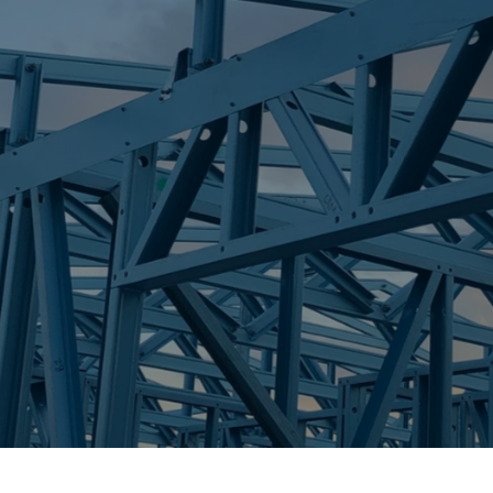
S
CARINA
Trueco