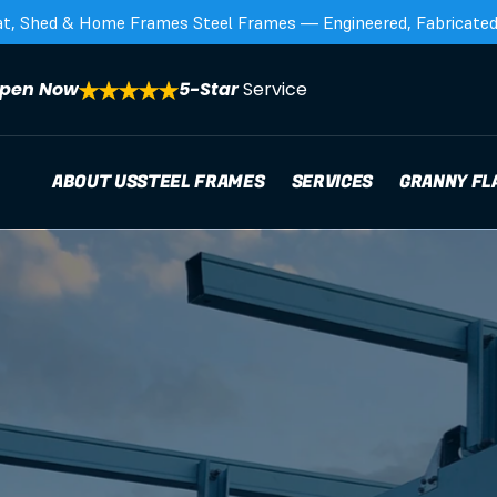
at, Shed & Home Frames Steel Frames — Engineered, Fabricated,
pen Now
5-Star 
Service
ABOUT US
STEEL FRAMES
SERVICES
GRANNY FL