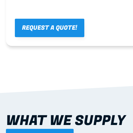
REQUEST A QUOTE!
WHAT WE SUPPLY