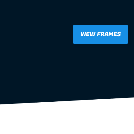
VIEW FRAMES