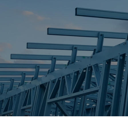
STEEL FRAME
STEEL FRAMES
REQUEST QUOTE
CALL NOW