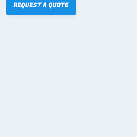
REQUEST A QUOTE