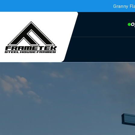
Granny Fl
O
Frametek in Brisbane