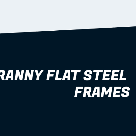
RANNY FLAT STEEL 
FRAMES