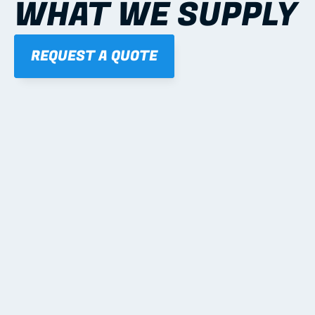
WHAT WE SUPPLY
REQUEST A QUOTE