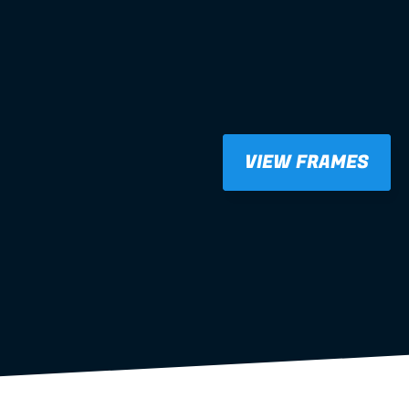
VIEW FRAMES