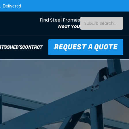
 Delivered
Find Steel Frames
Suburb Search...
Near You
REQUEST A QUOTE
ATS
SHED'S
CONTACT