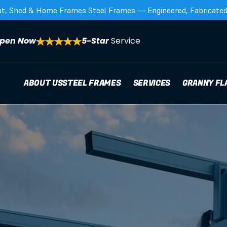
at, Shed & Home Frames Steel Frames — Engineered, Fabricated,
pen Now
5-Star 
Service
ABOUT US
STEEL FRAMES
SERVICES
GRANNY FL