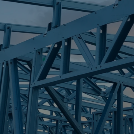
S
EASTERN HEI
Trueco