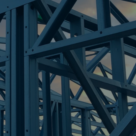
GHTS
re Steel - Right For Your Next Build