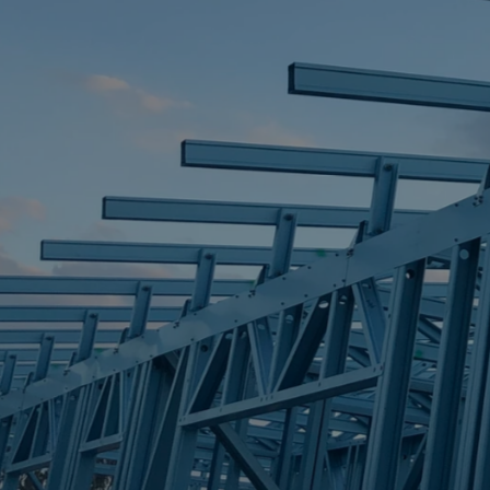
STEEL FRAME
STEEL FRAMES
REQUEST QUOTE
CALL NOW