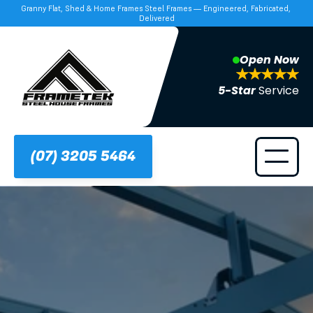
Granny Flat, Shed & Home Frames Steel Frames — Engineered, Fabricated, 
Delivered
Open Now
5-Star 
Service
(07) 3205 5464