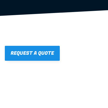
REQUEST A QUOTE
01
STRAIGHT, 
CONSISTENT RESULTS
For cleaner finishes and fewer callbacks.