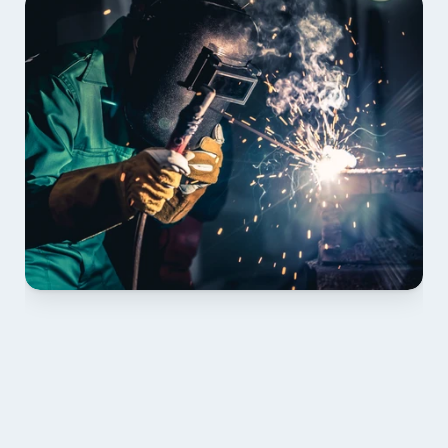
01 PLAN & QUOTE
Send drawings; we confirm scope, inclusions and 
lead time.