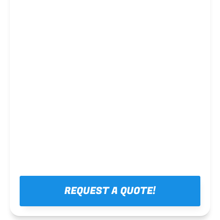
Steel framing
REQUEST A QUOTE!