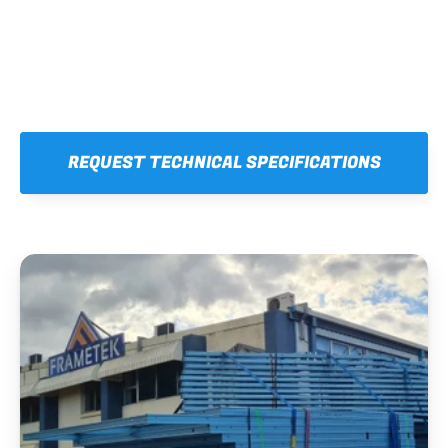
REQUEST TECHNICAL SPECIFICATIONS