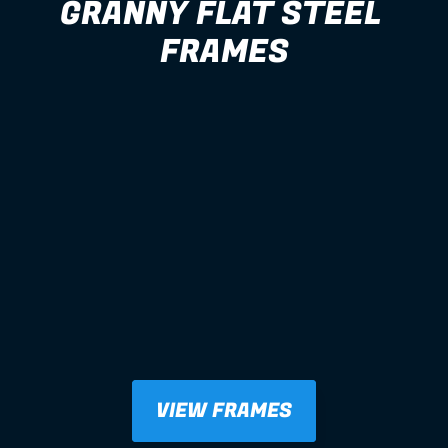
GRANNY FLAT STEEL 
FRAMES
VIEW FRAMES