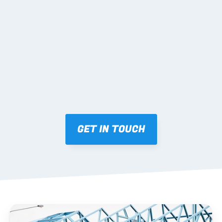
02 SHOP DRAWINGS
Mark-ups issued for approval prior to fabrication.
03 FABRICATION & QA
Brendale roll-forming, tolerance checks, batch 
tracking and labelling.
GET IN TOUCH