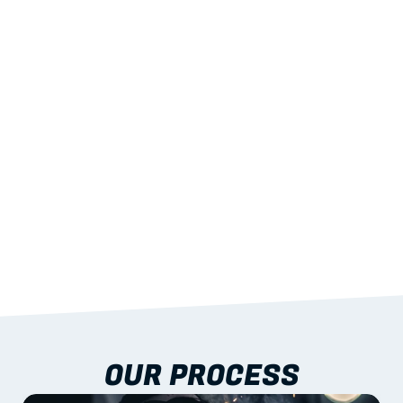
02
LIGHTWEIGHT 
STRENGTH
With excellent span-to-weight performance.
03
BUILT-IN RESILIENCE
To termites, rot and warping; fire performance 
aligned to standards.
04
DOCUMENTATION 
INCLUDED
Shop drawings, certificates and installation 
guidance as standard.
OUR PROCESS