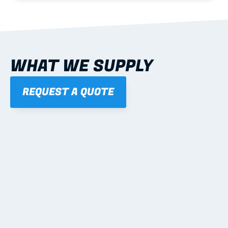
WHAT WE SUPPLY
REQUEST A QUOTE
01
STEEL WALL FRAMES
Panelised, labelled; openings, bracing and service 
routes detailed to plan with fixing and tie-down 
notes.
Learn more