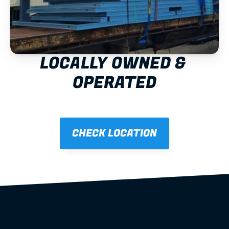
LOCALLY OWNED & 
OPERATED
CHECK LOCATION