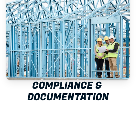
COMPLIANCE & 
DOCUMENTATION