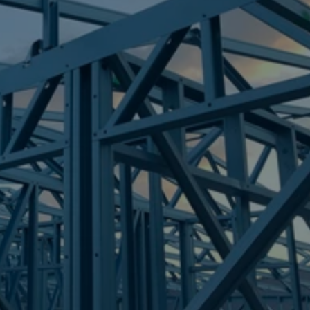
Frametek in Brisbane
STEEL FRAMES
BLACKSOIL
STEEL FRAMES
REQUEST QUOTE
CALL NOW
Truecore Steel - Right For Your Next Build