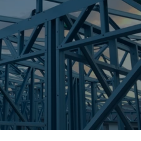
Frametek in Brisbane
STEEL FRAMES
NINGI
STEEL FRAMES
REQUEST QUOTE
CALL NOW
Truecore Steel - Right For Your Next Build