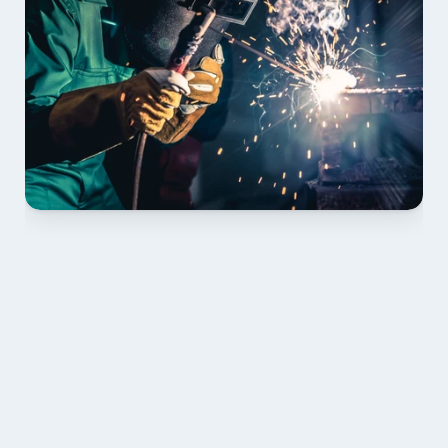
01 PLAN & QUOTE
Send drawings; we confirm scope, inclusions and 
lead time.
02 SHOP DRAWINGS
Mark-ups issued for approval prior to fabrication.