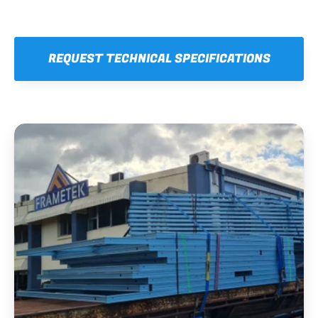
REQUEST TECHNICAL SPECIFICATIONS