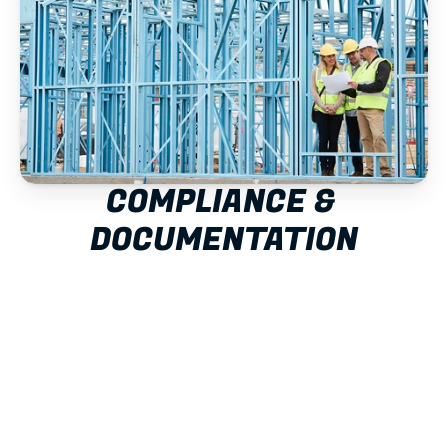
COMPLIANCE & 
DOCUMENTATION