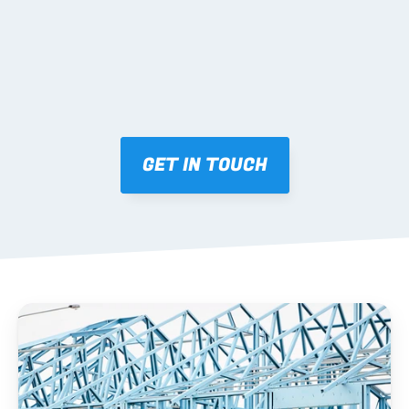
03 FABRICATION & QA
Brendale roll-forming, tolerance checks, batch 
tracking and labelling.
GET IN TOUCH