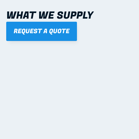
WHAT WE SUPPLY
REQUEST A QUOTE
01
STEEL WALL FRAMES
Panelised, labelled; openings, bracing and service 
routes detailed to plan with fixing and tie-down 
notes.
Learn more
02
STEEL ROOF TRUSSES
Engineered for gable, hip, mono and architectural 