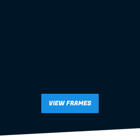
VIEW FRAMES