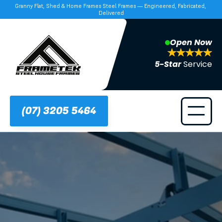
Granny Flat, Shed & Home Frames Steel Frames — Engineered, Fabricated, 
Delivered
Open Now
5-Star 
Service
(07) 3205 5464