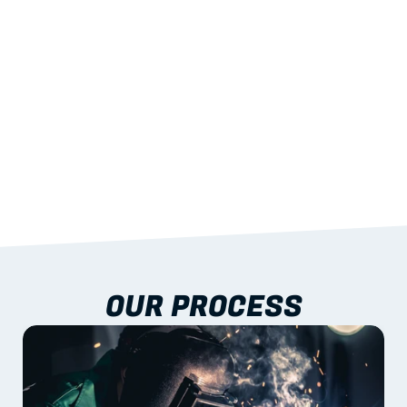
03
BUILT-IN RESILIENCE
To termites, rot and warping; fire performance 
aligned to standards.
04
DOCUMENTATION 
INCLUDED
Shop drawings, certificates and installation 
guidance as standard.
OUR PROCESS