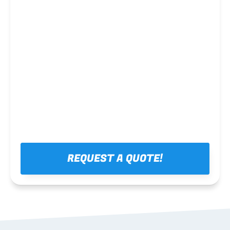
Steel framing
REQUEST A QUOTE!