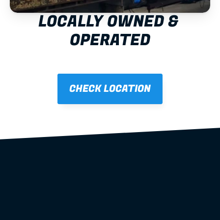
LOCALLY OWNED & 
OPERATED
CHECK LOCATION