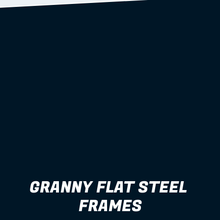
GRANNY FLAT STEEL 
FRAMES