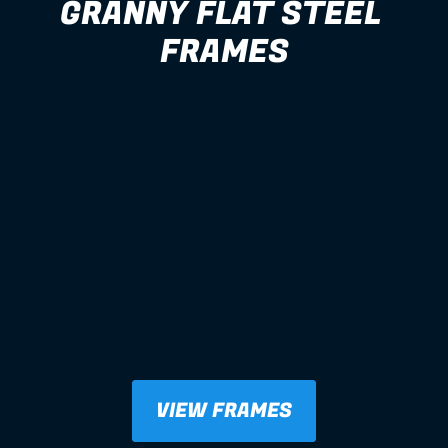
GRANNY FLAT STEEL 
FRAMES
VIEW FRAMES