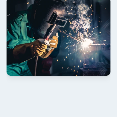
01 PLAN & QUOTE
Send drawings; we confirm scope, inclusions and 
lead time.