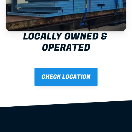
LOCALLY OWNED & 
OPERATED
CHECK LOCATION