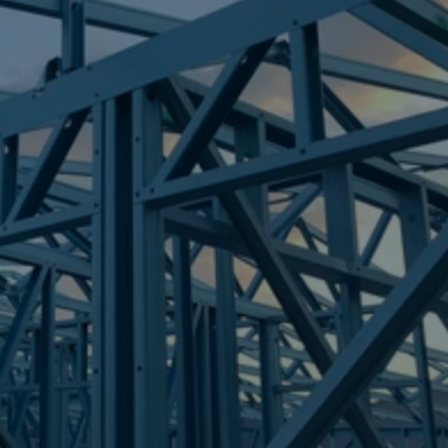
Frametek in Brisbane
STEEL FRAMES
LEICHHARDT
STEEL FRAMES
REQUEST QUOTE
CALL NOW
Truecore Steel - Right For Your Next Build