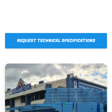
REQUEST TECHNICAL SPECIFICATIONS