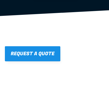
REQUEST A QUOTE
01
STRAIGHT, 
CONSISTENT RESULTS
For cleaner finishes and fewer callbacks.