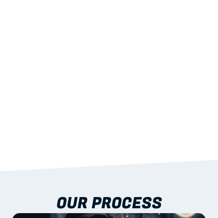
02
LIGHTWEIGHT 
STRENGTH
With excellent span-to-weight performance.
03
BUILT-IN RESILIENCE
To termites, rot and warping; fire performance 
aligned to standards.
04
DOCUMENTATION 
INCLUDED
Shop drawings, certificates and installation 
guidance as standard.
OUR PROCESS