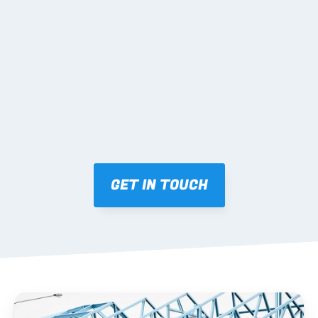
02 SHOP DRAWINGS
Mark-ups issued for approval prior to fabrication.
03 FABRICATION & QA
Brendale roll-forming, tolerance checks, batch 
tracking and labelling.
GET IN TOUCH