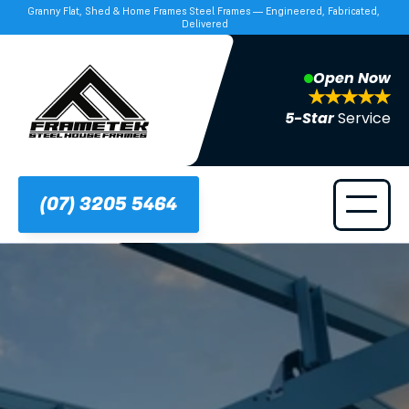
Granny Flat, Shed & Home Frames Steel Frames — Engineered, Fabricated, 
Delivered
Open Now
5-Star 
Service
(07) 3205 5464