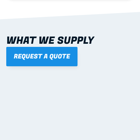
WHAT WE SUPPLY
REQUEST A QUOTE
01
STEEL WALL FRAMES
Panelised, labelled; openings, bracing and service 
routes detailed to plan with fixing and tie-down 
notes.
Learn more