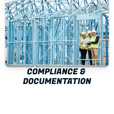
COMPLIANCE & 
DOCUMENTATION