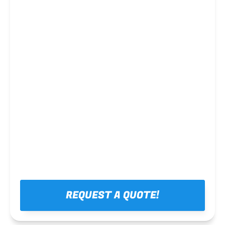
Steel framing
REQUEST A QUOTE!