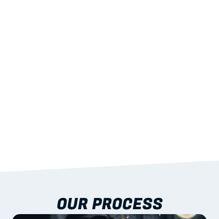
02
LIGHTWEIGHT 
STRENGTH
With excellent span-to-weight performance.
03
BUILT-IN RESILIENCE
To termites, rot and warping; fire performance 
aligned to standards.
04
DOCUMENTATION 
INCLUDED
Shop drawings, certificates and installation 
guidance as standard.
OUR PROCESS