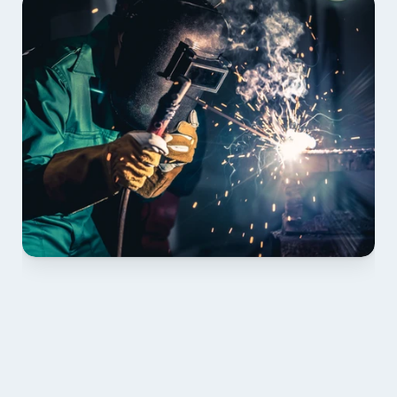
01 PLAN & QUOTE
Send drawings; we confirm scope, inclusions and 
lead time.