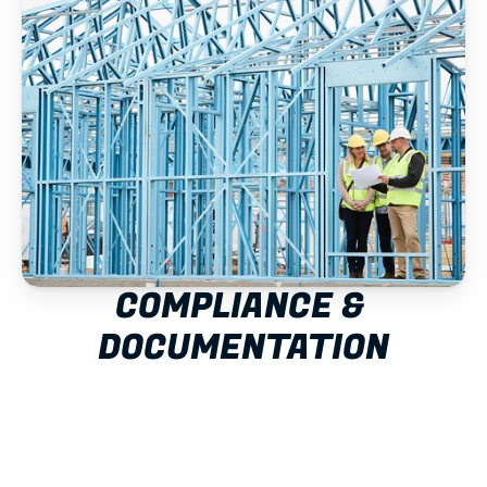
COMPLIANCE & 
DOCUMENTATION