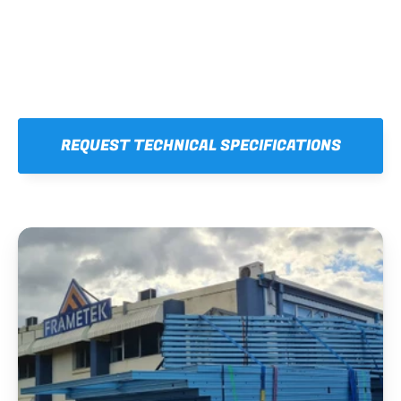
REQUEST TECHNICAL SPECIFICATIONS