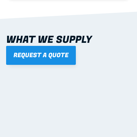
WHAT WE SUPPLY
REQUEST A QUOTE
01
STEEL WALL FRAMES
Panelised, labelled; openings, bracing and service 
routes detailed to plan with fixing and tie-down 
notes.
Learn more