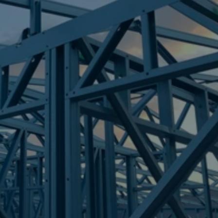
Frametek in Brisbane
STEEL FRAMES
MOUNT NATHAN
STEEL FRAMES
REQUEST QUOTE
CALL NOW
Truecore Steel - Right For Your Next Build