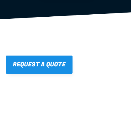
REQUEST A QUOTE
01
STRAIGHT, 
CONSISTENT RESULTS
For cleaner finishes and fewer callbacks.