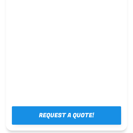
Steel framing
REQUEST A QUOTE!