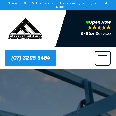
Granny Flat, Shed & Home Frames Steel Frames — Engineered, Fabricated, 
Delivered
Open Now
5-Star 
Service
(07) 3205 5464