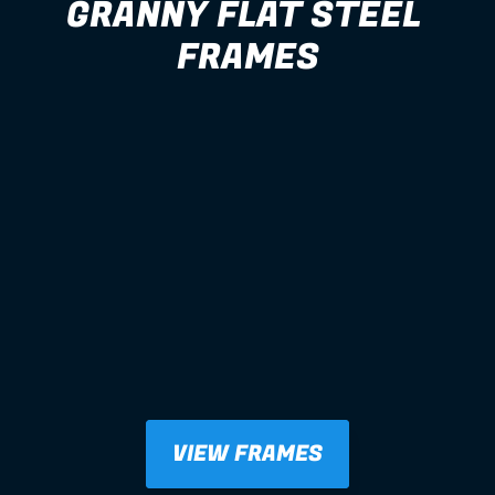
GRANNY FLAT STEEL 
FRAMES
VIEW FRAMES