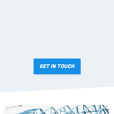
02 SHOP DRAWINGS
Mark-ups issued for approval prior to fabrication.
03 FABRICATION & QA
Brendale roll-forming, tolerance checks, batch 
tracking and labelling.
GET IN TOUCH