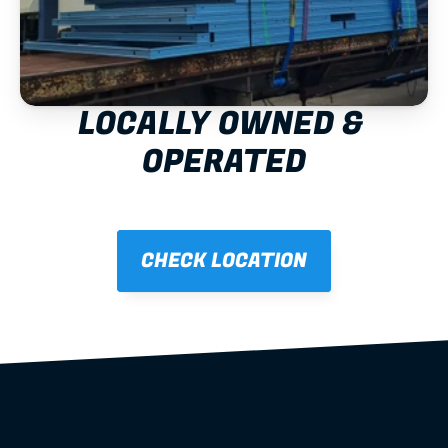
LOCALLY OWNED & 
OPERATED
CHECK LOCATION