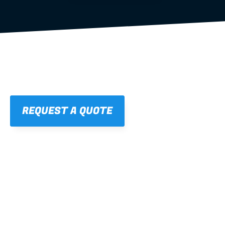
REQUEST A QUOTE
01
STRAIGHT, 
CONSISTENT RESULTS
For cleaner finishes and fewer callbacks.