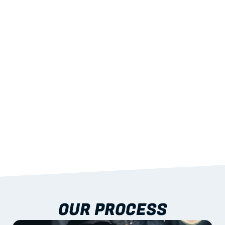
02
LIGHTWEIGHT 
STRENGTH
With excellent span-to-weight performance.
03
BUILT-IN RESILIENCE
To termites, rot and warping; fire performance 
aligned to standards.
04
DOCUMENTATION 
INCLUDED
Shop drawings, certificates and installation 
guidance as standard.
OUR PROCESS