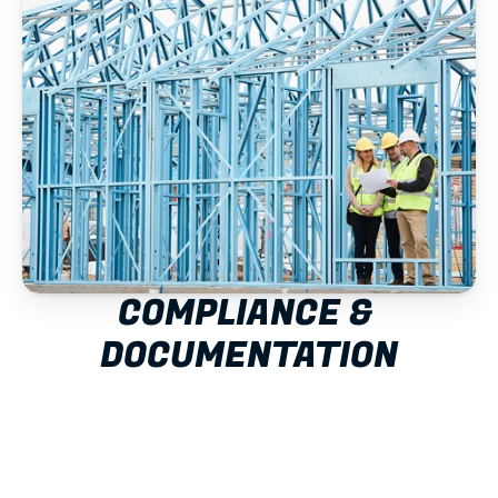
COMPLIANCE & 
DOCUMENTATION