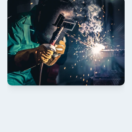
01 PLAN & QUOTE
Send drawings; we confirm scope, inclusions and 
lead time.