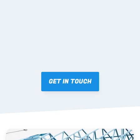
02 SHOP DRAWINGS
Mark-ups issued for approval prior to fabrication.
03 FABRICATION & QA
Brendale roll-forming, tolerance checks, batch 
tracking and labelling.
GET IN TOUCH