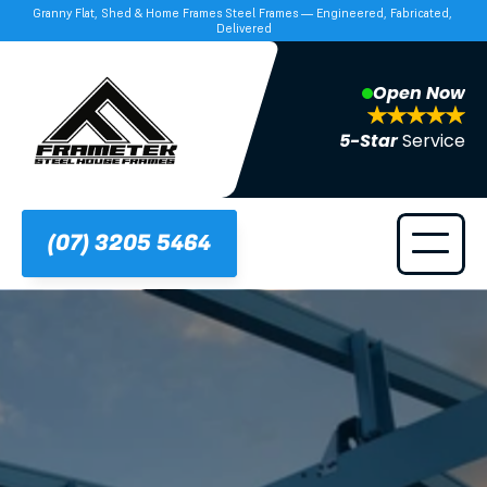
Granny Flat, Shed & Home Frames Steel Frames — Engineered, Fabricated, 
Delivered
Open Now
5-Star 
Service
(07) 3205 5464