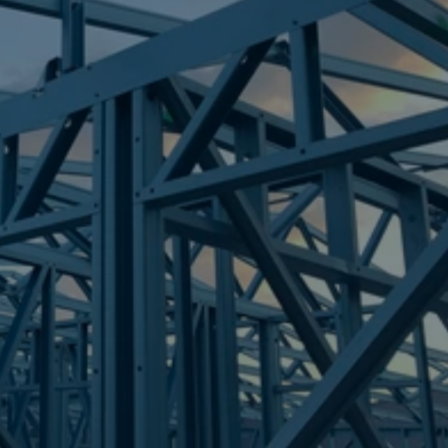
Frametek in Brisbane
STEEL FRAMES
DREWVALE
STEEL FRAMES
REQUEST QUOTE
CALL NOW
Truecore Steel - Right For Your Next Build