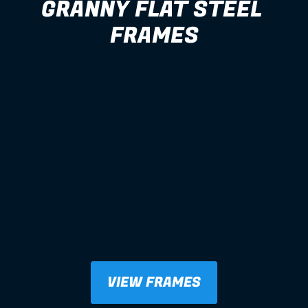
GRANNY FLAT STEEL 
FRAMES
VIEW FRAMES