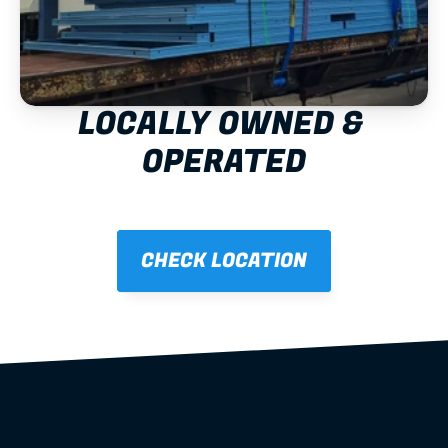
LOCALLY OWNED & 
OPERATED
CHECK LOCATION