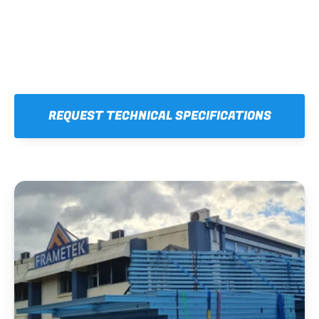
REQUEST TECHNICAL SPECIFICATIONS