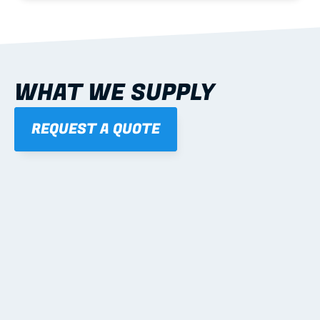
WHAT WE SUPPLY
REQUEST A QUOTE
01
STEEL WALL FRAMES
Panelised, labelled; openings, bracing and service 
routes detailed to plan with fixing and tie-down 
notes.
Learn more