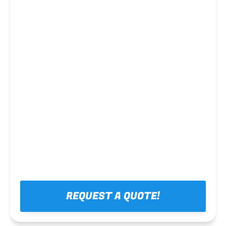
Steel framing
REQUEST A QUOTE!