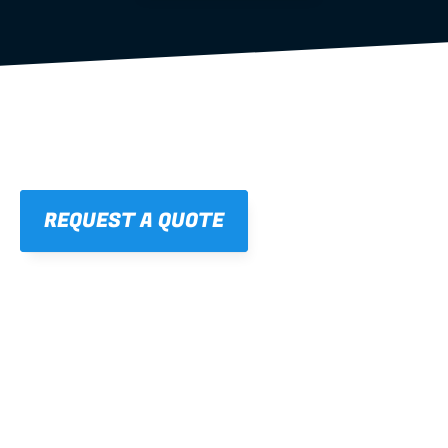
REQUEST A QUOTE
01
STRAIGHT, 
CONSISTENT RESULTS
For cleaner finishes and fewer callbacks.