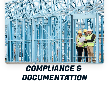
COMPLIANCE & 
DOCUMENTATION