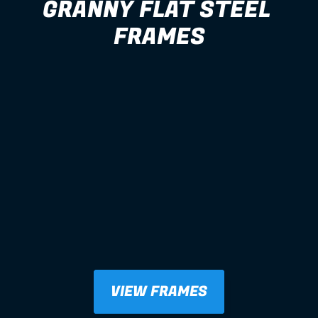
GRANNY FLAT STEEL 
FRAMES
VIEW FRAMES