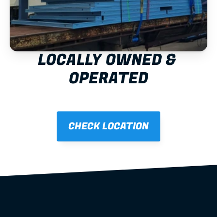
LOCALLY OWNED & 
OPERATED
CHECK LOCATION