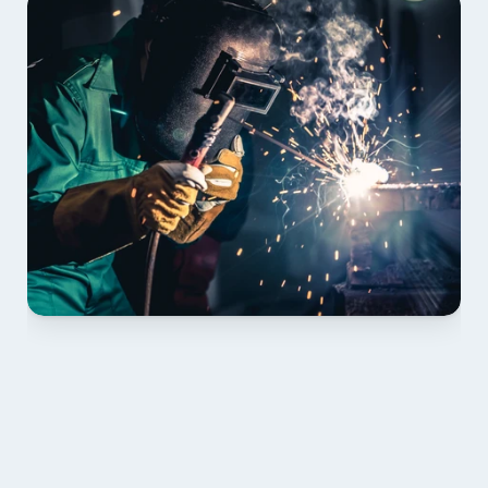
01 PLAN & QUOTE
Send drawings; we confirm scope, inclusions and 
lead time.