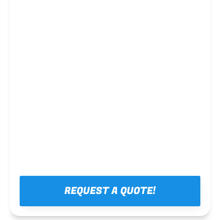
Steel framing
REQUEST A QUOTE!