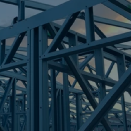
Frametek in Brisbane
STEEL FRAMES
DIDDILLIBAH
STEEL FRAMES
REQUEST QUOTE
CALL NOW
Truecore Steel - Right For Your Next Build