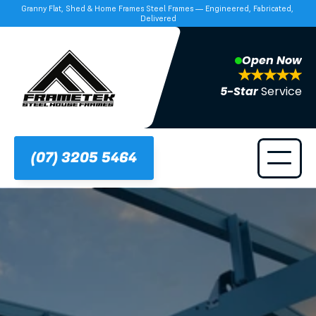
Granny Flat, Shed & Home Frames Steel Frames — Engineered, Fabricated, 
Delivered
Open Now
5-Star 
Service
(07) 3205 5464