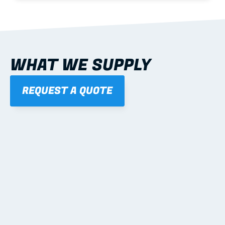
WHAT WE SUPPLY
REQUEST A QUOTE
01
STEEL WALL FRAMES
Panelised, labelled; openings, bracing and service 
routes detailed to plan with fixing and tie-down 
notes.
Learn more