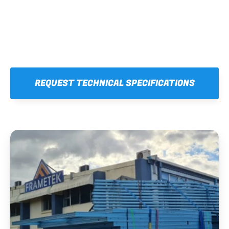
REQUEST TECHNICAL SPECIFICATIONS