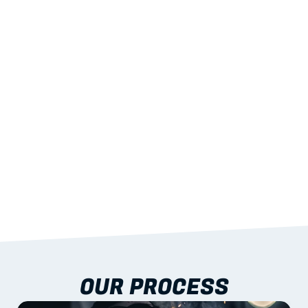
02
LIGHTWEIGHT 
STRENGTH
With excellent span-to-weight performance.
03
BUILT-IN RESILIENCE
To termites, rot and warping; fire performance 
aligned to standards.
04
DOCUMENTATION 
INCLUDED
Shop drawings, certificates and installation 
guidance as standard.
OUR PROCESS