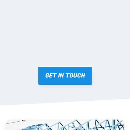
02 SHOP DRAWINGS
Mark-ups issued for approval prior to fabrication.
03 FABRICATION & QA
Brendale roll-forming, tolerance checks, batch 
tracking and labelling.
GET IN TOUCH