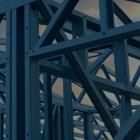
OINT
re Steel - Right For Your Next Build