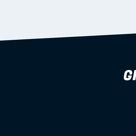
supported during install.
Learn more
G