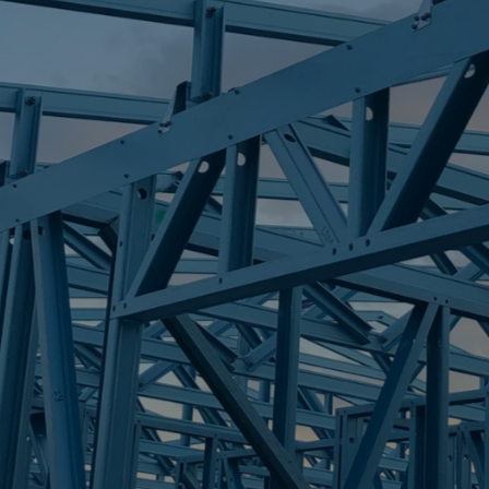
S
WELLINGTON P
Trueco