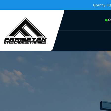
Granny Fl
O
Frametek in Brisbane