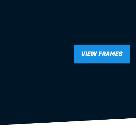
VIEW FRAMES