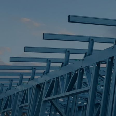
STEEL FRAME
STEEL FRAMES
REQUEST QUOTE
CALL NOW