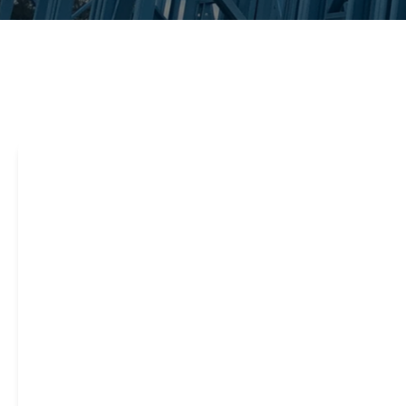
Steel framing