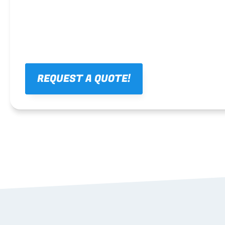
REQUEST A QUOTE!