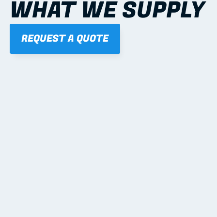
WHAT WE SUPPLY
REQUEST A QUOTE