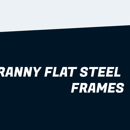
RANNY FLAT STEEL 
FRAMES