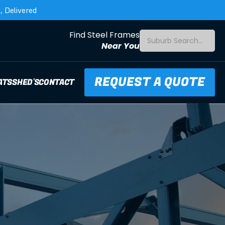
 Delivered
Find Steel Frames
Suburb Search...
Near You
REQUEST A QUOTE
ATS
SHED'S
CONTACT