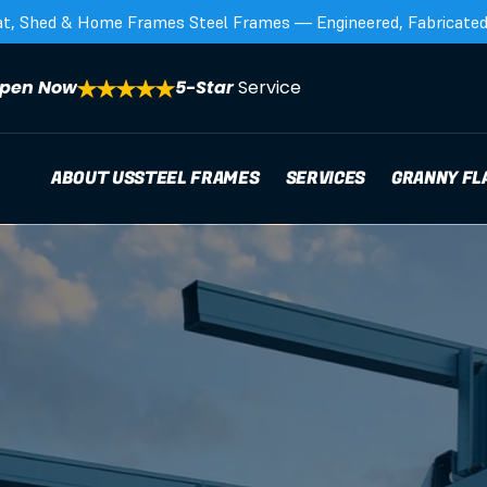
at, Shed & Home Frames Steel Frames — Engineered, Fabricated,
pen Now
5-Star 
Service
ABOUT US
STEEL FRAMES
SERVICES
GRANNY FL