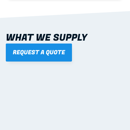
WHAT WE SUPPLY
REQUEST A QUOTE
01
STEEL WALL FRAMES
Panelised, labelled; openings, bracing and service 
routes detailed to plan with fixing and tie-down 
notes.
Learn more