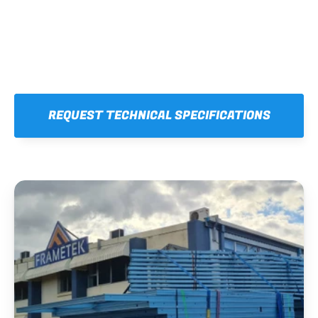
REQUEST TECHNICAL SPECIFICATIONS