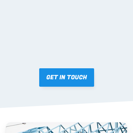
02 SHOP DRAWINGS
Mark-ups issued for approval prior to fabrication.
03 FABRICATION & QA
Brendale roll-forming, tolerance checks, batch 
tracking and labelling.
GET IN TOUCH