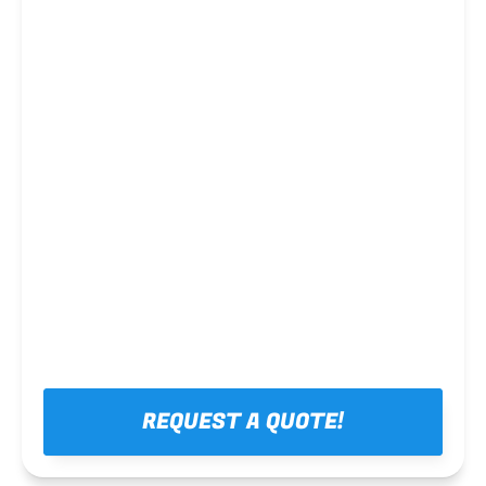
Steel framing
REQUEST A QUOTE!