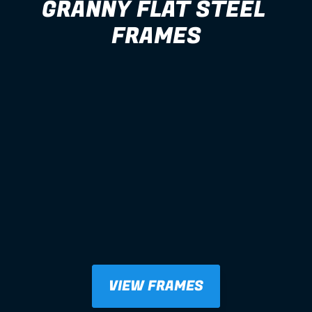
GRANNY FLAT STEEL 
FRAMES
VIEW FRAMES