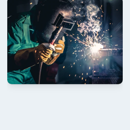
01 PLAN & QUOTE
Send drawings; we confirm scope, inclusions and 
lead time.