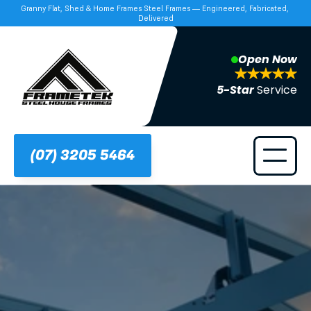
Granny Flat, Shed & Home Frames Steel Frames — Engineered, Fabricated, 
Delivered
Open Now
5-Star 
Service
(07) 3205 5464