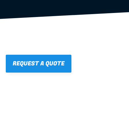
REQUEST A QUOTE
01
STRAIGHT, 
CONSISTENT RESULTS
For cleaner finishes and fewer callbacks.