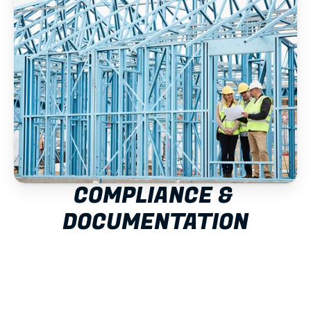
COMPLIANCE & 
DOCUMENTATION