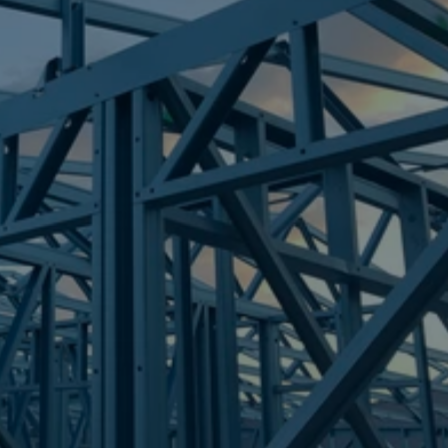
Frametek in Brisbane
STEEL FRAMES
WAMURAN
STEEL FRAMES
REQUEST QUOTE
CALL NOW
Truecore Steel - Right For Your Next Build