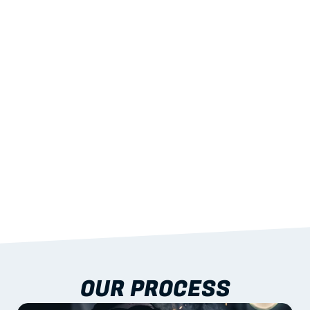
02
LIGHTWEIGHT 
STRENGTH
With excellent span-to-weight performance.
03
BUILT-IN RESILIENCE
To termites, rot and warping; fire performance 
aligned to standards.
04
DOCUMENTATION 
INCLUDED
Shop drawings, certificates and installation 
guidance as standard.
OUR PROCESS