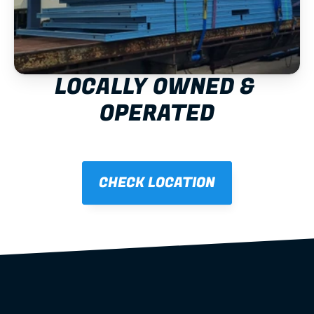
LOCALLY OWNED & 
OPERATED
CHECK LOCATION