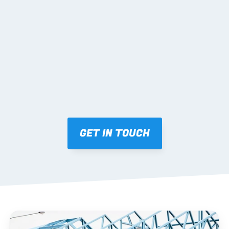
02 SHOP DRAWINGS
Mark-ups issued for approval prior to fabrication.
03 FABRICATION & QA
Brendale roll-forming, tolerance checks, batch 
tracking and labelling.
GET IN TOUCH