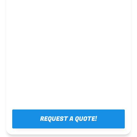
Steel framing
REQUEST A QUOTE!