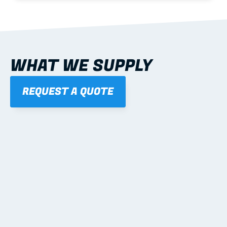
WHAT WE SUPPLY
REQUEST A QUOTE
01
STEEL WALL FRAMES
Panelised, labelled; openings, bracing and service 
routes detailed to plan with fixing and tie-down 
notes.
Learn more