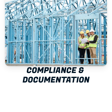
COMPLIANCE & 
DOCUMENTATION