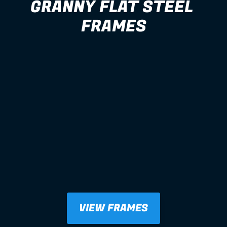
GRANNY FLAT STEEL 
FRAMES
VIEW FRAMES