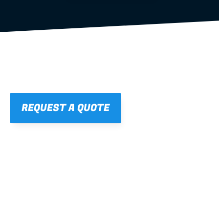
REQUEST A QUOTE
01
STRAIGHT, 
CONSISTENT RESULTS
For cleaner finishes and fewer callbacks.