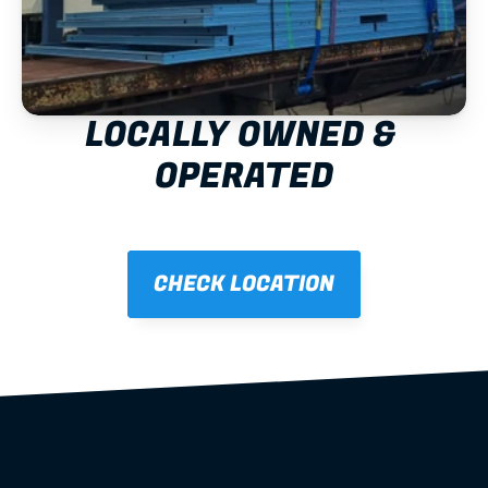
LOCALLY OWNED & 
OPERATED
CHECK LOCATION