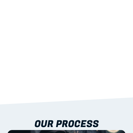
02
LIGHTWEIGHT 
STRENGTH
With excellent span-to-weight performance.
03
BUILT-IN RESILIENCE
To termites, rot and warping; fire performance 
aligned to standards.
04
DOCUMENTATION 
INCLUDED
Shop drawings, certificates and installation 
guidance as standard.
OUR PROCESS