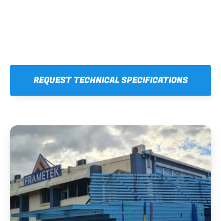
REQUEST TECHNICAL SPECIFICATIONS