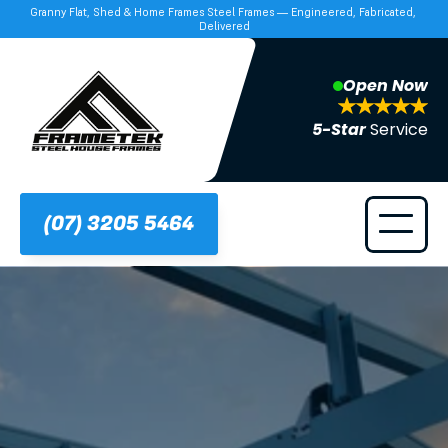
Granny Flat, Shed & Home Frames Steel Frames — Engineered, Fabricated, 
Delivered
Open Now
5-Star 
Service
(07) 3205 5464