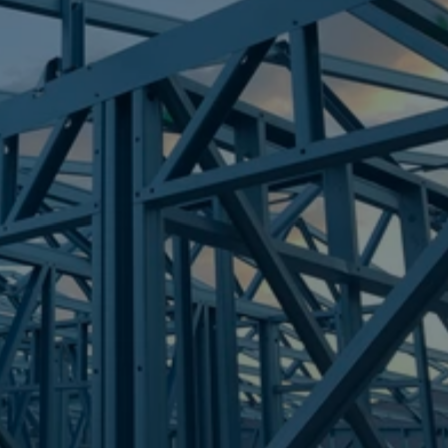
Frametek in Brisbane
STEEL FRAMES
SOUTH TREES
STEEL FRAMES
REQUEST QUOTE
CALL NOW
Truecore Steel - Right For Your Next Build