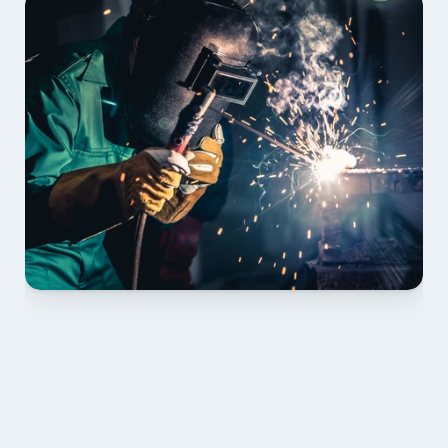
01 PLAN & QUOTE
Send drawings; we confirm scope, inclusions and 
lead time.