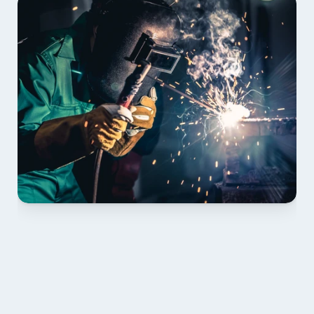
01 PLAN & QUOTE
Send drawings; we confirm scope, inclusions and 
lead time.