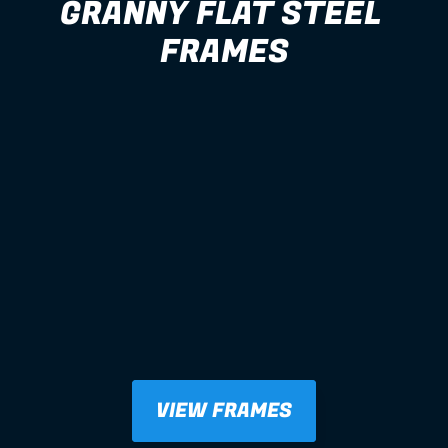
GRANNY FLAT STEEL 
FRAMES
VIEW FRAMES