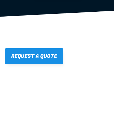
REQUEST A QUOTE
01
STRAIGHT, 
CONSISTENT RESULTS
For cleaner finishes and fewer callbacks.