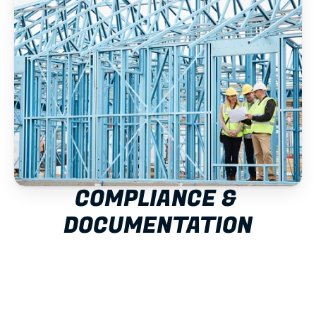
COMPLIANCE & 
DOCUMENTATION