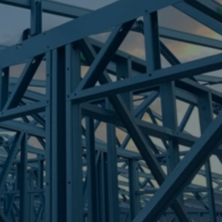
Frametek in Brisbane
STEEL FRAMES
MOUNT CROSBY
STEEL FRAMES
REQUEST QUOTE
CALL NOW
Truecore Steel - Right For Your Next Build