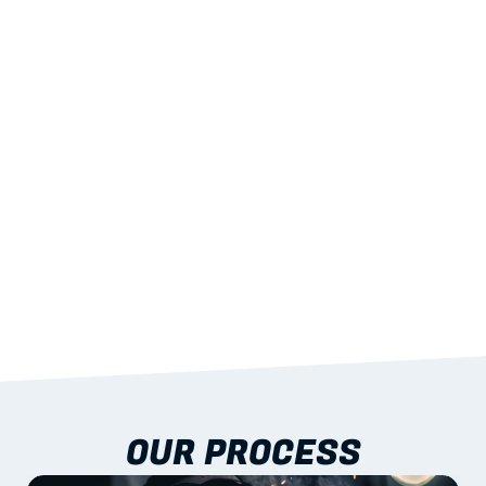
02
LIGHTWEIGHT 
STRENGTH
With excellent span-to-weight performance.
03
BUILT-IN RESILIENCE
To termites, rot and warping; fire performance 
aligned to standards.
04
DOCUMENTATION 
INCLUDED
Shop drawings, certificates and installation 
guidance as standard.
OUR PROCESS