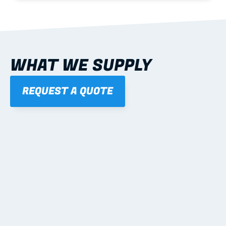
WHAT WE SUPPLY
REQUEST A QUOTE
01
STEEL WALL FRAMES
Panelised, labelled; openings, bracing and service 
routes detailed to plan with fixing and tie-down 
notes.
Learn more