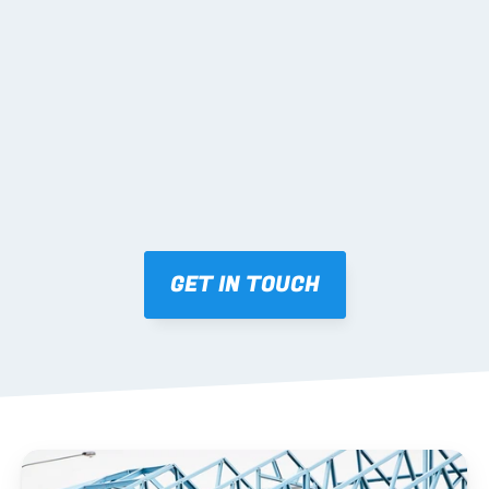
02 SHOP DRAWINGS
Mark-ups issued for approval prior to fabrication.
03 FABRICATION & QA
Brendale roll-forming, tolerance checks, batch 
tracking and labelling.
GET IN TOUCH