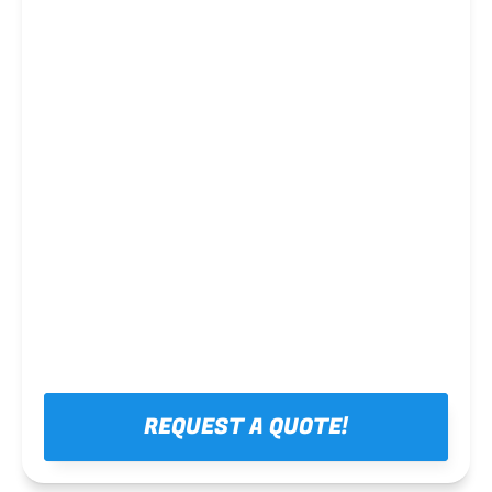
Steel framing
REQUEST A QUOTE!