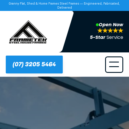
Granny Flat, Shed & Home Frames Steel Frames — Engineered, Fabricated, 
Delivered
Open Now
5-Star 
Service
(07) 3205 5464