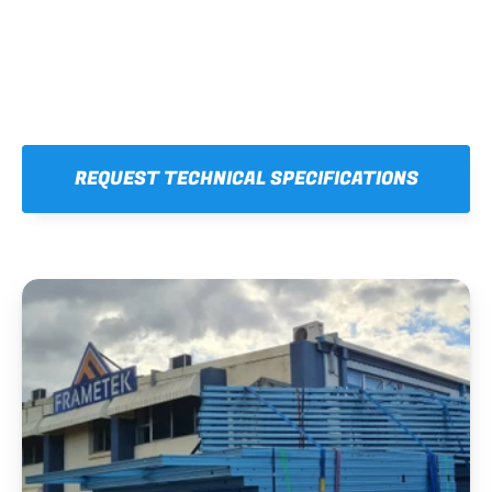
REQUEST TECHNICAL SPECIFICATIONS