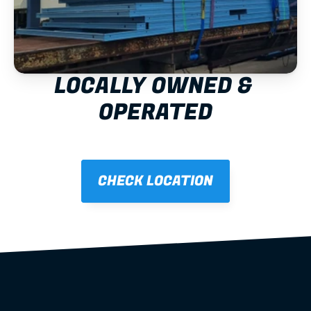
LOCALLY OWNED & 
OPERATED
CHECK LOCATION