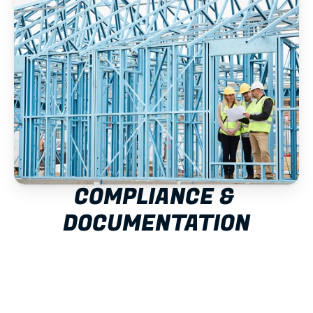
COMPLIANCE & 
DOCUMENTATION