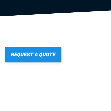
REQUEST A QUOTE
01
STRAIGHT, 
CONSISTENT RESULTS
For cleaner finishes and fewer callbacks.