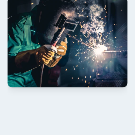
01 PLAN & QUOTE
Send drawings; we confirm scope, inclusions and 
lead time.