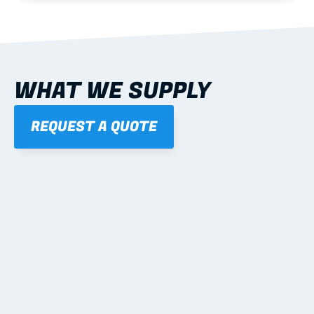
WHAT WE SUPPLY
REQUEST A QUOTE
01
STEEL WALL FRAMES
Panelised, labelled; openings, bracing and service 
routes detailed to plan with fixing and tie-down 
notes.
Learn more