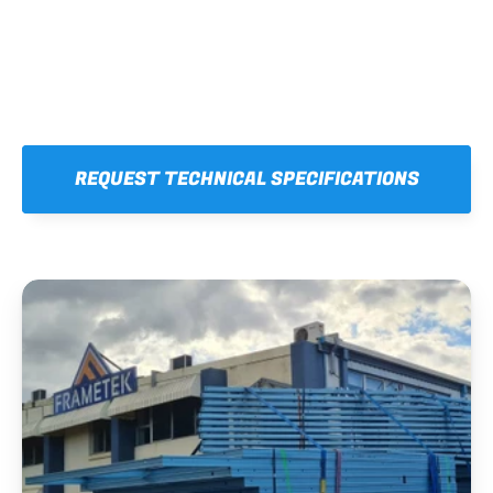
REQUEST TECHNICAL SPECIFICATIONS