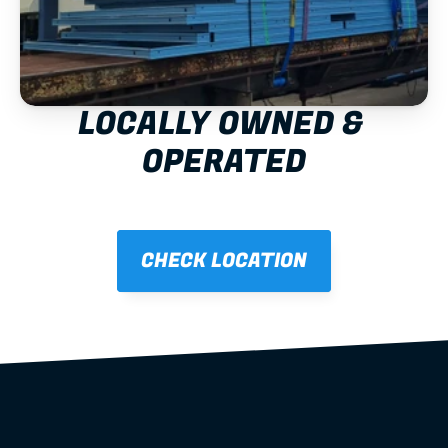
LOCALLY OWNED & 
OPERATED
CHECK LOCATION