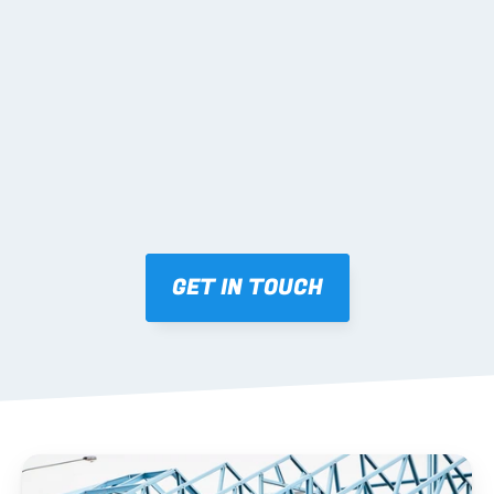
02 SHOP DRAWINGS
Mark-ups issued for approval prior to fabrication.
03 FABRICATION & QA
Brendale roll-forming, tolerance checks, batch 
tracking and labelling.
GET IN TOUCH