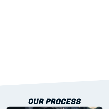
02
LIGHTWEIGHT 
STRENGTH
With excellent span-to-weight performance.
03
BUILT-IN RESILIENCE
To termites, rot and warping; fire performance 
aligned to standards.
04
DOCUMENTATION 
INCLUDED
Shop drawings, certificates and installation 
guidance as standard.
OUR PROCESS