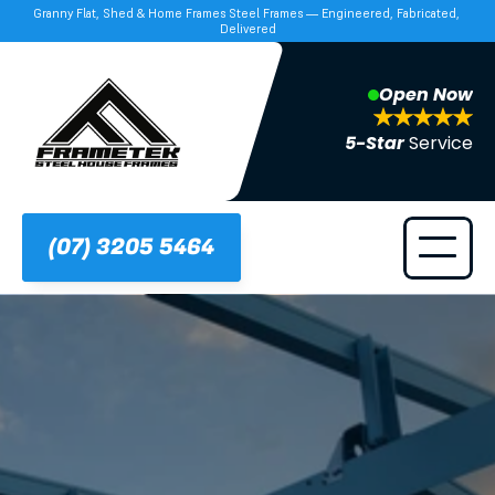
Granny Flat, Shed & Home Frames Steel Frames — Engineered, Fabricated, 
Delivered
Open Now
5-Star 
Service
(07) 3205 5464