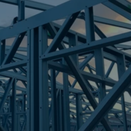
Frametek in Brisbane
STEEL FRAMES
MARGATE
STEEL FRAMES
REQUEST QUOTE
CALL NOW
Truecore Steel - Right For Your Next Build