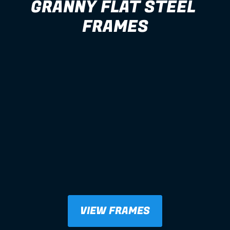
GRANNY FLAT STEEL 
FRAMES
VIEW FRAMES