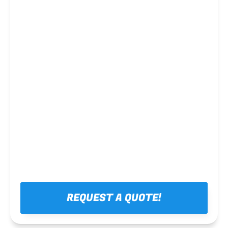
Steel framing
REQUEST A QUOTE!