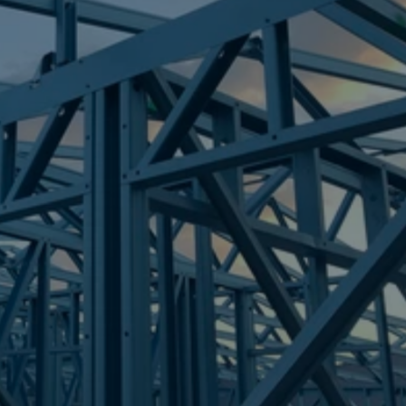
Frametek in Brisbane
STEEL FRAMES
LABRADOR
STEEL FRAMES
REQUEST QUOTE
CALL NOW
Truecore Steel - Right For Your Next Build