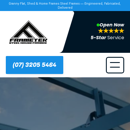
Granny Flat, Shed & Home Frames Steel Frames — Engineered, Fabricated, 
Delivered
Open Now
5-Star 
Service
(07) 3205 5464