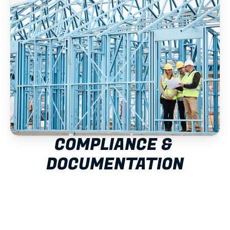
COMPLIANCE & 
DOCUMENTATION