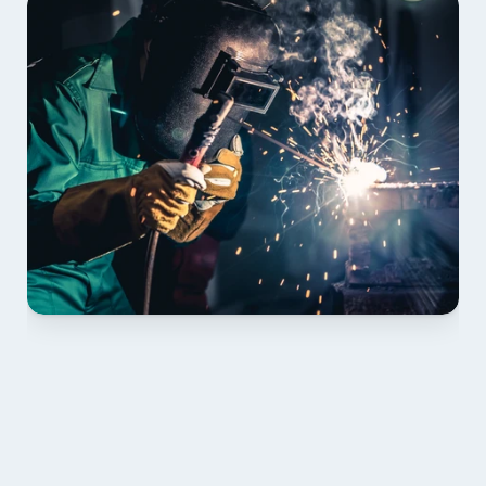
01 PLAN & QUOTE
Send drawings; we confirm scope, inclusions and 
lead time.