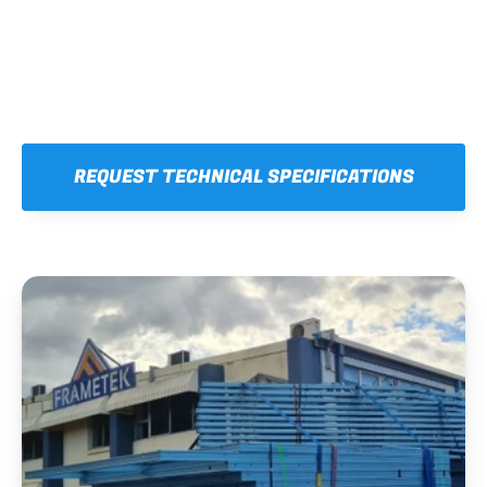
REQUEST TECHNICAL SPECIFICATIONS