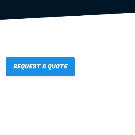
REQUEST A QUOTE
01
STRAIGHT, 
CONSISTENT RESULTS
For cleaner finishes and fewer callbacks.