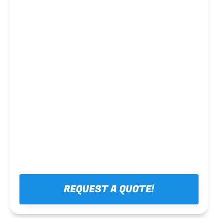
Steel framing
REQUEST A QUOTE!