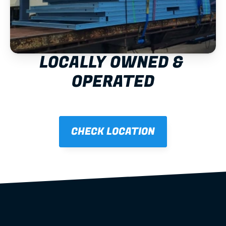
LOCALLY OWNED & 
OPERATED
CHECK LOCATION