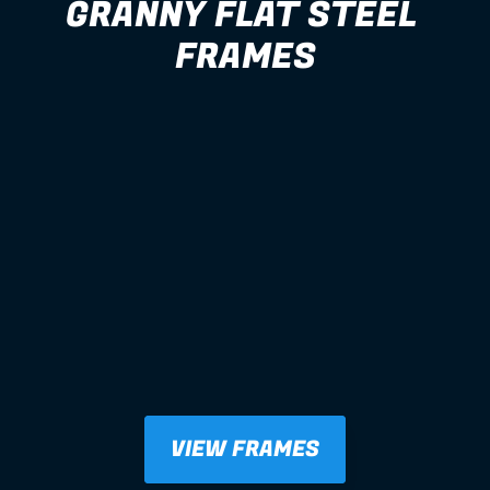
GRANNY FLAT STEEL 
FRAMES
VIEW FRAMES