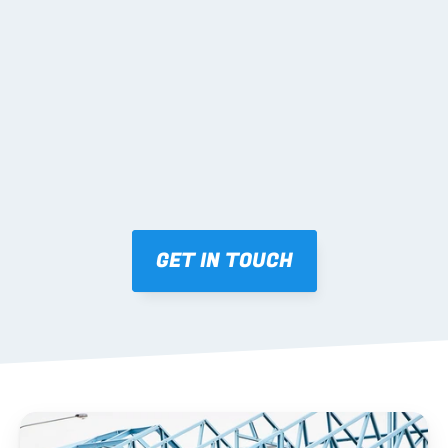
02 SHOP DRAWINGS
Mark-ups issued for approval prior to fabrication.
03 FABRICATION & QA
Brendale roll-forming, tolerance checks, batch 
tracking and labelling.
GET IN TOUCH