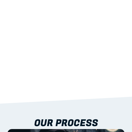
02
LIGHTWEIGHT 
STRENGTH
With excellent span-to-weight performance.
03
BUILT-IN RESILIENCE
To termites, rot and warping; fire performance 
aligned to standards.
04
DOCUMENTATION 
INCLUDED
Shop drawings, certificates and installation 
guidance as standard.
OUR PROCESS