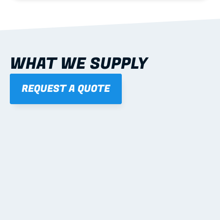
WHAT WE SUPPLY
REQUEST A QUOTE
01
STEEL WALL FRAMES
Panelised, labelled; openings, bracing and service 
routes detailed to plan with fixing and tie-down 
notes.
Learn more