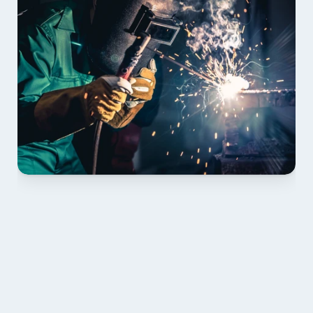
01 PLAN & QUOTE
Send drawings; we confirm scope, inclusions and 
lead time.
02 SHOP DRAWINGS