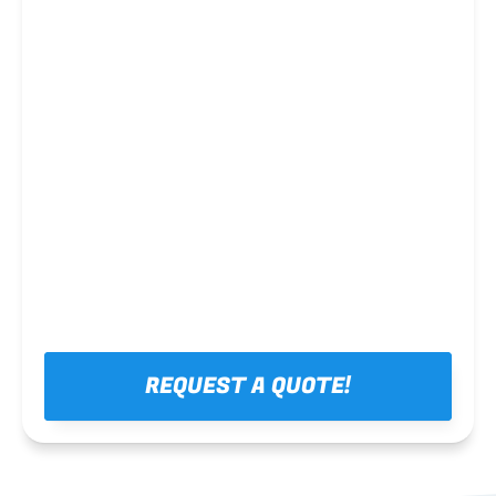
Steel framing
REQUEST A QUOTE!