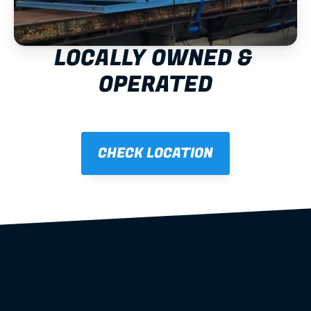
LOCALLY OWNED & 
OPERATED
CHECK LOCATION