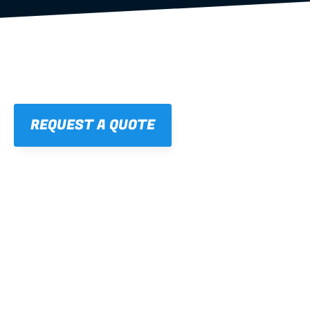
REQUEST A QUOTE
01
STRAIGHT, 
CONSISTENT RESULTS
For cleaner finishes and fewer callbacks.
02
LIGHTWEIGHT 