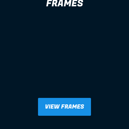
FRAMES
VIEW FRAMES