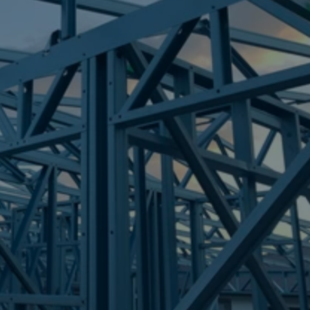
Frametek in Brisbane
STEEL FRAMES
TALLAI
STEEL FRAMES
REQUEST QUOTE
CALL NOW
Truecore Steel - Right For Your Next Build