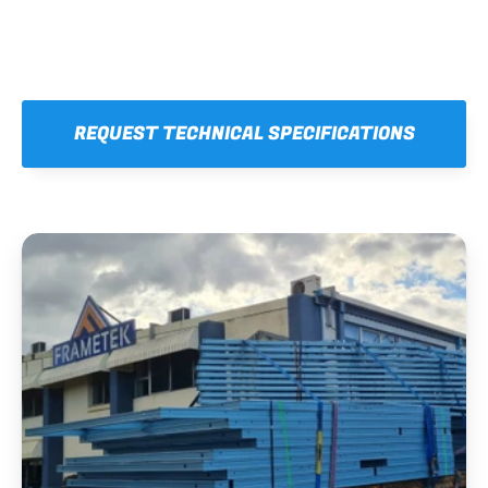
REQUEST TECHNICAL SPECIFICATIONS