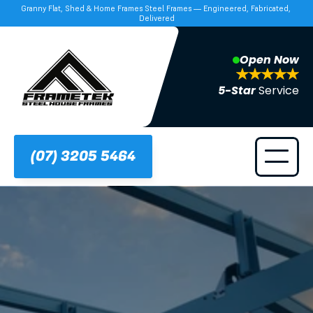
Granny Flat, Shed & Home Frames Steel Frames — Engineered, Fabricated, 
Delivered
Open Now
5-Star 
Service
(07) 3205 5464