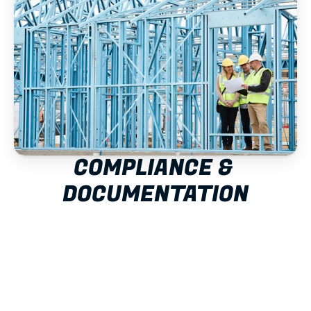
COMPLIANCE & 
DOCUMENTATION