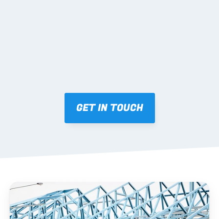
Mark-ups issued for approval prior to fabrication.
03 FABRICATION & QA
Brendale roll-forming, tolerance checks, batch 
tracking and labelling.
GET IN TOUCH