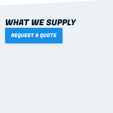
WHAT WE SUPPLY
REQUEST A QUOTE
01
STEEL WALL FRAMES
Panelised, labelled; openings, bracing and service 
routes detailed to plan with fixing and tie-down 
notes.
Learn more
02