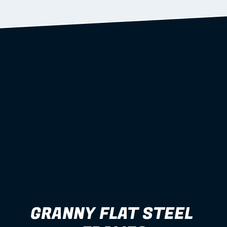
Learn more
GRANNY FLAT STEEL 