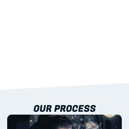
STRENGTH
With excellent span-to-weight performance.
03
BUILT-IN RESILIENCE
To termites, rot and warping; fire performance 
aligned to standards.
04
DOCUMENTATION 
INCLUDED
Shop drawings, certificates and installation 
guidance as standard.
OUR PROCESS