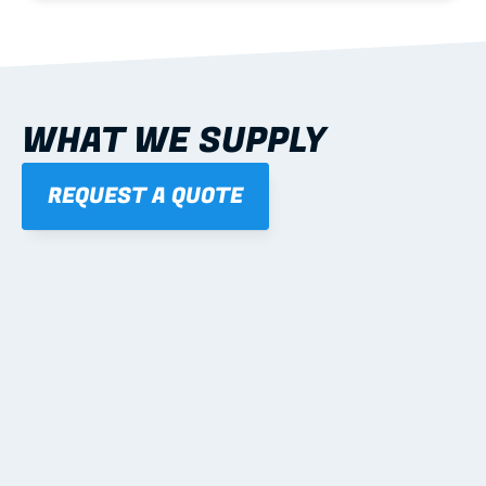
WHAT WE SUPPLY
REQUEST A QUOTE
01
STEEL WALL FRAMES
Panelised, labelled; openings, bracing and service 
routes detailed to plan with fixing and tie-down 
notes.
Learn more