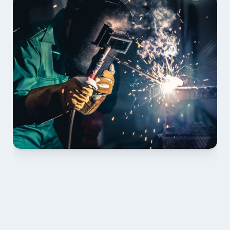
01 PLAN & QUOTE
Send drawings; we confirm scope, inclusions and 
lead time.