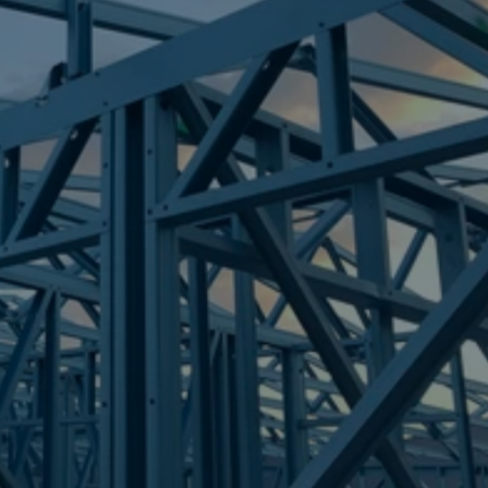
Frametek in Brisbane
STEEL FRAMES
RUBYANNA
STEEL FRAMES
REQUEST QUOTE
CALL NOW
Truecore Steel - Right For Your Next Build