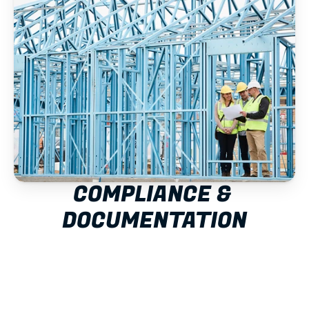
COMPLIANCE & 
DOCUMENTATION