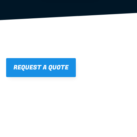
REQUEST A QUOTE
01
STRAIGHT, 
CONSISTENT RESULTS
For cleaner finishes and fewer callbacks.