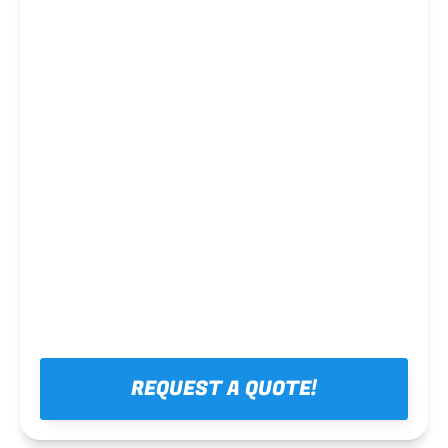
Steel framing
REQUEST A QUOTE!