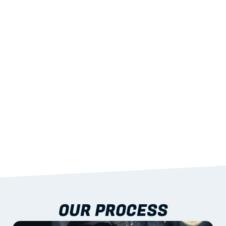
02
LIGHTWEIGHT 
STRENGTH
With excellent span-to-weight performance.
03
BUILT-IN RESILIENCE
To termites, rot and warping; fire performance 
aligned to standards.
04
DOCUMENTATION 
INCLUDED
Shop drawings, certificates and installation 
guidance as standard.
OUR PROCESS