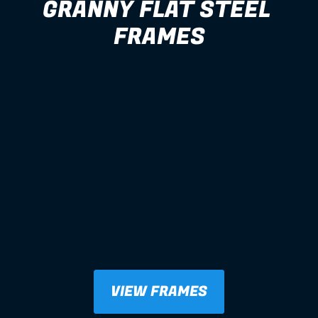
GRANNY FLAT STEEL 
FRAMES
VIEW FRAMES