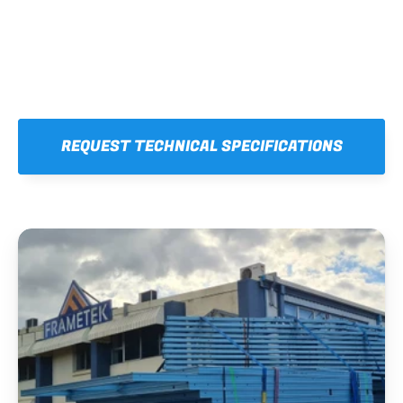
REQUEST TECHNICAL SPECIFICATIONS