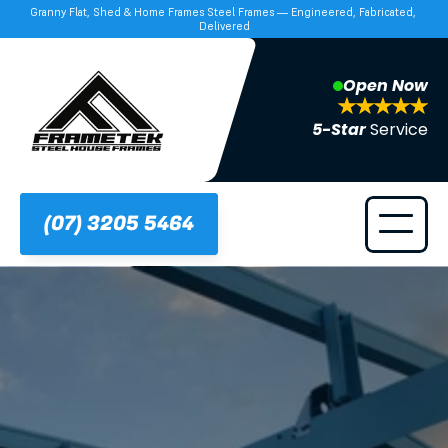
Granny Flat, Shed & Home Frames Steel Frames — Engineered, Fabricated, 
Delivered
Open Now
5-Star 
Service
(07) 3205 5464