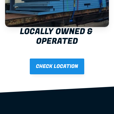
LOCALLY OWNED & 
OPERATED
CHECK LOCATION