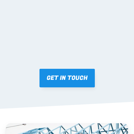
02 SHOP DRAWINGS
Mark-ups issued for approval prior to fabrication.
03 FABRICATION & QA
Brendale roll-forming, tolerance checks, batch 
tracking and labelling.
GET IN TOUCH