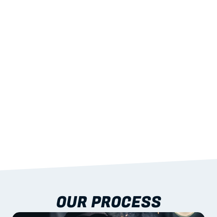
02
LIGHTWEIGHT 
STRENGTH
With excellent span-to-weight performance.
03
BUILT-IN RESILIENCE
To termites, rot and warping; fire performance 
aligned to standards.
04
DOCUMENTATION 
INCLUDED
Shop drawings, certificates and installation 
guidance as standard.
OUR PROCESS