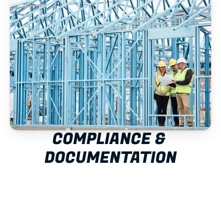
COMPLIANCE & 
DOCUMENTATION