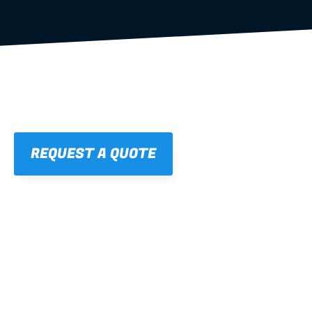
REQUEST A QUOTE
01
STRAIGHT, 
CONSISTENT RESULTS
For cleaner finishes and fewer callbacks.