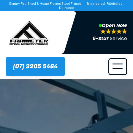
Granny Flat, Shed & Home Frames Steel Frames — Engineered, Fabricated, 
Delivered
Open Now
5-Star 
Service
(07) 3205 5464