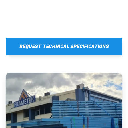
REQUEST TECHNICAL SPECIFICATIONS