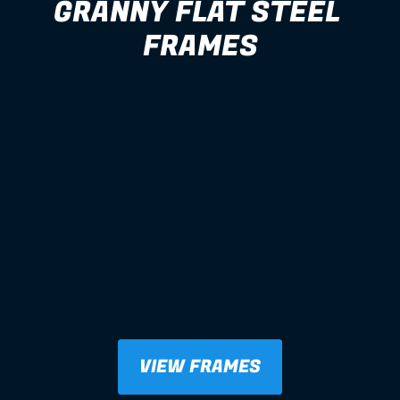
GRANNY FLAT STEEL 
FRAMES
VIEW FRAMES