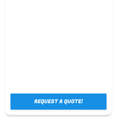
Steel framing
REQUEST A QUOTE!