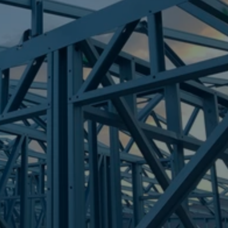
Frametek in Brisbane
STEEL FRAMES
BARNEY POINT
STEEL FRAMES
REQUEST QUOTE
CALL NOW
Truecore Steel - Right For Your Next Build