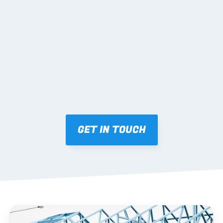
02 SHOP DRAWINGS
Mark-ups issued for approval prior to fabrication.
03 FABRICATION & QA
Brendale roll-forming, tolerance checks, batch 
tracking and labelling.
GET IN TOUCH