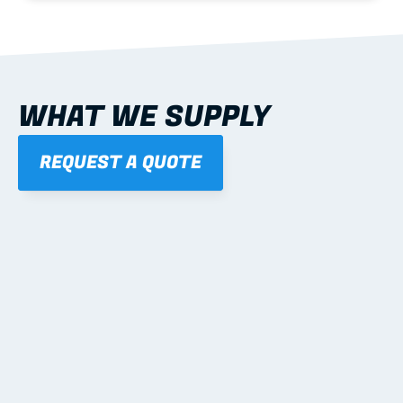
WHAT WE SUPPLY
REQUEST A QUOTE
01
STEEL WALL FRAMES
Panelised, labelled; openings, bracing and service 
routes detailed to plan with fixing and tie-down 
notes.
Learn more