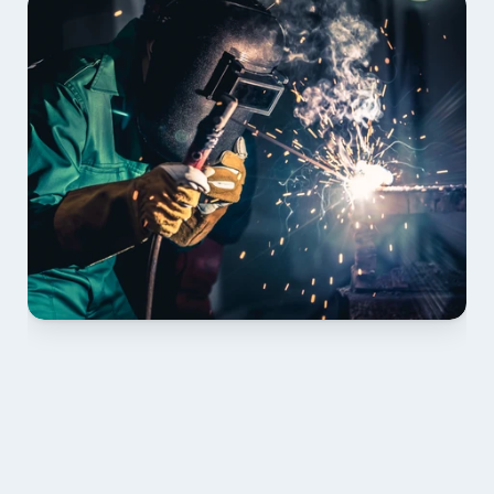
01 PLAN & QUOTE
Send drawings; we confirm scope, inclusions and 
lead time.