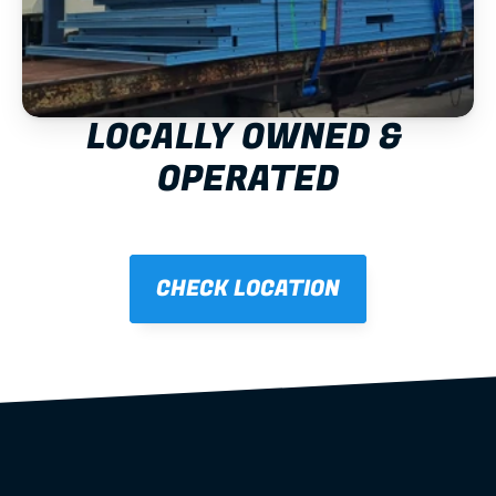
LOCALLY OWNED & 
OPERATED
CHECK LOCATION