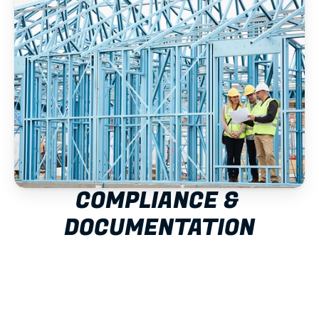
COMPLIANCE & 
DOCUMENTATION