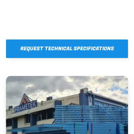
REQUEST TECHNICAL SPECIFICATIONS