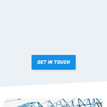
02 SHOP DRAWINGS
Mark-ups issued for approval prior to fabrication.
03 FABRICATION & QA
Brendale roll-forming, tolerance checks, batch 
tracking and labelling.
GET IN TOUCH