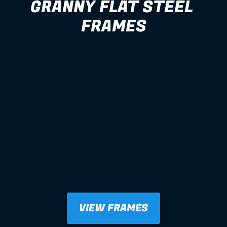
GRANNY FLAT STEEL 
FRAMES
VIEW FRAMES