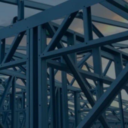
Frametek in Brisbane
STEEL FRAMES
ALBERTON
STEEL FRAMES
REQUEST QUOTE
CALL NOW
Truecore Steel - Right For Your Next Build