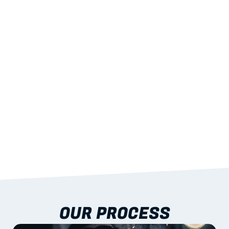
02
LIGHTWEIGHT 
STRENGTH
With excellent span-to-weight performance.
03
BUILT-IN RESILIENCE
To termites, rot and warping; fire performance 
aligned to standards.
04
DOCUMENTATION 
INCLUDED
Shop drawings, certificates and installation 
guidance as standard.
OUR PROCESS