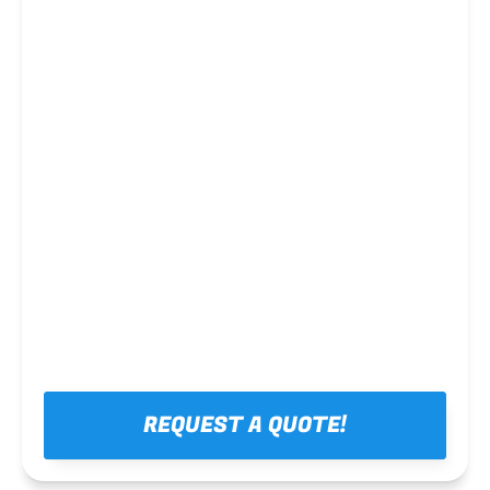
Steel framing
REQUEST A QUOTE!