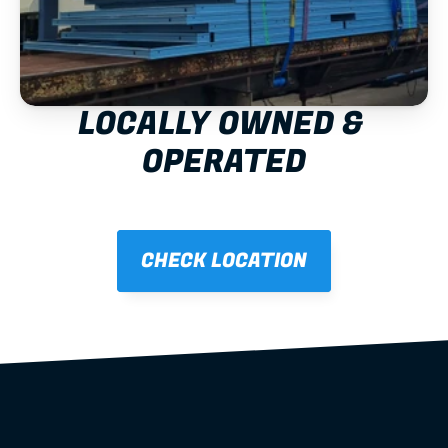
LOCALLY OWNED & 
OPERATED
CHECK LOCATION