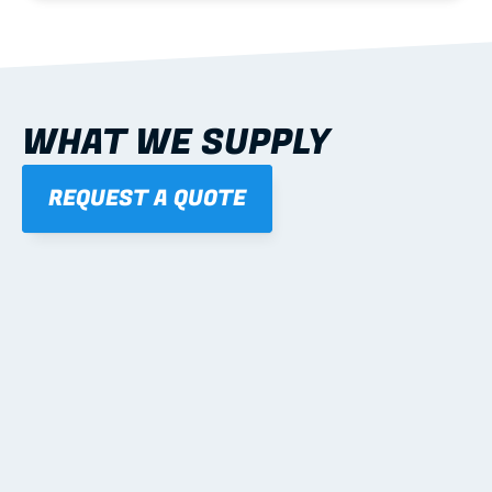
WHAT WE SUPPLY
REQUEST A QUOTE
01
STEEL WALL FRAMES
Panelised, labelled; openings, bracing and service 
routes detailed to plan with fixing and tie-down 
notes.
Learn more