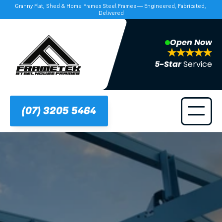
Granny Flat, Shed & Home Frames Steel Frames — Engineered, Fabricated, 
Delivered
Open Now
5-Star 
Service
(07) 3205 5464