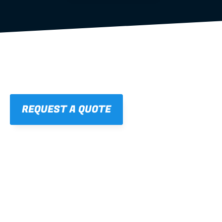
REQUEST A QUOTE
01
STRAIGHT, 
CONSISTENT RESULTS
For cleaner finishes and fewer callbacks.