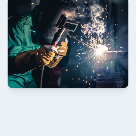
01 PLAN & QUOTE
Send drawings; we confirm scope, inclusions and 
lead time.