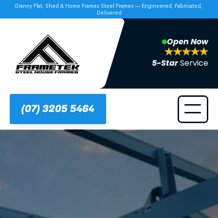
Granny Flat, Shed & Home Frames Steel Frames — Engineered, Fabricated, 
Delivered
Open Now
5-Star 
Service
(07) 3205 5464