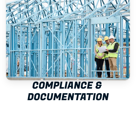
COMPLIANCE & 
DOCUMENTATION