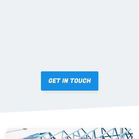
02 SHOP DRAWINGS
Mark-ups issued for approval prior to fabrication.
03 FABRICATION & QA
Brendale roll-forming, tolerance checks, batch 
tracking and labelling.
GET IN TOUCH