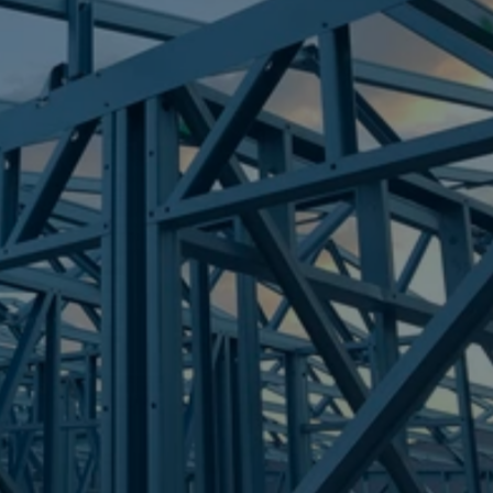
Frametek in Brisbane
STEEL FRAMES
BANKSIA BEACH
STEEL FRAMES
REQUEST QUOTE
CALL NOW
Truecore Steel - Right For Your Next Build