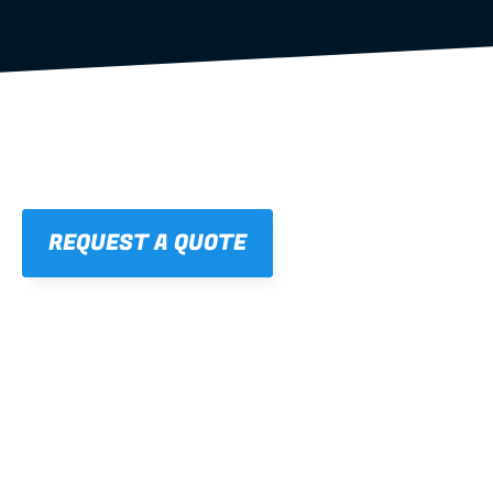
REQUEST A QUOTE
01
STRAIGHT, 
CONSISTENT RESULTS
For cleaner finishes and fewer callbacks.