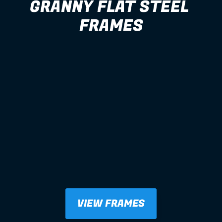
GRANNY FLAT STEEL 
FRAMES
VIEW FRAMES