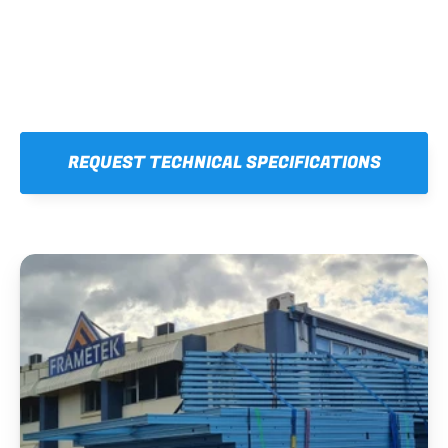
REQUEST TECHNICAL SPECIFICATIONS