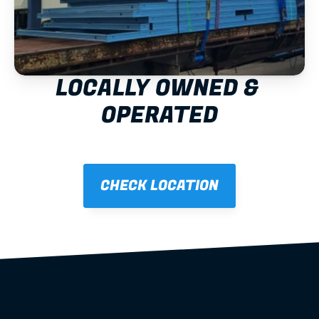
LOCALLY OWNED & 
OPERATED
CHECK LOCATION