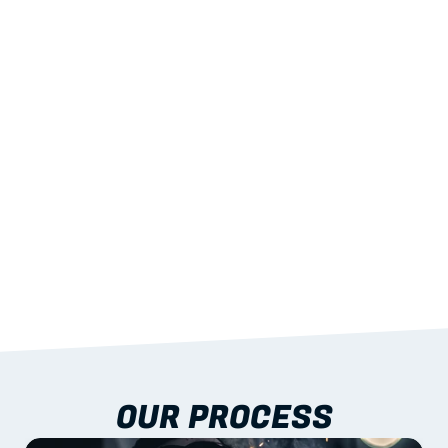
02
LIGHTWEIGHT 
STRENGTH
With excellent span-to-weight performance.
03
BUILT-IN RESILIENCE
To termites, rot and warping; fire performance 
aligned to standards.
04
DOCUMENTATION 
INCLUDED
Shop drawings, certificates and installation 
guidance as standard.
OUR PROCESS