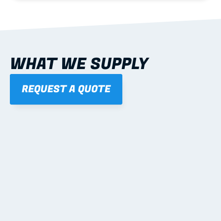
WHAT WE SUPPLY
REQUEST A QUOTE
01
STEEL WALL FRAMES
Panelised, labelled; openings, bracing and service 
routes detailed to plan with fixing and tie-down 
notes.
Learn more