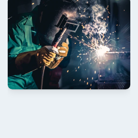
01 PLAN & QUOTE
Send drawings; we confirm scope, inclusions and 
lead time.