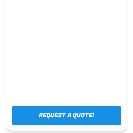
Steel framing
REQUEST A QUOTE!