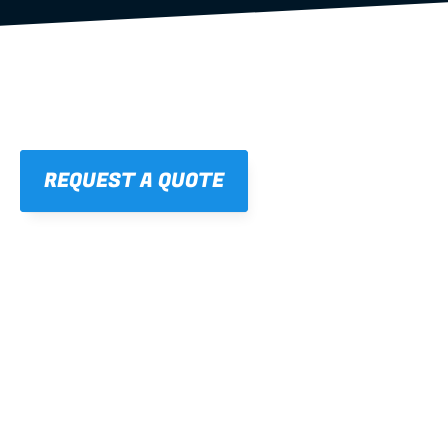
REQUEST A QUOTE
01
STRAIGHT, 
CONSISTENT RESULTS
For cleaner finishes and fewer callbacks.
02
LIGHTWEIGHT 