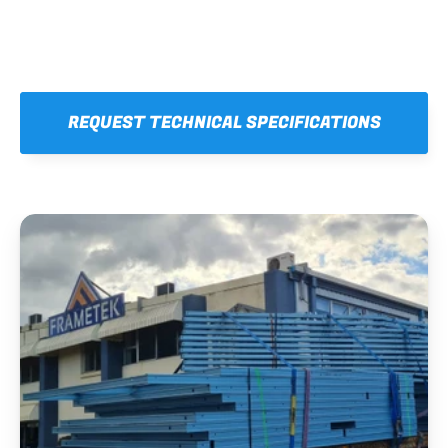
REQUEST TECHNICAL SPECIFICATIONS