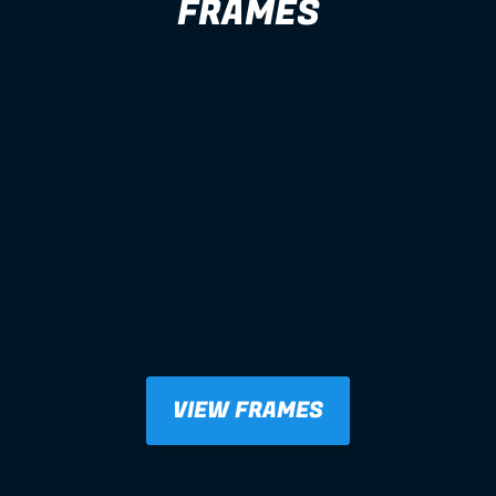
FRAMES
VIEW FRAMES