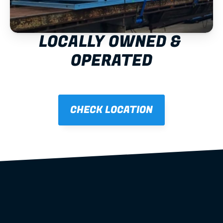
LOCALLY OWNED & 
OPERATED
CHECK LOCATION