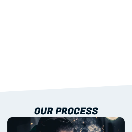
STRENGTH
With excellent span-to-weight performance.
03
BUILT-IN RESILIENCE
To termites, rot and warping; fire performance 
aligned to standards.
04
DOCUMENTATION 
INCLUDED
Shop drawings, certificates and installation 
guidance as standard.
OUR PROCESS