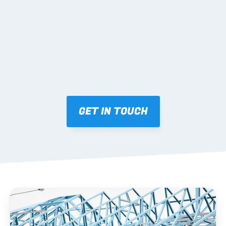
Mark-ups issued for approval prior to fabrication.
03 FABRICATION & QA
Brendale roll-forming, tolerance checks, batch 
tracking and labelling.
GET IN TOUCH