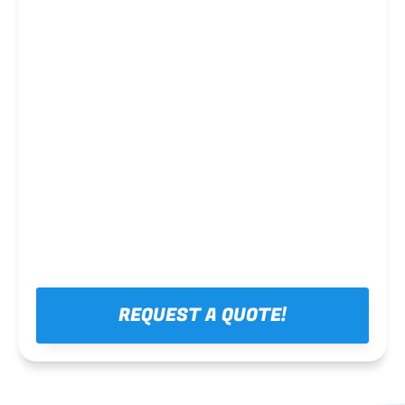
Steel framing
REQUEST A QUOTE!