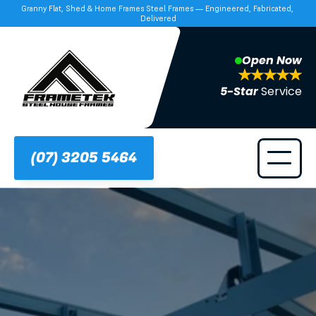
Granny Flat, Shed & Home Frames Steel Frames — Engineered, Fabricated, 
Delivered
Open Now
5-Star 
Service
(07) 3205 5464