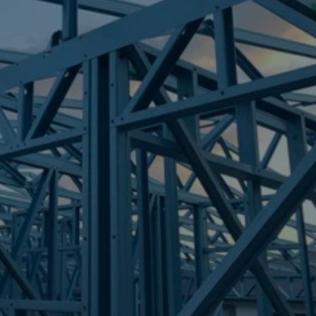
Frametek in Brisbane
STEEL FRAMES
GRIFFIN
STEEL FRAMES
REQUEST QUOTE
CALL NOW
Truecore Steel - Right For Your Next Build