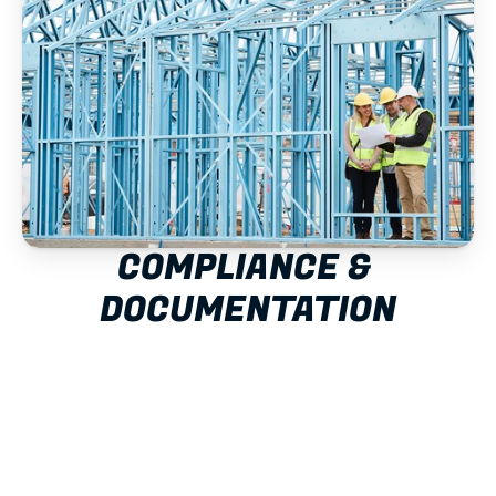
COMPLIANCE & 
DOCUMENTATION