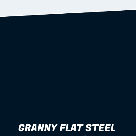
Learn more
GRANNY FLAT STEEL 