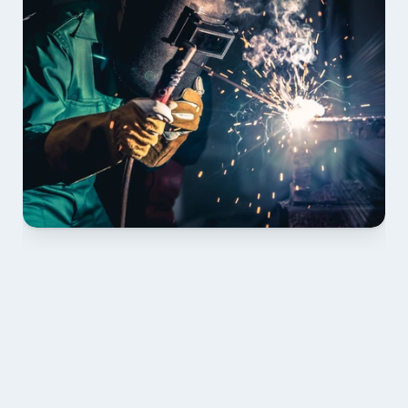
01 PLAN & QUOTE
Send drawings; we confirm scope, inclusions and 
lead time.
02 SHOP DRAWINGS