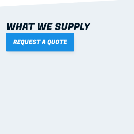
WHAT WE SUPPLY
REQUEST A QUOTE
01
STEEL WALL FRAMES
Panelised, labelled; openings, bracing and service 
routes detailed to plan with fixing and tie-down 
notes.
Learn more
02