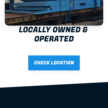
LOCALLY OWNED & 
OPERATED
CHECK LOCATION