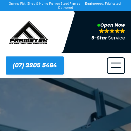
Granny Flat, Shed & Home Frames Steel Frames — Engineered, Fabricated, 
Delivered
Open Now
5-Star 
Service
(07) 3205 5464