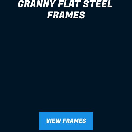
GRANNY FLAT STEEL 
FRAMES
VIEW FRAMES