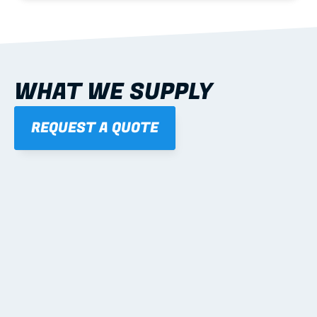
WHAT WE SUPPLY
REQUEST A QUOTE
01
STEEL WALL FRAMES
Panelised, labelled; openings, bracing and service 
routes detailed to plan with fixing and tie-down 
notes.
Learn more