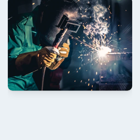
01 PLAN & QUOTE
Send drawings; we confirm scope, inclusions and 
lead time.