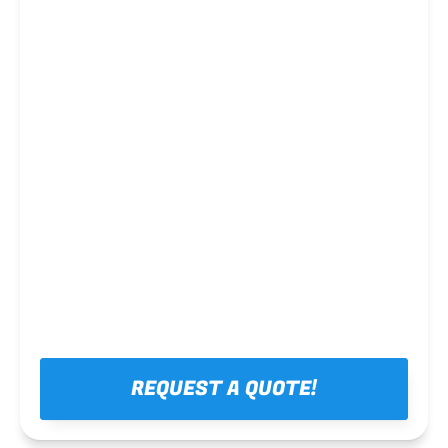
Steel framing
REQUEST A QUOTE!