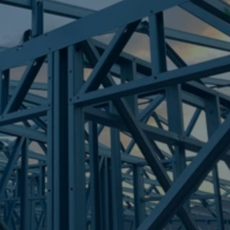
Frametek in Brisbane
STEEL FRAMES
BERRINBA
STEEL FRAMES
REQUEST QUOTE
CALL NOW
Truecore Steel - Right For Your Next Build