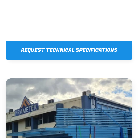
REQUEST TECHNICAL SPECIFICATIONS