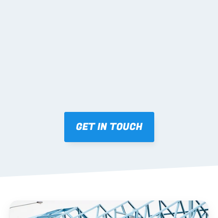
02 SHOP DRAWINGS
Mark-ups issued for approval prior to fabrication.
03 FABRICATION & QA
Brendale roll-forming, tolerance checks, batch 
tracking and labelling.
GET IN TOUCH