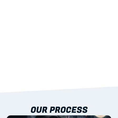
02
LIGHTWEIGHT 
STRENGTH
With excellent span-to-weight performance.
03
BUILT-IN RESILIENCE
To termites, rot and warping; fire performance 
aligned to standards.
04
DOCUMENTATION 
INCLUDED
Shop drawings, certificates and installation 
guidance as standard.
OUR PROCESS