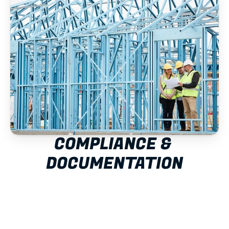
COMPLIANCE & 
DOCUMENTATION