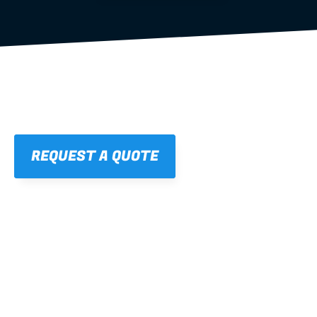
REQUEST A QUOTE
01
STRAIGHT, 
CONSISTENT RESULTS
For cleaner finishes and fewer callbacks.