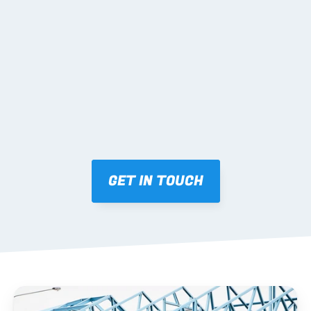
02 SHOP DRAWINGS
Mark-ups issued for approval prior to fabrication.
03 FABRICATION & QA
Brendale roll-forming, tolerance checks, batch 
tracking and labelling.
GET IN TOUCH