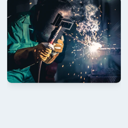
01 PLAN & QUOTE
Send drawings; we confirm scope, inclusions and 
lead time.