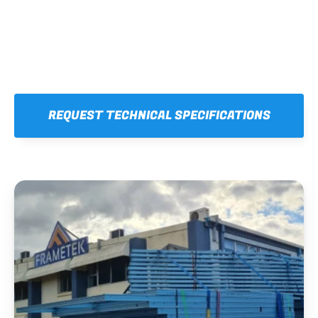
REQUEST TECHNICAL SPECIFICATIONS