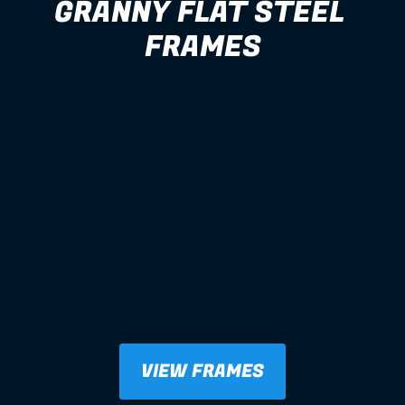
GRANNY FLAT STEEL 
FRAMES
VIEW FRAMES