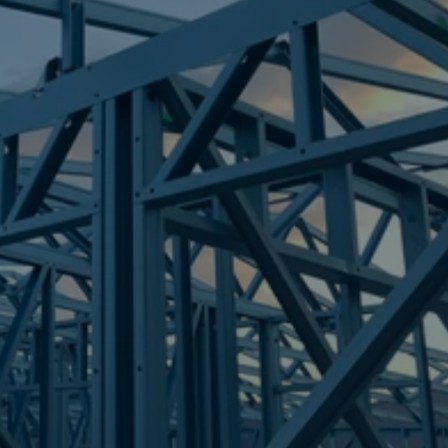
Frametek in Brisbane
STEEL FRAMES
BARELLAN POINT
STEEL FRAMES
REQUEST QUOTE
CALL NOW
Truecore Steel - Right For Your Next Build