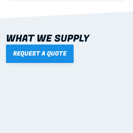
WHAT WE SUPPLY
REQUEST A QUOTE
01
STEEL WALL FRAMES
Panelised, labelled; openings, bracing and service 
routes detailed to plan with fixing and tie-down 
notes.
Learn more