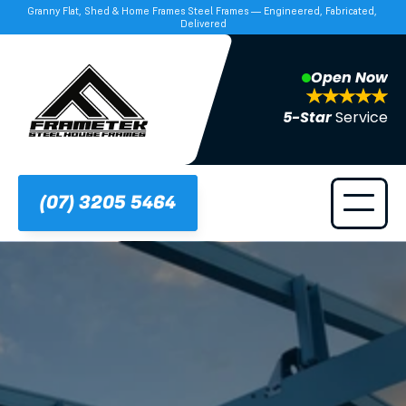
Granny Flat, Shed & Home Frames Steel Frames — Engineered, Fabricated, 
Delivered
Open Now
5-Star 
Service
(07) 3205 5464