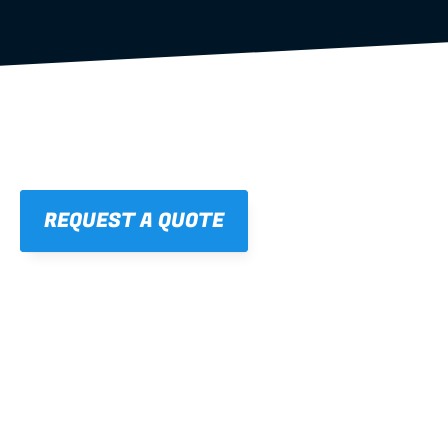
REQUEST A QUOTE
01
STRAIGHT, 
CONSISTENT RESULTS
For cleaner finishes and fewer callbacks.