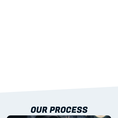
02
LIGHTWEIGHT 
STRENGTH
With excellent span-to-weight performance.
03
BUILT-IN RESILIENCE
To termites, rot and warping; fire performance 
aligned to standards.
04
DOCUMENTATION 
INCLUDED
Shop drawings, certificates and installation 
guidance as standard.
OUR PROCESS