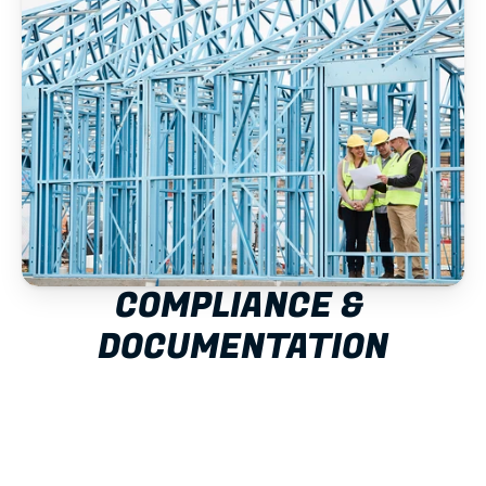
COMPLIANCE & 
DOCUMENTATION