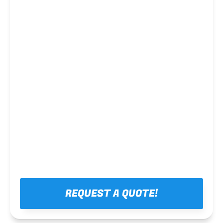
Steel framing
REQUEST A QUOTE!