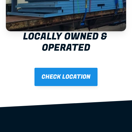
LOCALLY OWNED & 
OPERATED
CHECK LOCATION