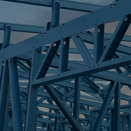
S
BORONIA HEIG
Trueco