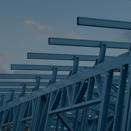
STEEL FRAME
STEEL FRAMES
REQUEST QUOTE
CALL NOW