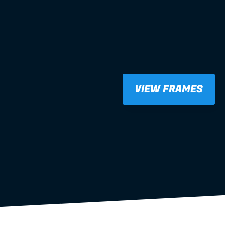
VIEW FRAMES