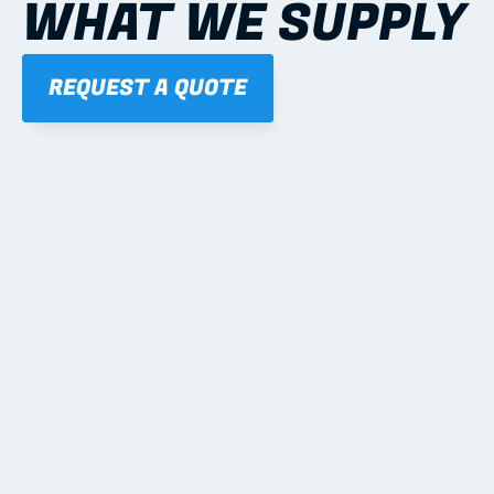
WHAT WE SUPPLY
REQUEST A QUOTE