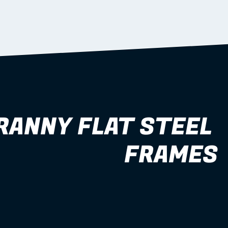
RANNY FLAT STEEL 
FRAMES