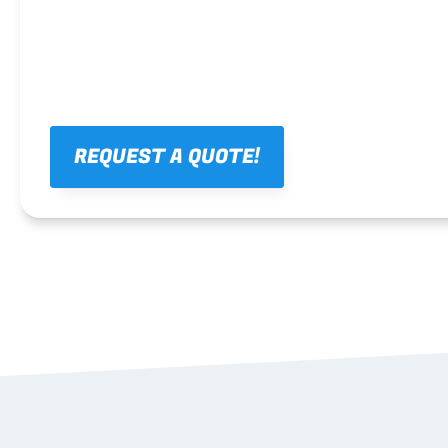
REQUEST A QUOTE!