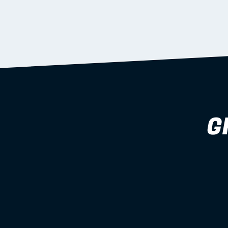
supported during install.
Learn more
G