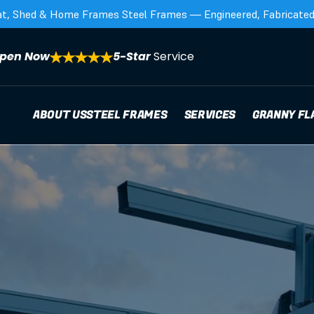
at, Shed & Home Frames Steel Frames — Engineered, Fabricated,
pen Now
5-Star 
Service
ABOUT US
STEEL FRAMES
SERVICES
GRANNY FL