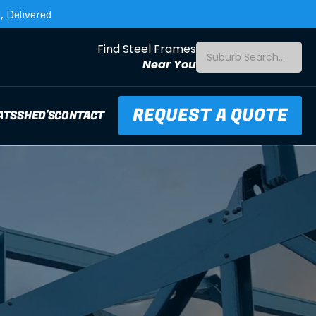
 Delivered
Find Steel Frames
Suburb Search...
Near You
REQUEST A QUOTE
ATS
SHED'S
CONTACT