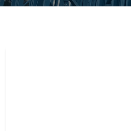
Steel framing