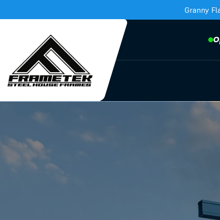
Granny Fl
O
Frametek in Brisbane