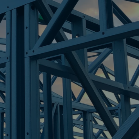
HTS
re Steel - Right For Your Next Build