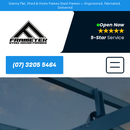
Granny Flat, Shed & Home Frames Steel Frames — Engineered, Fabricated, 
Delivered
Open Now
5-Star 
Service
(07) 3205 5464