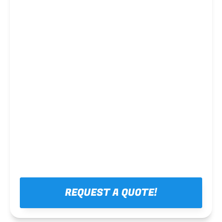
Steel framing
REQUEST A QUOTE!