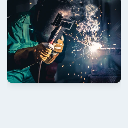
01 PLAN & QUOTE
Send drawings; we confirm scope, inclusions and 
lead time.