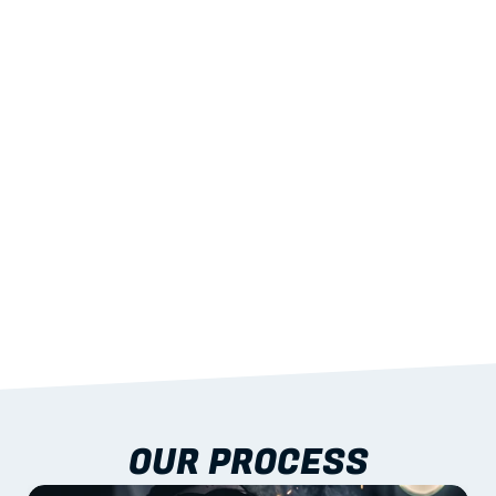
02
LIGHTWEIGHT 
STRENGTH
With excellent span-to-weight performance.
03
BUILT-IN RESILIENCE
To termites, rot and warping; fire performance 
aligned to standards.
04
DOCUMENTATION 
INCLUDED
Shop drawings, certificates and installation 
guidance as standard.
OUR PROCESS