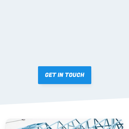
02 SHOP DRAWINGS
Mark-ups issued for approval prior to fabrication.
03 FABRICATION & QA
Brendale roll-forming, tolerance checks, batch 
tracking and labelling.
GET IN TOUCH