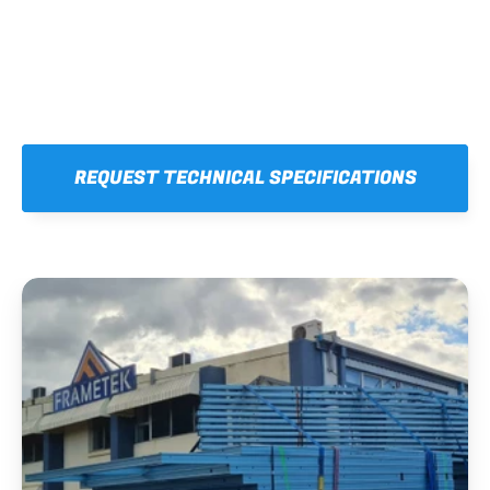
REQUEST TECHNICAL SPECIFICATIONS