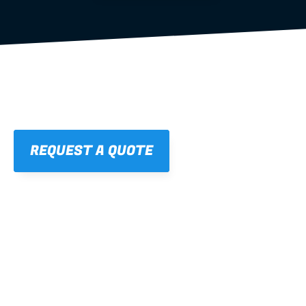
REQUEST A QUOTE
01
STRAIGHT, 
CONSISTENT RESULTS
For cleaner finishes and fewer callbacks.