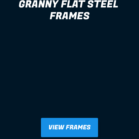
GRANNY FLAT STEEL 
FRAMES
VIEW FRAMES