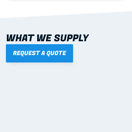
WHAT WE SUPPLY
REQUEST A QUOTE
01
STEEL WALL FRAMES
Panelised, labelled; openings, bracing and service 
routes detailed to plan with fixing and tie-down 
notes.
Learn more