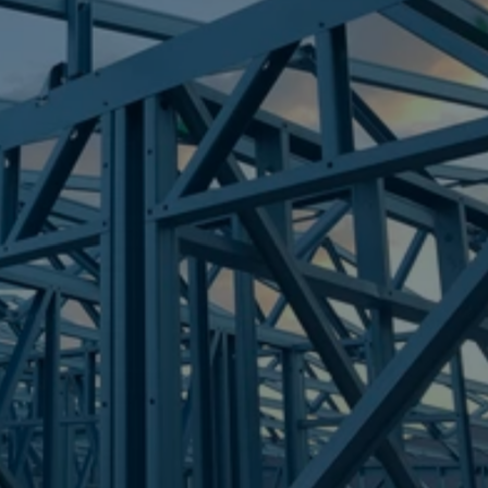
Frametek in Brisbane
STEEL FRAMES
ANDERGROVE
STEEL FRAMES
REQUEST QUOTE
CALL NOW
Truecore Steel - Right For Your Next Build