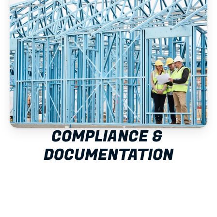
COMPLIANCE & 
DOCUMENTATION