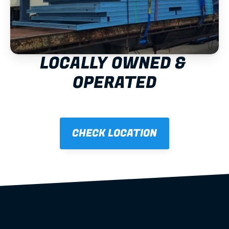
LOCALLY OWNED & 
OPERATED
CHECK LOCATION