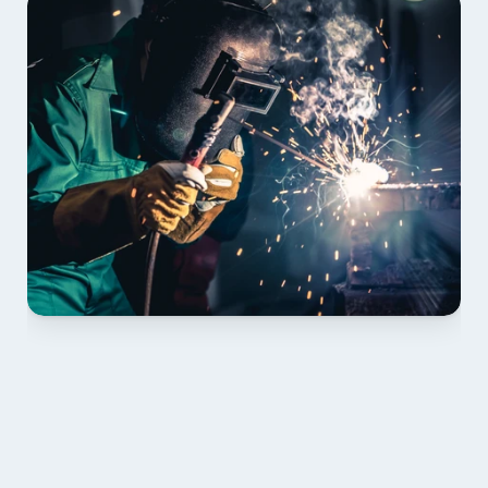
01 PLAN & QUOTE
Send drawings; we confirm scope, inclusions and 
lead time.