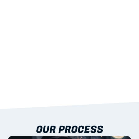
02
LIGHTWEIGHT 
STRENGTH
With excellent span-to-weight performance.
03
BUILT-IN RESILIENCE
To termites, rot and warping; fire performance 
aligned to standards.
04
DOCUMENTATION 
INCLUDED
Shop drawings, certificates and installation 
guidance as standard.
OUR PROCESS