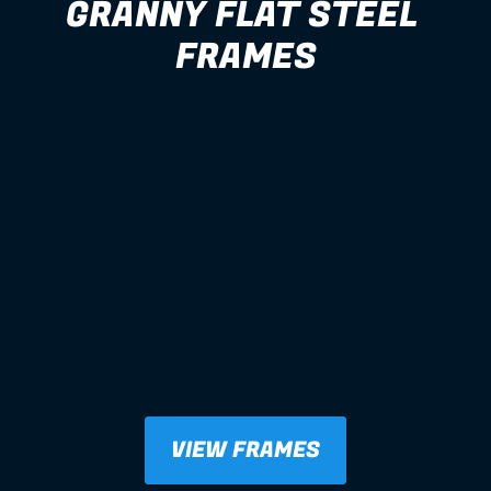
GRANNY FLAT STEEL 
FRAMES
VIEW FRAMES