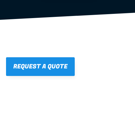
REQUEST A QUOTE
01
STRAIGHT, 
CONSISTENT RESULTS
For cleaner finishes and fewer callbacks.