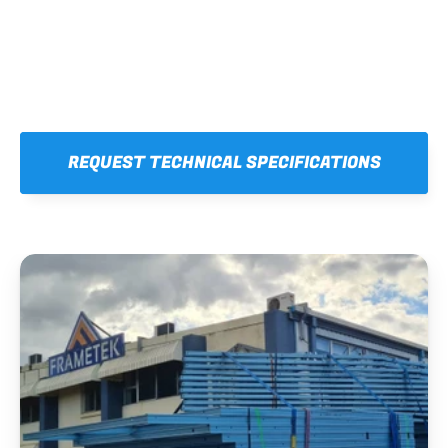
REQUEST TECHNICAL SPECIFICATIONS