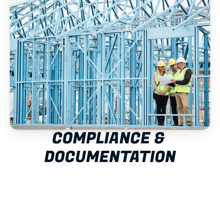
COMPLIANCE & 
DOCUMENTATION