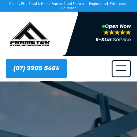
Granny Flat, Shed & Home Frames Steel Frames — Engineered, Fabricated, 
Delivered
Open Now
5-Star 
Service
(07) 3205 5464