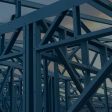
Frametek in Brisbane
STEEL FRAMES
CEDAR VALE
STEEL FRAMES
REQUEST QUOTE
CALL NOW
Truecore Steel - Right For Your Next Build