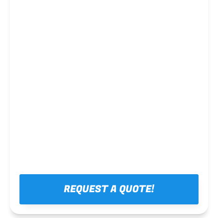
Steel framing
REQUEST A QUOTE!