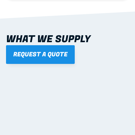
WHAT WE SUPPLY
REQUEST A QUOTE
01
STEEL WALL FRAMES
Panelised, labelled; openings, bracing and service 
routes detailed to plan with fixing and tie-down 
notes.
Learn more