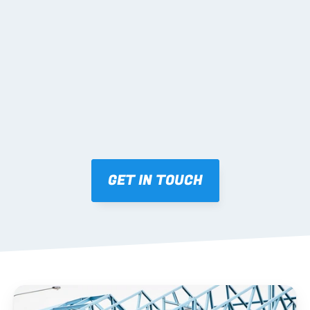
02 SHOP DRAWINGS
Mark-ups issued for approval prior to fabrication.
03 FABRICATION & QA
Brendale roll-forming, tolerance checks, batch 
tracking and labelling.
GET IN TOUCH