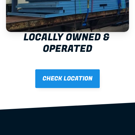
LOCALLY OWNED & 
OPERATED
CHECK LOCATION