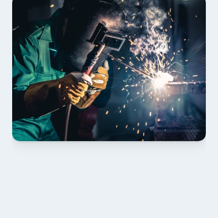
01 PLAN & QUOTE
Send drawings; we confirm scope, inclusions and 
lead time.