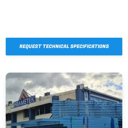
REQUEST TECHNICAL SPECIFICATIONS