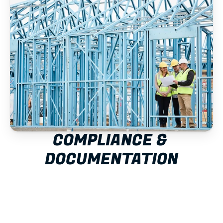
COMPLIANCE & 
DOCUMENTATION