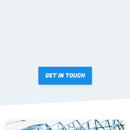
02 SHOP DRAWINGS
Mark-ups issued for approval prior to fabrication.
03 FABRICATION & QA
Brendale roll-forming, tolerance checks, batch 
tracking and labelling.
GET IN TOUCH