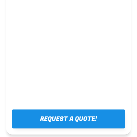
Steel framing
REQUEST A QUOTE!