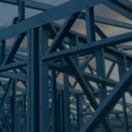
Frametek in Brisbane
STEEL FRAMES
TOWNSVILLE CITY
STEEL FRAMES
REQUEST QUOTE
CALL NOW
Truecore Steel - Right For Your Next Build