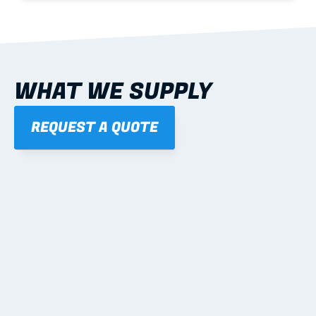
WHAT WE SUPPLY
REQUEST A QUOTE
01
STEEL WALL FRAMES
Panelised, labelled; openings, bracing and service 
routes detailed to plan with fixing and tie-down 
notes.
Learn more