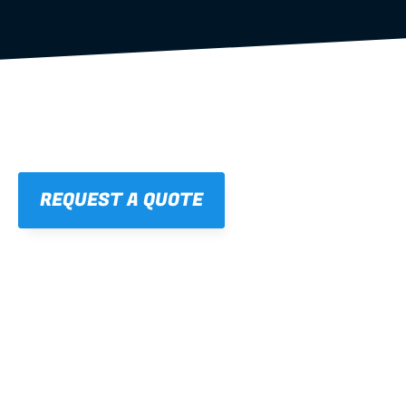
REQUEST A QUOTE
01
STRAIGHT, 
CONSISTENT RESULTS
For cleaner finishes and fewer callbacks.