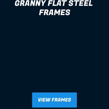
GRANNY FLAT STEEL 
FRAMES
VIEW FRAMES