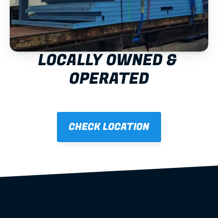
LOCALLY OWNED & 
OPERATED
CHECK LOCATION