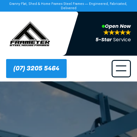
Granny Flat, Shed & Home Frames Steel Frames — Engineered, Fabricated, 
Delivered
Open Now
5-Star 
Service
(07) 3205 5464