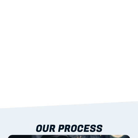
02
LIGHTWEIGHT 
STRENGTH
With excellent span-to-weight performance.
03
BUILT-IN RESILIENCE
To termites, rot and warping; fire performance 
aligned to standards.
04
DOCUMENTATION 
INCLUDED
Shop drawings, certificates and installation 
guidance as standard.
OUR PROCESS