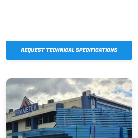
REQUEST TECHNICAL SPECIFICATIONS