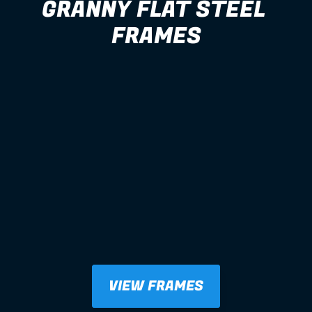
GRANNY FLAT STEEL 
FRAMES
VIEW FRAMES