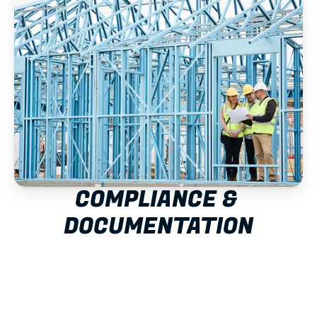
COMPLIANCE & 
DOCUMENTATION