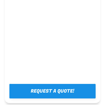
Steel framing
REQUEST A QUOTE!