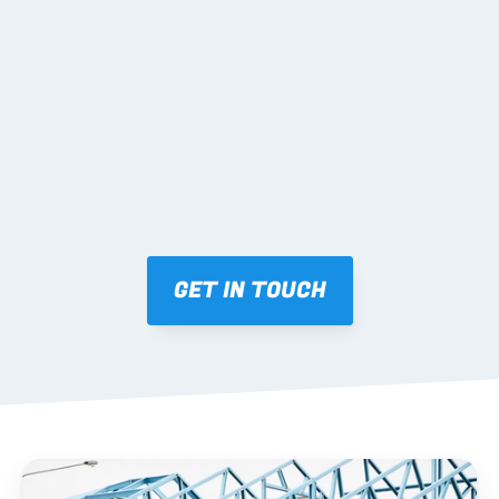
02 SHOP DRAWINGS
Mark-ups issued for approval prior to fabrication.
03 FABRICATION & QA
Brendale roll-forming, tolerance checks, batch 
tracking and labelling.
GET IN TOUCH