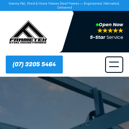
Granny Flat, Shed & Home Frames Steel Frames — Engineered, Fabricated, 
Delivered
Open Now
5-Star 
Service
(07) 3205 5464