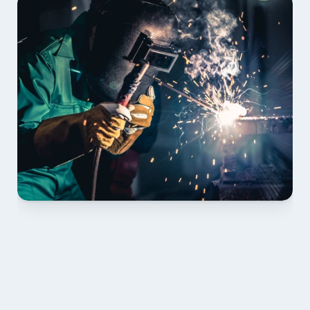
01 PLAN & QUOTE
Send drawings; we confirm scope, inclusions and 
lead time.