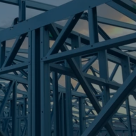
Frametek in Brisbane
STEEL FRAMES
CASHMERE
STEEL FRAMES
REQUEST QUOTE
CALL NOW
Truecore Steel - Right For Your Next Build