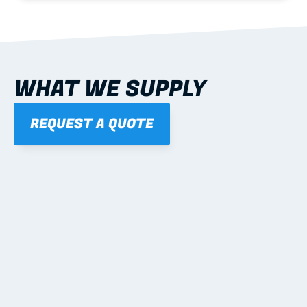
WHAT WE SUPPLY
REQUEST A QUOTE
01
STEEL WALL FRAMES
Panelised, labelled; openings, bracing and service 
routes detailed to plan with fixing and tie-down 
notes.
Learn more