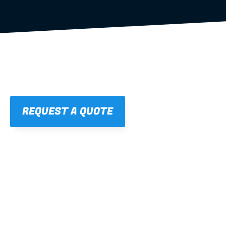
REQUEST A QUOTE
01
STRAIGHT, 
CONSISTENT RESULTS
For cleaner finishes and fewer callbacks.