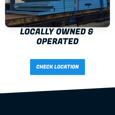
LOCALLY OWNED & 
OPERATED
CHECK LOCATION