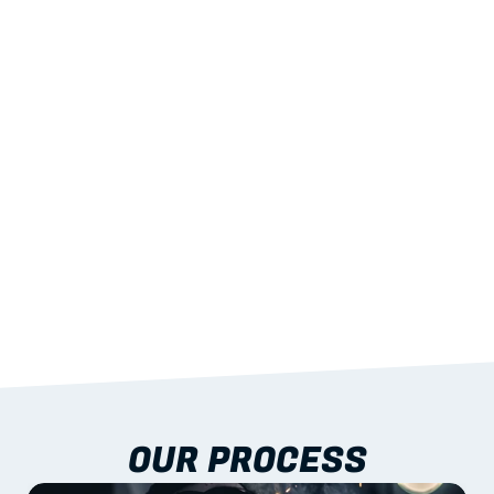
02
LIGHTWEIGHT 
STRENGTH
With excellent span-to-weight performance.
03
BUILT-IN RESILIENCE
To termites, rot and warping; fire performance 
aligned to standards.
04
DOCUMENTATION 
INCLUDED
Shop drawings, certificates and installation 
guidance as standard.
OUR PROCESS