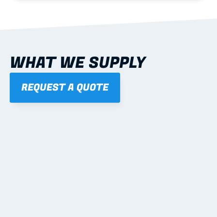
WHAT WE SUPPLY
REQUEST A QUOTE
01
STEEL WALL FRAMES
Panelised, labelled; openings, bracing and service 
routes detailed to plan with fixing and tie-down 
notes.
Learn more