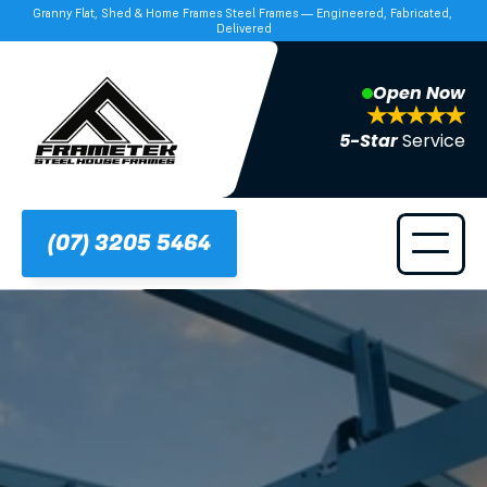
Granny Flat, Shed & Home Frames Steel Frames — Engineered, Fabricated, 
Delivered
Open Now
5-Star 
Service
(07) 3205 5464