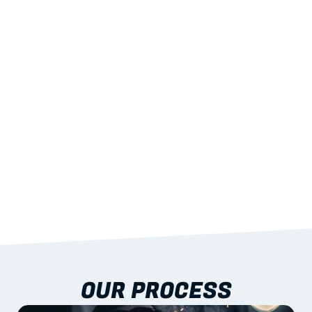
02
LIGHTWEIGHT 
STRENGTH
With excellent span-to-weight performance.
03
BUILT-IN RESILIENCE
To termites, rot and warping; fire performance 
aligned to standards.
04
DOCUMENTATION 
INCLUDED
Shop drawings, certificates and installation 
guidance as standard.
OUR PROCESS