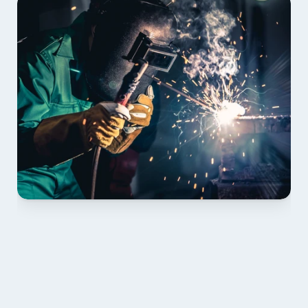
01 PLAN & QUOTE
Send drawings; we confirm scope, inclusions and 
lead time.