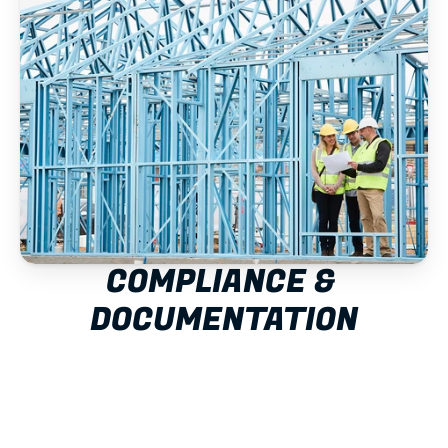
COMPLIANCE & 
DOCUMENTATION