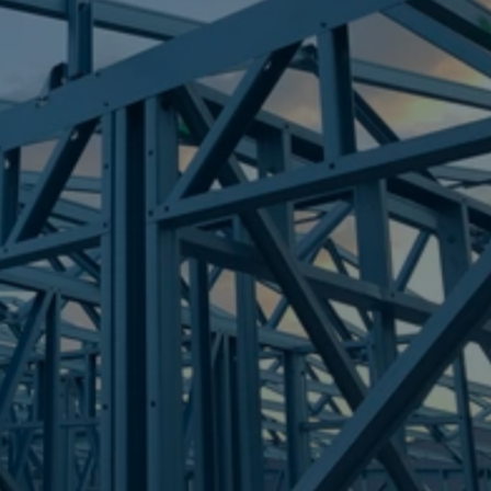
Frametek in Brisbane
STEEL FRAMES
KUNDA PARK
STEEL FRAMES
REQUEST QUOTE
CALL NOW
Truecore Steel - Right For Your Next Build