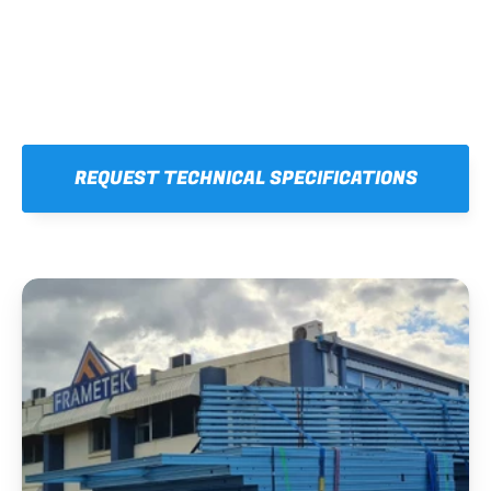
REQUEST TECHNICAL SPECIFICATIONS