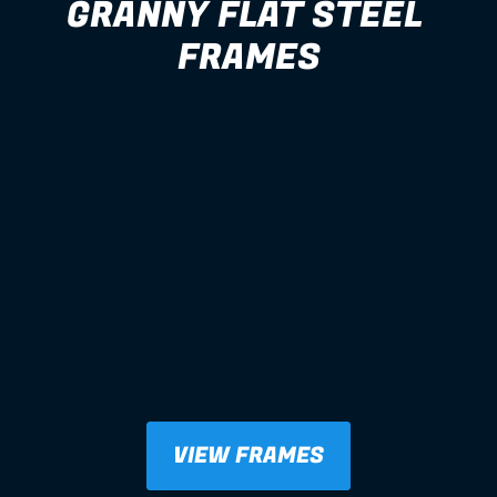
GRANNY FLAT STEEL 
FRAMES
VIEW FRAMES