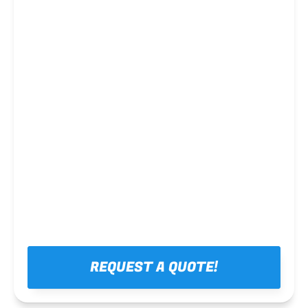
Steel framing
REQUEST A QUOTE!