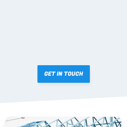
02 SHOP DRAWINGS
Mark-ups issued for approval prior to fabrication.
03 FABRICATION & QA
Brendale roll-forming, tolerance checks, batch 
tracking and labelling.
GET IN TOUCH