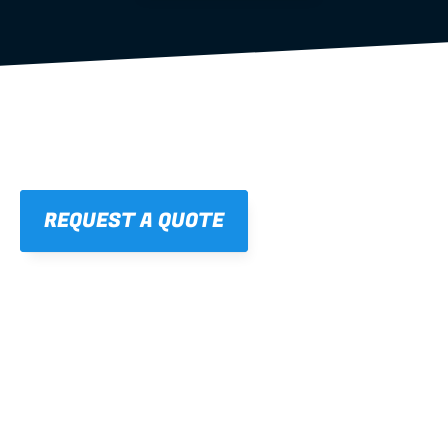
REQUEST A QUOTE
01
STRAIGHT, 
CONSISTENT RESULTS
For cleaner finishes and fewer callbacks.