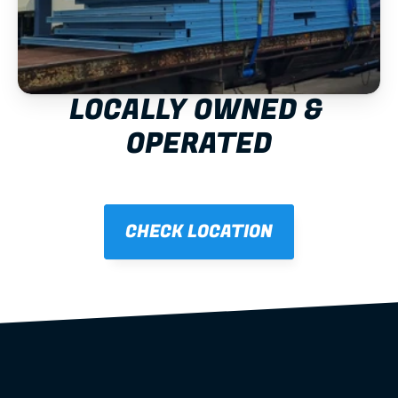
LOCALLY OWNED & 
OPERATED
CHECK LOCATION