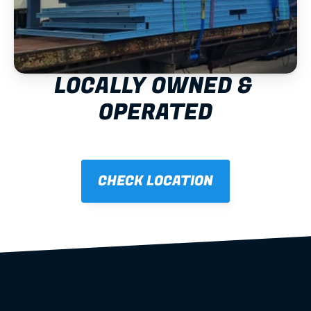
LOCALLY OWNED & 
OPERATED
CHECK LOCATION