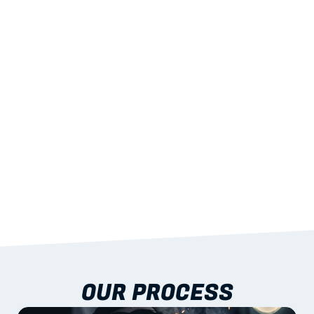
02
LIGHTWEIGHT 
STRENGTH
With excellent span-to-weight performance.
03
BUILT-IN RESILIENCE
To termites, rot and warping; fire performance 
aligned to standards.
04
DOCUMENTATION 
INCLUDED
Shop drawings, certificates and installation 
guidance as standard.
OUR PROCESS