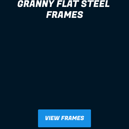
GRANNY FLAT STEEL 
FRAMES
VIEW FRAMES