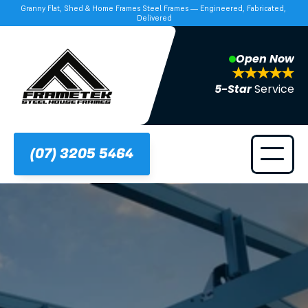
Granny Flat, Shed & Home Frames Steel Frames — Engineered, Fabricated, 
Delivered
Open Now
5-Star 
Service
(07) 3205 5464