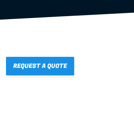
REQUEST A QUOTE
01
STRAIGHT, 
CONSISTENT RESULTS
For cleaner finishes and fewer callbacks.