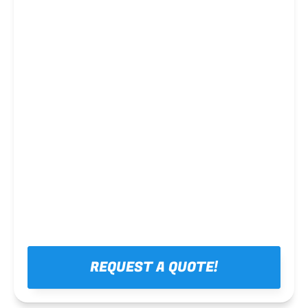
Steel framing
REQUEST A QUOTE!