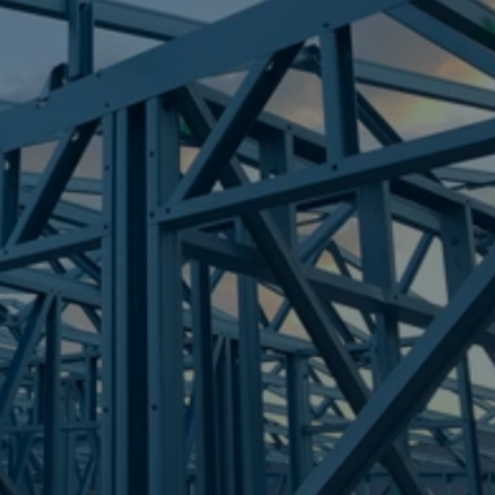
Frametek in Brisbane
STEEL FRAMES
GUMDALE
STEEL FRAMES
REQUEST QUOTE
CALL NOW
Truecore Steel - Right For Your Next Build