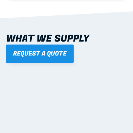
WHAT WE SUPPLY
REQUEST A QUOTE
01
STEEL WALL FRAMES
Panelised, labelled; openings, bracing and service 
routes detailed to plan with fixing and tie-down 
notes.
Learn more