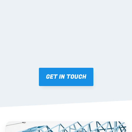
02 SHOP DRAWINGS
Mark-ups issued for approval prior to fabrication.
03 FABRICATION & QA
Brendale roll-forming, tolerance checks, batch 
tracking and labelling.
GET IN TOUCH