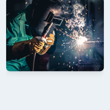
01 PLAN & QUOTE
Send drawings; we confirm scope, inclusions and 
lead time.