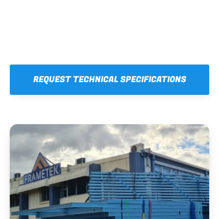
REQUEST TECHNICAL SPECIFICATIONS