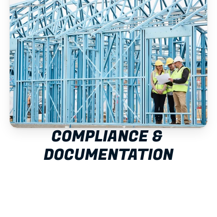
COMPLIANCE & 
DOCUMENTATION