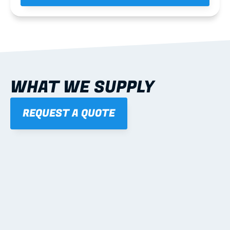
WHAT WE SUPPLY
REQUEST A QUOTE
01
STEEL WALL FRAMES
Panelised, labelled; openings, bracing and service 
routes detailed to plan with fixing and tie-down 
notes.
Learn more