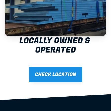
LOCALLY OWNED & 
OPERATED
CHECK LOCATION