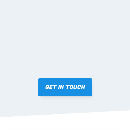
02 SHOP DRAWINGS
Mark-ups issued for approval prior to fabrication.
03 FABRICATION & QA
Brendale roll-forming, tolerance checks, batch 
tracking and labelling.
GET IN TOUCH