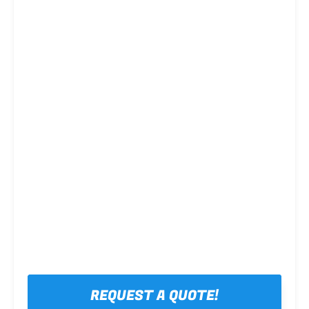
Steel framing
REQUEST A QUOTE!