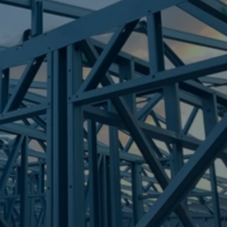
Frametek in Brisbane
STEEL FRAMES
SOUTH TOWNSVILLE
STEEL FRAMES
REQUEST QUOTE
CALL NOW
Truecore Steel - Right For Your Next Build