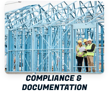
COMPLIANCE & 
DOCUMENTATION