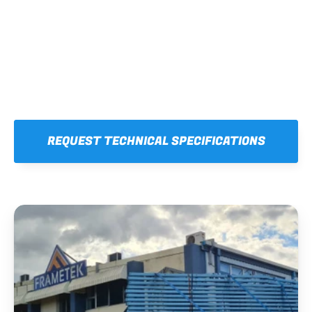
REQUEST TECHNICAL SPECIFICATIONS