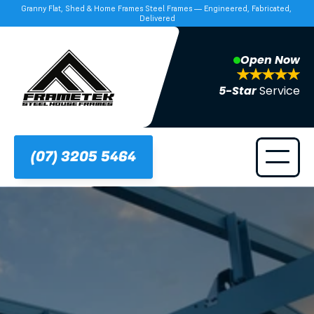
Granny Flat, Shed & Home Frames Steel Frames — Engineered, Fabricated, 
Delivered
Open Now
5-Star 
Service
(07) 3205 5464