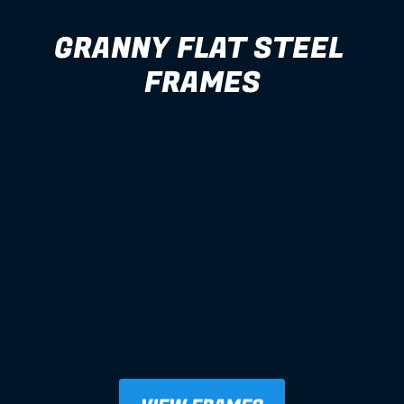
GRANNY FLAT STEEL 
FRAMES