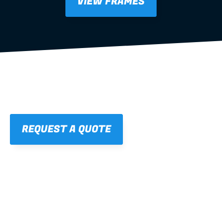
VIEW FRAMES
REQUEST A QUOTE
01
STRAIGHT, 
CONSISTENT RESULTS
For cleaner finishes and fewer callbacks.