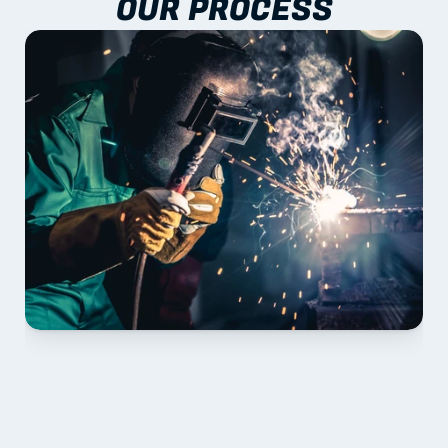
OUR PROCESS
01 PLAN & QUOTE
Send drawings; we confirm scope, inclusions and 
lead time.