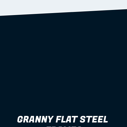
Learn more
GRANNY FLAT STEEL 