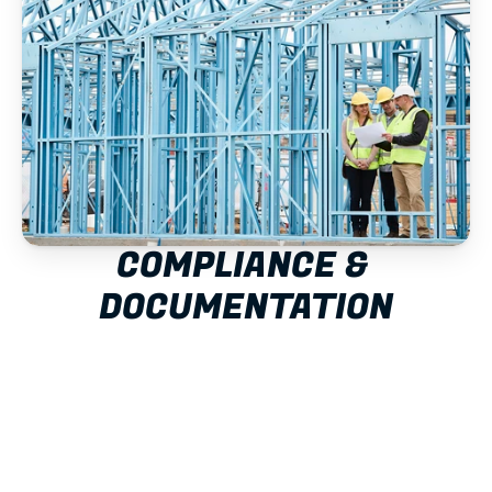
COMPLIANCE & 
DOCUMENTATION