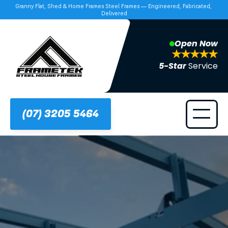
Granny Flat, Shed & Home Frames Steel Frames — Engineered, Fabricated, 
Delivered
Open Now
5-Star 
Service
(07) 3205 5464