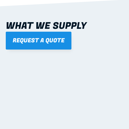
WHAT WE SUPPLY
REQUEST A QUOTE
01
STEEL WALL FRAMES
Panelised, labelled; openings, bracing and service 
routes detailed to plan with fixing and tie-down 
notes.
Learn more
02