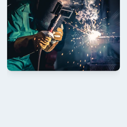
01 PLAN & QUOTE
Send drawings; we confirm scope, inclusions and 
lead time.
02 SHOP DRAWINGS