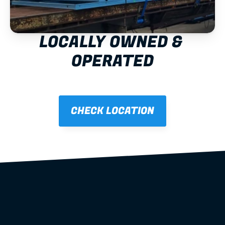
LOCALLY OWNED & 
OPERATED
CHECK LOCATION