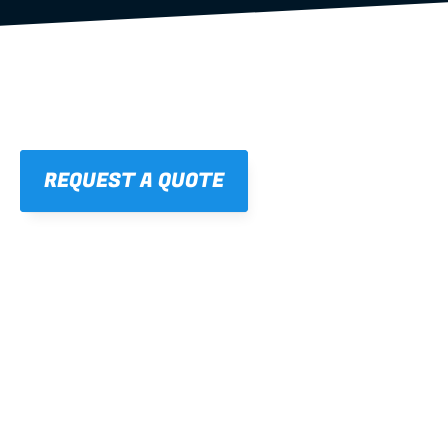
REQUEST A QUOTE
01
STRAIGHT, 
CONSISTENT RESULTS
For cleaner finishes and fewer callbacks.
02
LIGHTWEIGHT 