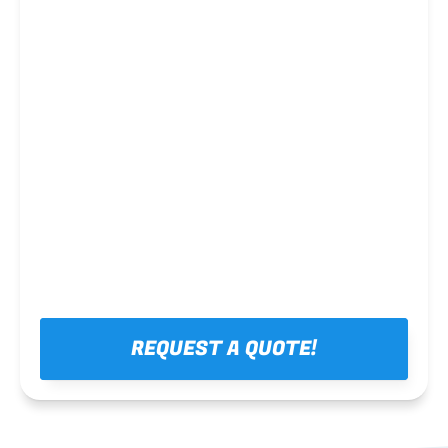
Steel framing
REQUEST A QUOTE!