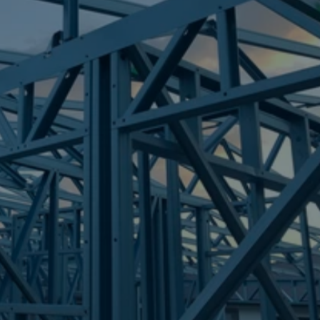
Frametek in Brisbane
STEEL FRAMES
NATHAN
STEEL FRAMES
REQUEST QUOTE
CALL NOW
Truecore Steel - Right For Your Next Build