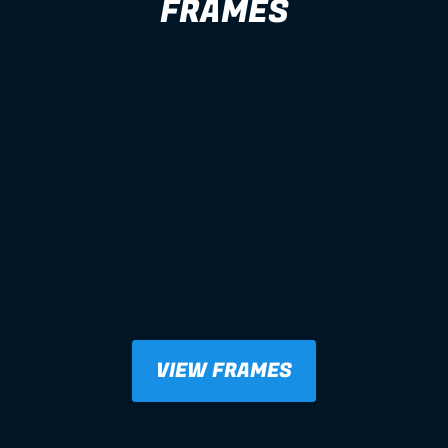
FRAMES
VIEW FRAMES