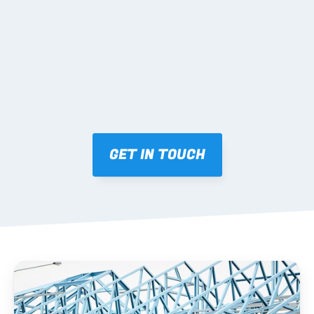
Mark-ups issued for approval prior to fabrication.
03 FABRICATION & QA
Brendale roll-forming, tolerance checks, batch 
tracking and labelling.
GET IN TOUCH