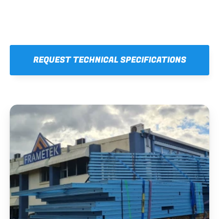
REQUEST TECHNICAL SPECIFICATIONS