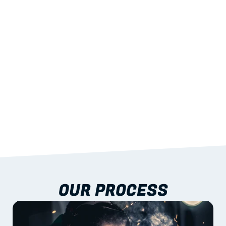
STRENGTH
With excellent span-to-weight performance.
03
BUILT-IN RESILIENCE
To termites, rot and warping; fire performance 
aligned to standards.
04
DOCUMENTATION 
INCLUDED
Shop drawings, certificates and installation 
guidance as standard.
OUR PROCESS