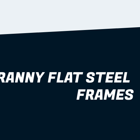
RANNY FLAT STEEL 
FRAMES