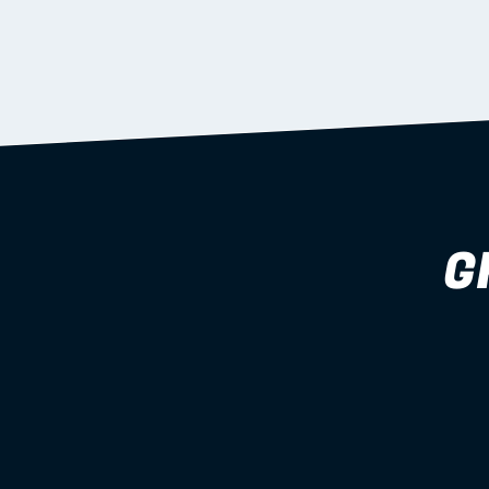
supported during install.
Learn more
G