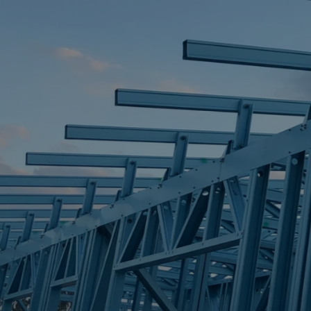
STEEL FRAME
STEEL FRAMES
REQUEST QUOTE
CALL NOW