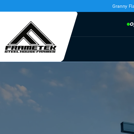
Granny Fl
O
Frametek in Brisbane