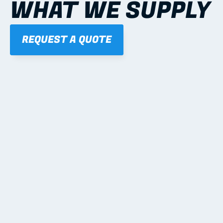
WHAT WE SUPPLY
REQUEST A QUOTE