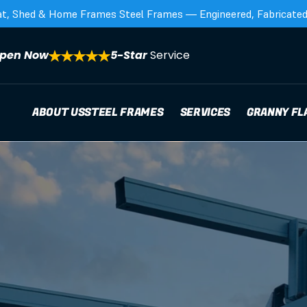
at, Shed & Home Frames Steel Frames — Engineered, Fabricated,
pen Now
5-Star 
Service
ABOUT US
STEEL FRAMES
SERVICES
GRANNY FL