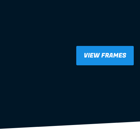
VIEW FRAMES