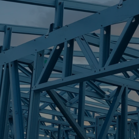
S
SAMFORD VAL
Trueco