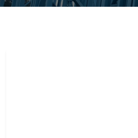
Steel framing