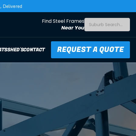
 Delivered
Find Steel Frames
Suburb Search...
Near You
REQUEST A QUOTE
ATS
SHED'S
CONTACT