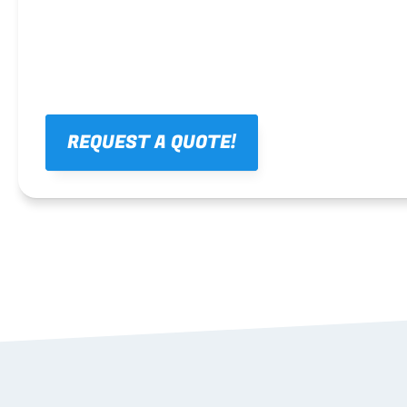
REQUEST A QUOTE!