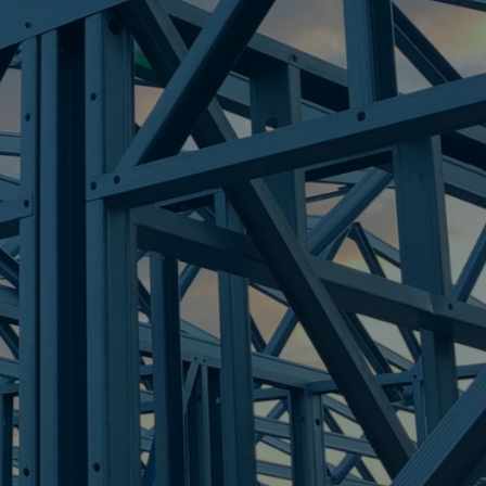
LEY
re Steel - Right For Your Next Build