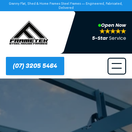
Granny Flat, Shed & Home Frames Steel Frames — Engineered, Fabricated, 
Delivered
Open Now
5-Star 
Service
(07) 3205 5464