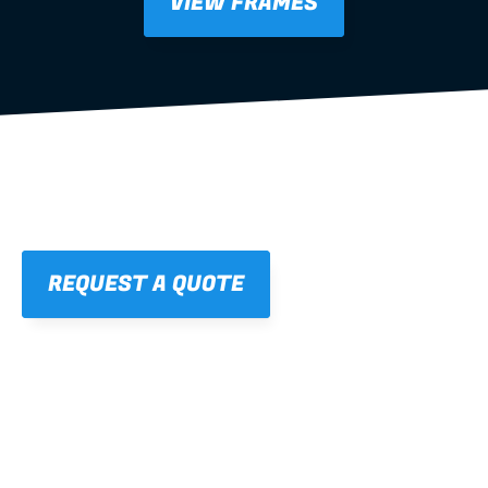
VIEW FRAMES
REQUEST A QUOTE
01
STRAIGHT, 
CONSISTENT RESULTS
For cleaner finishes and fewer callbacks.