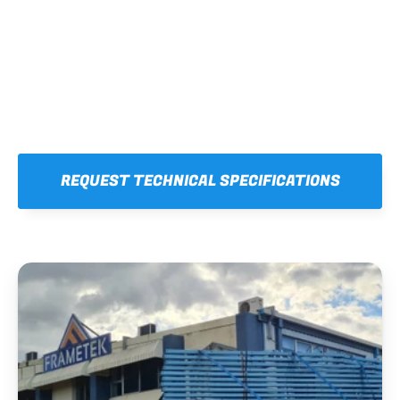
REQUEST TECHNICAL SPECIFICATIONS