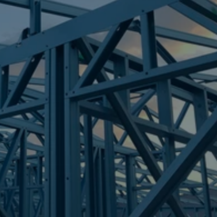
Frametek in Brisbane
STEEL FRAMES
PARK RIDGE SOUTH
STEEL FRAMES
REQUEST QUOTE
CALL NOW
Truecore Steel - Right For Your Next Build