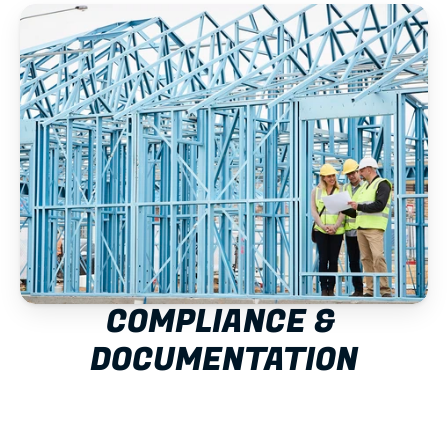
COMPLIANCE & 
DOCUMENTATION