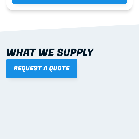
WHAT WE SUPPLY
REQUEST A QUOTE
01
STEEL WALL FRAMES
Panelised, labelled; openings, bracing and service 
routes detailed to plan with fixing and tie-down 
notes.
Learn more