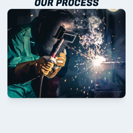
OUR PROCESS
01 PLAN & QUOTE
Send drawings; we confirm scope, inclusions and 
lead time.