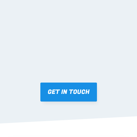
02 SHOP DRAWINGS
Mark-ups issued for approval prior to fabrication.
03 FABRICATION & QA
Brendale roll-forming, tolerance checks, batch 
tracking and labelling.
GET IN TOUCH