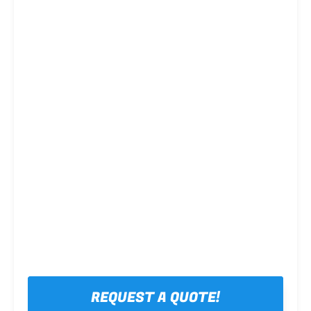
Steel framing
REQUEST A QUOTE!