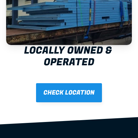
LOCALLY OWNED & 
OPERATED
CHECK LOCATION