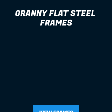
GRANNY FLAT STEEL 
FRAMES