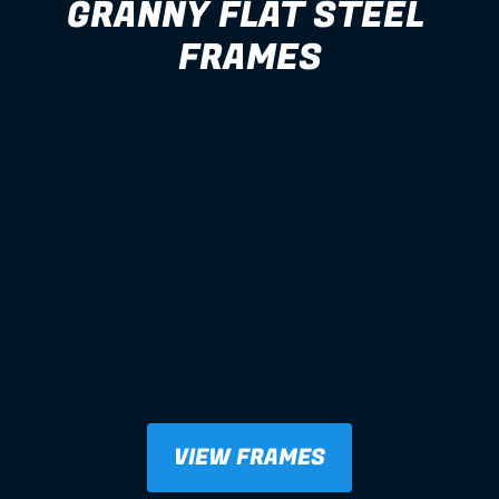
GRANNY FLAT STEEL 
FRAMES
VIEW FRAMES