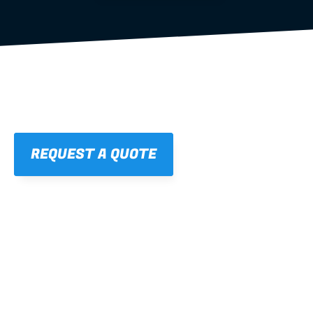
REQUEST A QUOTE
01
STRAIGHT, 
CONSISTENT RESULTS
For cleaner finishes and fewer callbacks.