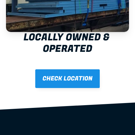
LOCALLY OWNED & 
OPERATED
CHECK LOCATION