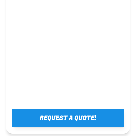
Steel framing
REQUEST A QUOTE!