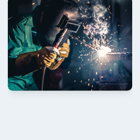
01 PLAN & QUOTE
Send drawings; we confirm scope, inclusions and 
lead time.