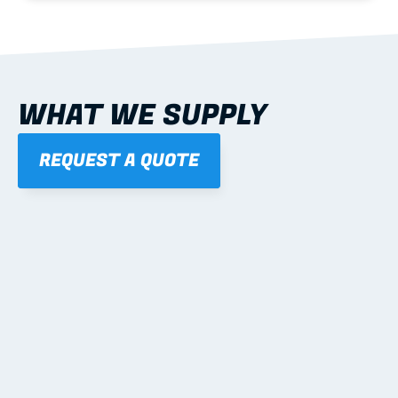
WHAT WE SUPPLY
REQUEST A QUOTE
01
STEEL WALL FRAMES
Panelised, labelled; openings, bracing and service 
routes detailed to plan with fixing and tie-down 
notes.
Learn more