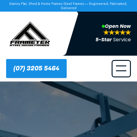
Granny Flat, Shed & Home Frames Steel Frames — Engineered, Fabricated, 
Delivered
Open Now
5-Star 
Service
(07) 3205 5464