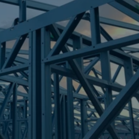
Frametek in Brisbane
STEEL FRAMES
CURRUMBIN
STEEL FRAMES
REQUEST QUOTE
CALL NOW
Truecore Steel - Right For Your Next Build