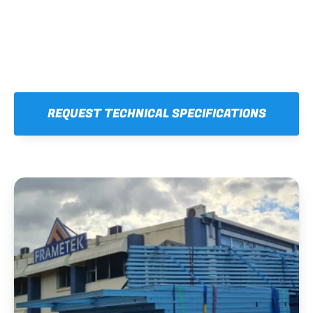
REQUEST TECHNICAL SPECIFICATIONS