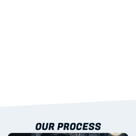
02
LIGHTWEIGHT 
STRENGTH
With excellent span-to-weight performance.
03
BUILT-IN RESILIENCE
To termites, rot and warping; fire performance 
aligned to standards.
04
DOCUMENTATION 
INCLUDED
Shop drawings, certificates and installation 
guidance as standard.
OUR PROCESS