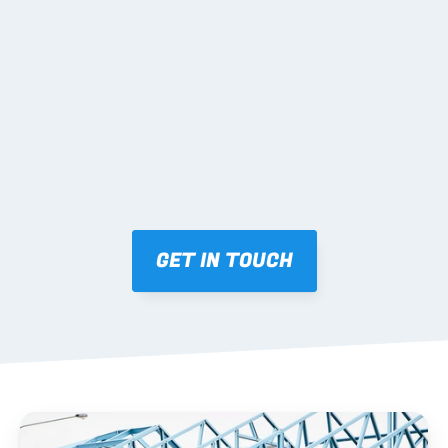
02 SHOP DRAWINGS
Mark-ups issued for approval prior to fabrication.
03 FABRICATION & QA
Brendale roll-forming, tolerance checks, batch 
tracking and labelling.
GET IN TOUCH