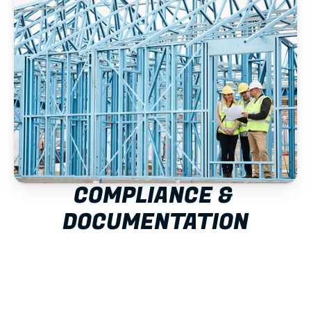
COMPLIANCE & 
DOCUMENTATION