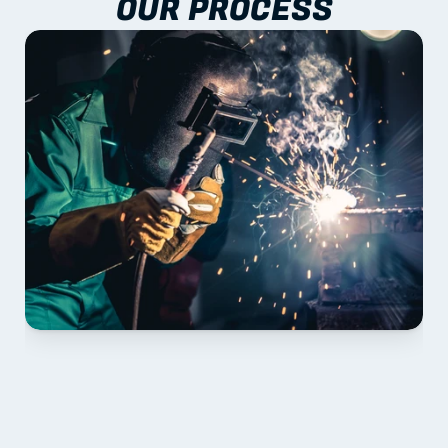
OUR PROCESS
01 PLAN & QUOTE
Send drawings; we confirm scope, inclusions and 
lead time.