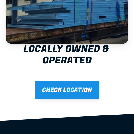
LOCALLY OWNED & 
OPERATED
CHECK LOCATION