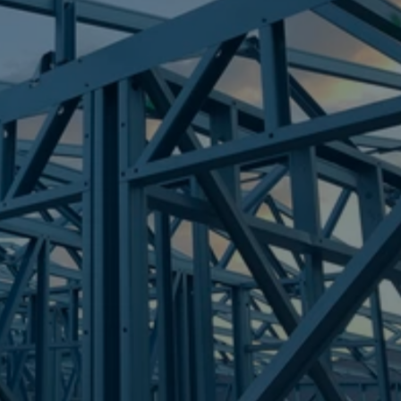
Frametek in Brisbane
STEEL FRAMES
FORTITUDE VALLEY
STEEL FRAMES
REQUEST QUOTE
CALL NOW
Truecore Steel - Right For Your Next Build