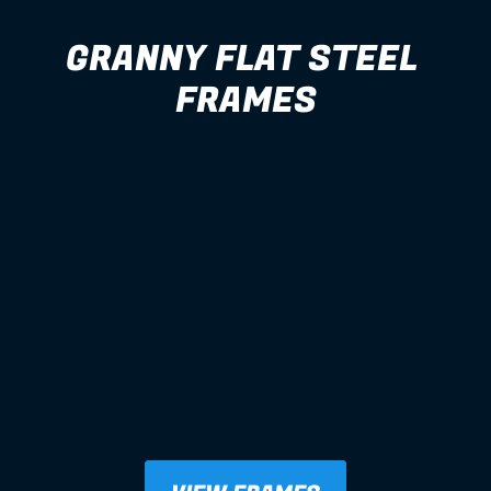
GRANNY FLAT STEEL 
FRAMES