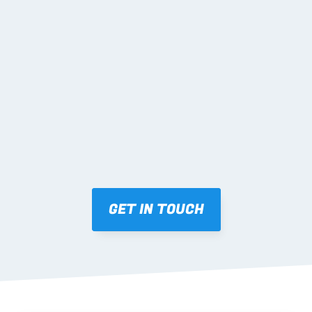
02 SHOP DRAWINGS
Mark-ups issued for approval prior to fabrication.
03 FABRICATION & QA
Brendale roll-forming, tolerance checks, batch 
tracking and labelling.
GET IN TOUCH