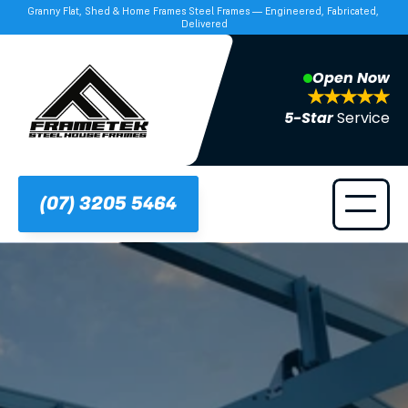
Granny Flat, Shed & Home Frames Steel Frames — Engineered, Fabricated, 
Delivered
Open Now
5-Star 
Service
(07) 3205 5464