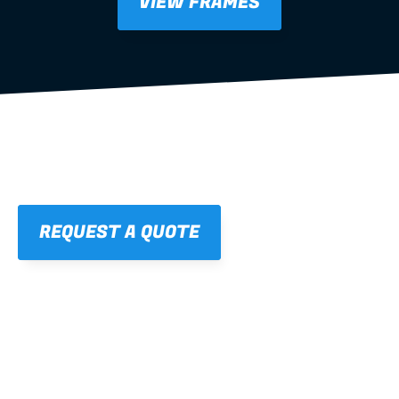
VIEW FRAMES
REQUEST A QUOTE
01
STRAIGHT, 
CONSISTENT RESULTS
For cleaner finishes and fewer callbacks.