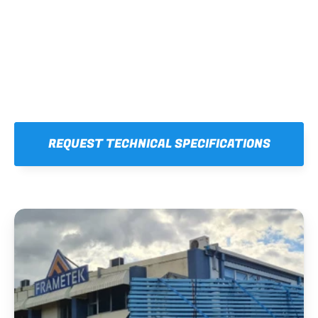
REQUEST TECHNICAL SPECIFICATIONS