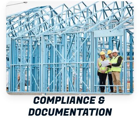
COMPLIANCE & 
DOCUMENTATION