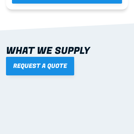
WHAT WE SUPPLY
REQUEST A QUOTE
01
STEEL WALL FRAMES
Panelised, labelled; openings, bracing and service 
routes detailed to plan with fixing and tie-down 
notes.
Learn more