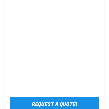
Steel framing
REQUEST A QUOTE!