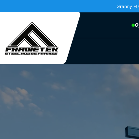
Granny Fl
O
Frametek in Brisbane