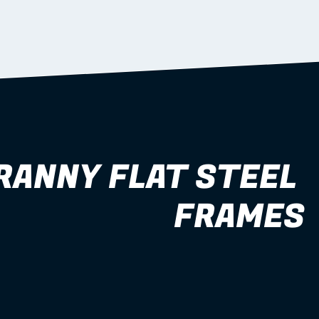
RANNY FLAT STEEL 
FRAMES