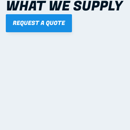
WHAT WE SUPPLY
REQUEST A QUOTE