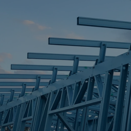
STEEL FRAME
STEEL FRAMES
REQUEST QUOTE
CALL NOW