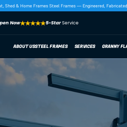
at, Shed & Home Frames Steel Frames — Engineered, Fabricated,
pen Now
5-Star 
Service
ABOUT US
STEEL FRAMES
SERVICES
GRANNY FL