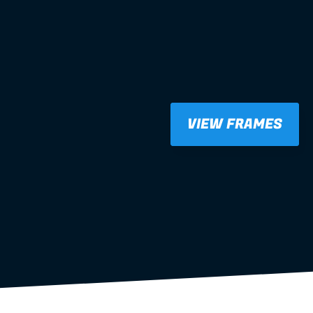
VIEW FRAMES