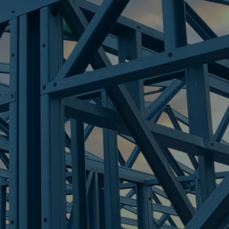
LLS
re Steel - Right For Your Next Build