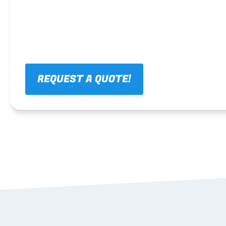
REQUEST A QUOTE!