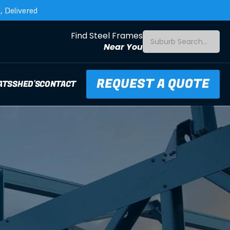
 Delivered
Find Steel Frames
Suburb Search...
Near You
REQUEST A QUOTE
ATS
SHED'S
CONTACT