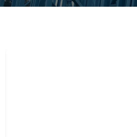
Steel framing