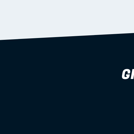
supported during install.
Learn more
G