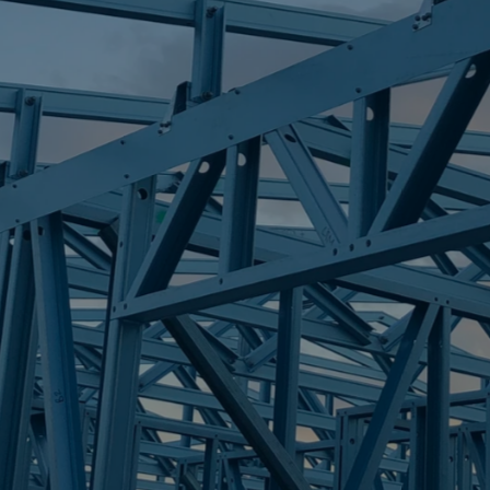
S
ALEXANDRA HI
Trueco