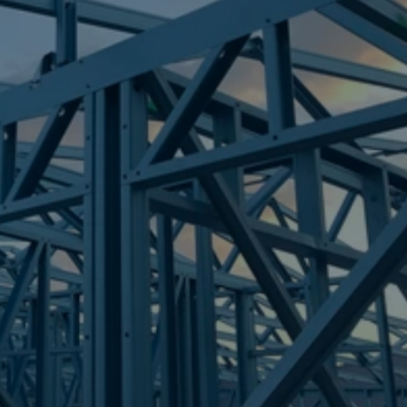
Frametek in Brisbane
STEEL FRAMES
PARKHURST
STEEL FRAMES
REQUEST QUOTE
CALL NOW
Truecore Steel - Right For Your Next Build