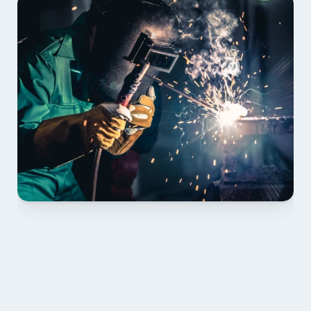
01 PLAN & QUOTE
Send drawings; we confirm scope, inclusions and 
lead time.