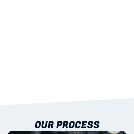
02
LIGHTWEIGHT 
STRENGTH
With excellent span-to-weight performance.
03
BUILT-IN RESILIENCE
To termites, rot and warping; fire performance 
aligned to standards.
04
DOCUMENTATION 
INCLUDED
Shop drawings, certificates and installation 
guidance as standard.
OUR PROCESS