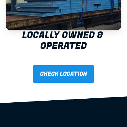
LOCALLY OWNED & 
OPERATED
CHECK LOCATION