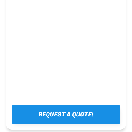
Steel framing
REQUEST A QUOTE!