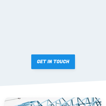
02 SHOP DRAWINGS
Mark-ups issued for approval prior to fabrication.
03 FABRICATION & QA
Brendale roll-forming, tolerance checks, batch 
tracking and labelling.
GET IN TOUCH