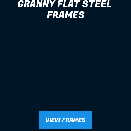
GRANNY FLAT STEEL 
FRAMES
VIEW FRAMES