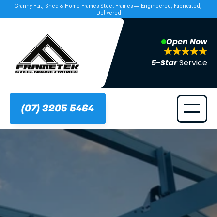
Granny Flat, Shed & Home Frames Steel Frames — Engineered, Fabricated, 
Delivered
Open Now
5-Star 
Service
(07) 3205 5464