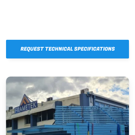
REQUEST TECHNICAL SPECIFICATIONS