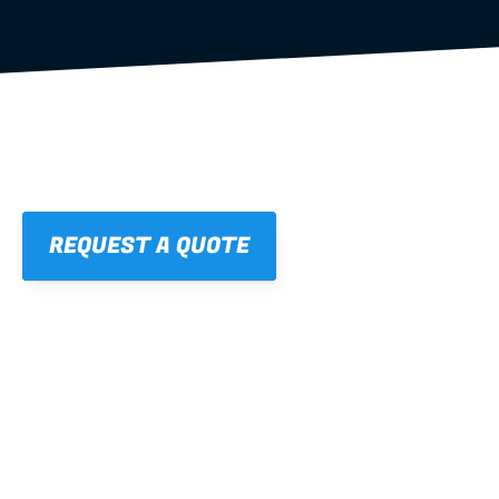
REQUEST A QUOTE
01
STRAIGHT, 
CONSISTENT RESULTS
For cleaner finishes and fewer callbacks.