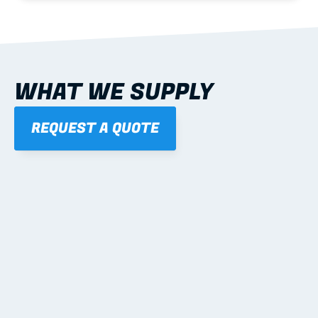
WHAT WE SUPPLY
REQUEST A QUOTE
01
STEEL WALL FRAMES
Panelised, labelled; openings, bracing and service 
routes detailed to plan with fixing and tie-down 
notes.
Learn more