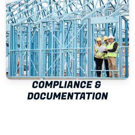
COMPLIANCE & 
DOCUMENTATION