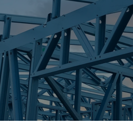
S
KIN KORA
Trueco