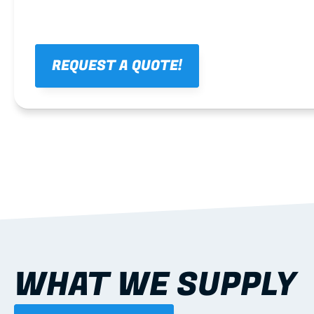
REQUEST A QUOTE!
WHAT WE SUPPLY