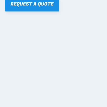
REQUEST A QUOTE