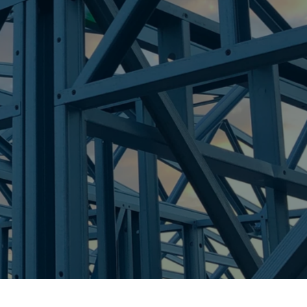
re Steel - Right For Your Next Build