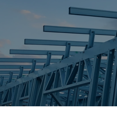
STEEL FRAME
STEEL FRAMES
REQUEST QUOTE
CALL NOW