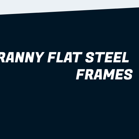
RANNY FLAT STEEL 
FRAMES