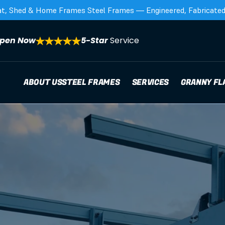
at, Shed & Home Frames Steel Frames — Engineered, Fabricated,
pen Now
5-Star 
Service
ABOUT US
STEEL FRAMES
SERVICES
GRANNY FL