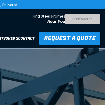
 Delivered
Find Steel Frames
Suburb Search...
Near You
REQUEST A QUOTE
ATS
SHED'S
CONTACT