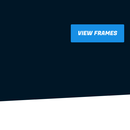
VIEW FRAMES