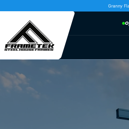
Granny Fl
O
Frametek in Brisbane