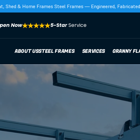
at, Shed & Home Frames Steel Frames — Engineered, Fabricated,
pen Now
5-Star 
Service
ABOUT US
STEEL FRAMES
SERVICES
GRANNY FL