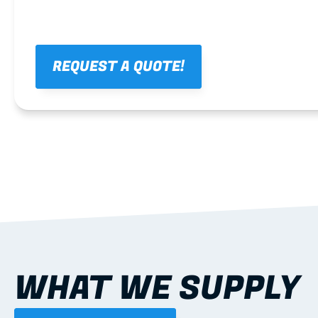
REQUEST A QUOTE!
WHAT WE SUPPLY