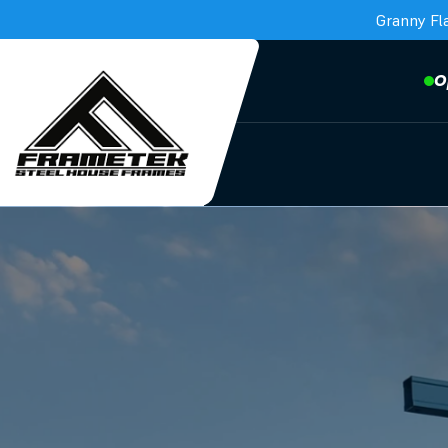
Granny Fl
O
Frametek in Brisbane