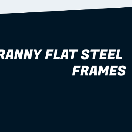
RANNY FLAT STEEL 
FRAMES