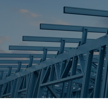
STEEL FRAME
STEEL FRAMES
REQUEST QUOTE
CALL NOW