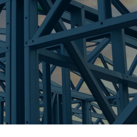
re Steel - Right For Your Next Build