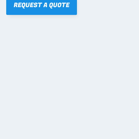
REQUEST A QUOTE