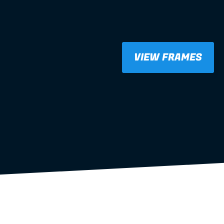
VIEW FRAMES