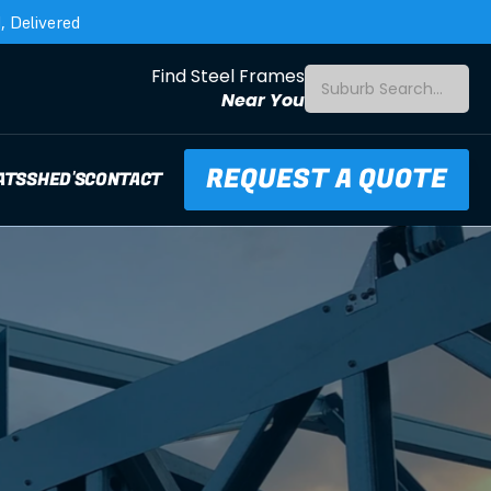
 Delivered
Find Steel Frames
Suburb Search...
Near You
REQUEST A QUOTE
ATS
SHED'S
CONTACT