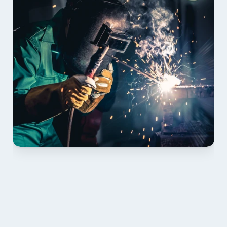
01 PLAN & QUOTE
Send drawings; we confirm scope, inclusions and 
lead time.