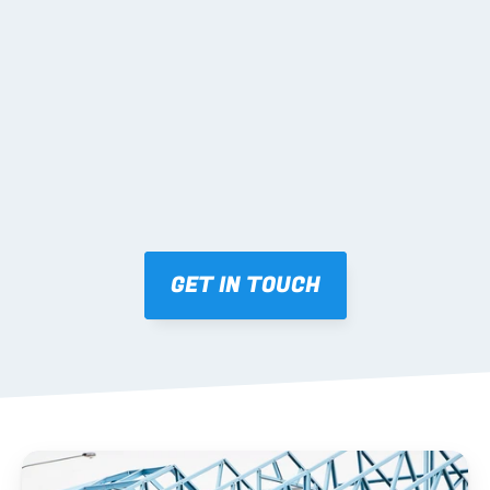
02 SHOP DRAWINGS
Mark-ups issued for approval prior to fabrication.
03 FABRICATION & QA
Brendale roll-forming, tolerance checks, batch 
tracking and labelling.
GET IN TOUCH