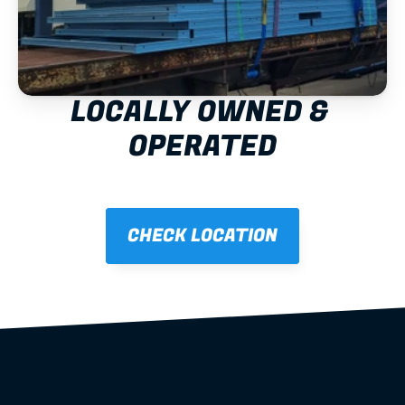
LOCALLY OWNED & 
OPERATED
CHECK LOCATION