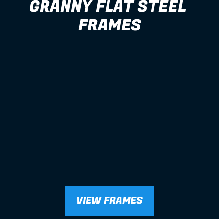
GRANNY FLAT STEEL 
FRAMES
VIEW FRAMES