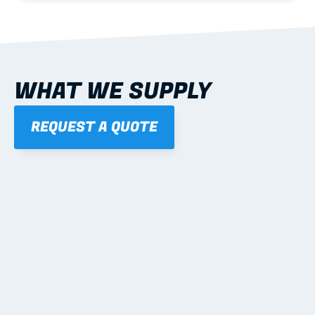
WHAT WE SUPPLY
REQUEST A QUOTE
01
STEEL WALL FRAMES
Panelised, labelled; openings, bracing and service 
routes detailed to plan with fixing and tie-down 
notes.
Learn more