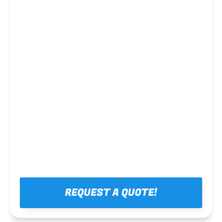
Steel framing
REQUEST A QUOTE!