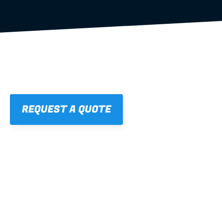
REQUEST A QUOTE
01
STRAIGHT, 
CONSISTENT RESULTS
For cleaner finishes and fewer callbacks.