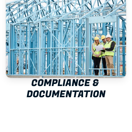
COMPLIANCE & 
DOCUMENTATION