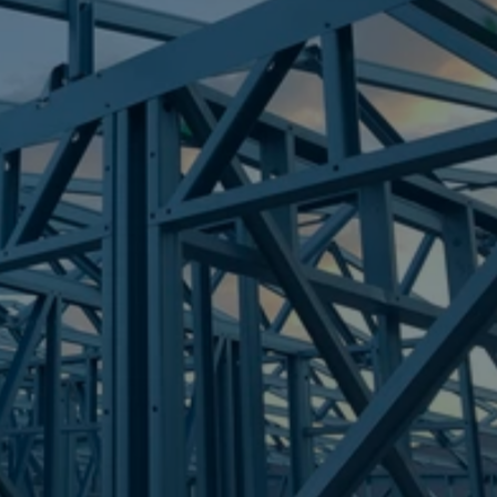
Frametek in Brisbane
STEEL FRAMES
VICTORIA POINT
STEEL FRAMES
REQUEST QUOTE
CALL NOW
Truecore Steel - Right For Your Next Build