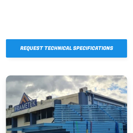
REQUEST TECHNICAL SPECIFICATIONS