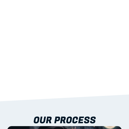
02
LIGHTWEIGHT 
STRENGTH
With excellent span-to-weight performance.
03
BUILT-IN RESILIENCE
To termites, rot and warping; fire performance 
aligned to standards.
04
DOCUMENTATION 
INCLUDED
Shop drawings, certificates and installation 
guidance as standard.
OUR PROCESS