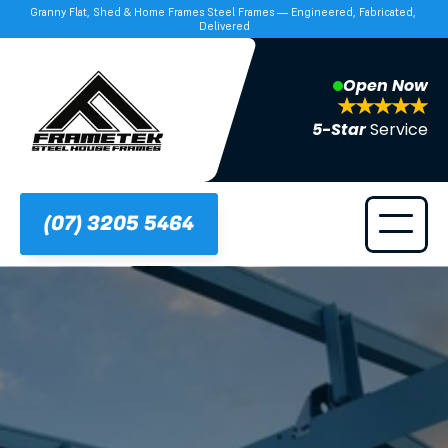
Granny Flat, Shed & Home Frames Steel Frames — Engineered, Fabricated, 
Delivered
Open Now
5-Star 
Service
(07) 3205 5464