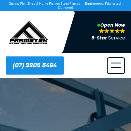
Granny Flat, Shed & Home Frames Steel Frames — Engineered, Fabricated, 
Delivered
Open Now
5-Star 
Service
(07) 3205 5464