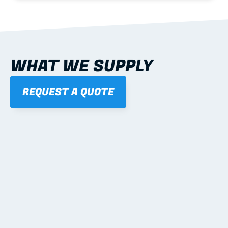
WHAT WE SUPPLY
REQUEST A QUOTE
01
STEEL WALL FRAMES
Panelised, labelled; openings, bracing and service 
routes detailed to plan with fixing and tie-down 
notes.
Learn more