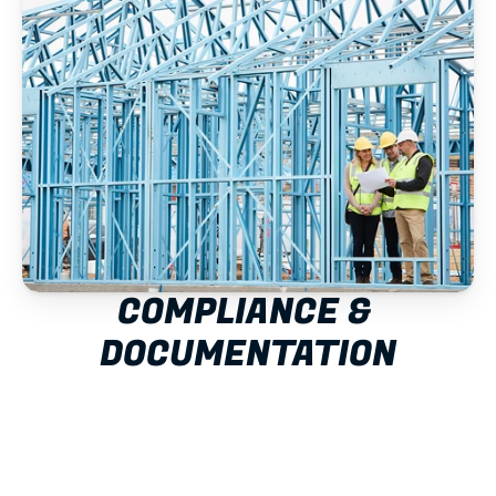
COMPLIANCE & 
DOCUMENTATION