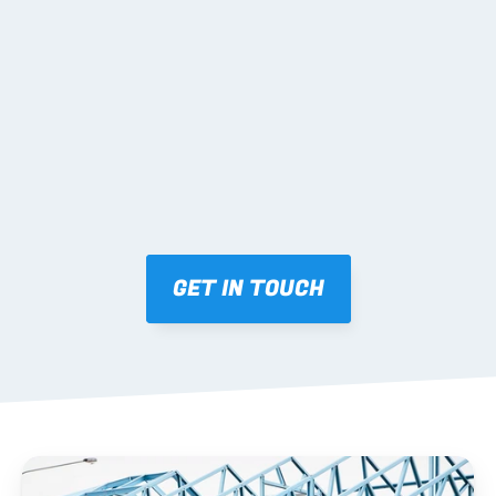
02 SHOP DRAWINGS
Mark-ups issued for approval prior to fabrication.
03 FABRICATION & QA
Brendale roll-forming, tolerance checks, batch 
tracking and labelling.
GET IN TOUCH