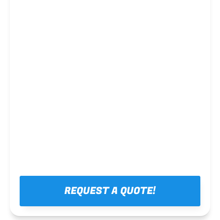
Steel framing
REQUEST A QUOTE!