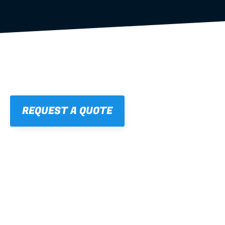
REQUEST A QUOTE
01
STRAIGHT, 
CONSISTENT RESULTS
For cleaner finishes and fewer callbacks.