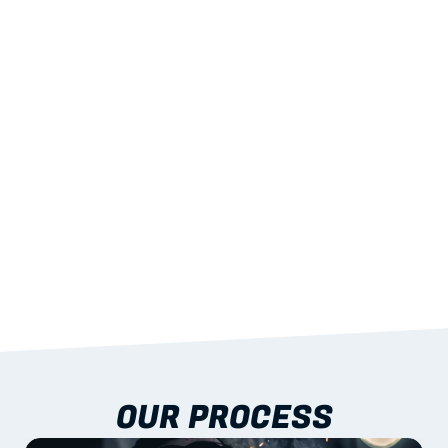
02
LIGHTWEIGHT 
STRENGTH
With excellent span-to-weight performance.
03
BUILT-IN RESILIENCE
To termites, rot and warping; fire performance 
aligned to standards.
04
DOCUMENTATION 
INCLUDED
Shop drawings, certificates and installation 
guidance as standard.
OUR PROCESS