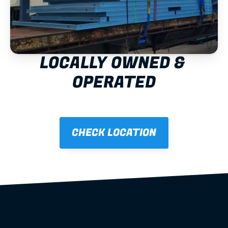
LOCALLY OWNED & 
OPERATED
CHECK LOCATION