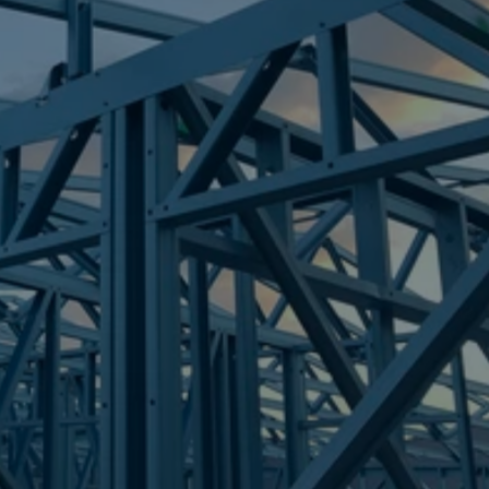
Frametek in Brisbane
STEEL FRAMES
SOUTH RIPLEY
STEEL FRAMES
REQUEST QUOTE
CALL NOW
Truecore Steel - Right For Your Next Build