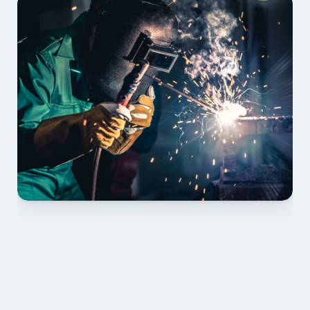
01 PLAN & QUOTE
Send drawings; we confirm scope, inclusions and 
lead time.