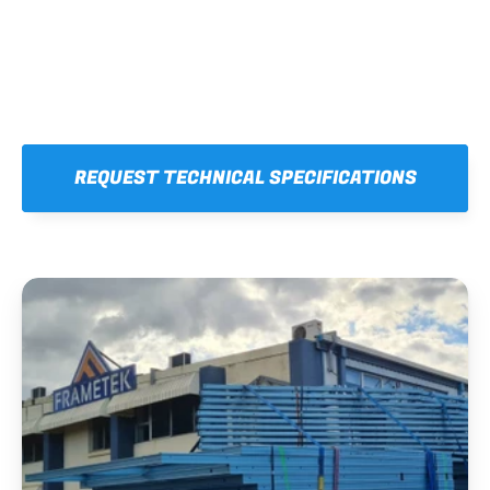
REQUEST TECHNICAL SPECIFICATIONS