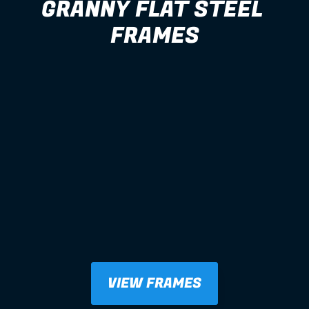
GRANNY FLAT STEEL 
FRAMES
VIEW FRAMES